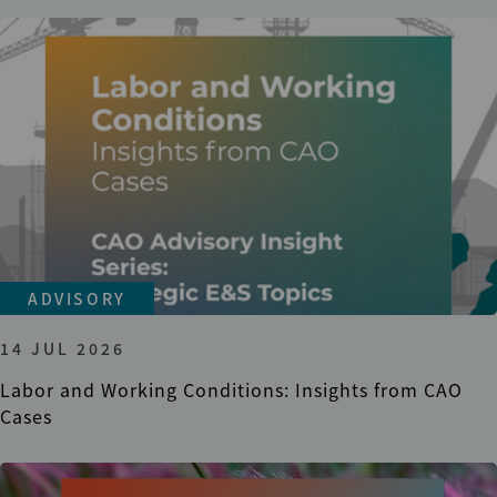
ADVISORY
14 JUL 2026
Labor and Working Conditions: Insights from CAO
Cases