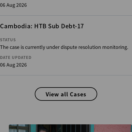
06 Aug 2026
Cambodia: HTB Sub Debt-17
STATUS
The case is currently under dispute resolution monitoring.
DATE UPDATED
06 Aug 2026
View all Cases