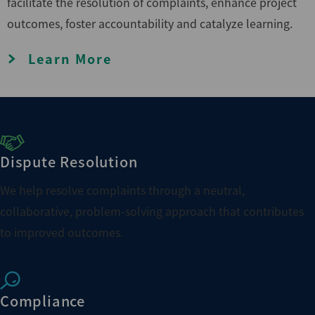
facilitate the resolution of complaints, enhance project
outcomes, foster accountability and catalyze learning.
Learn More
Dispute Resolution
We help resolve complaints through a neutral,
collaborative, problem-solving approach that contributes
to improved outcomes.
Compliance