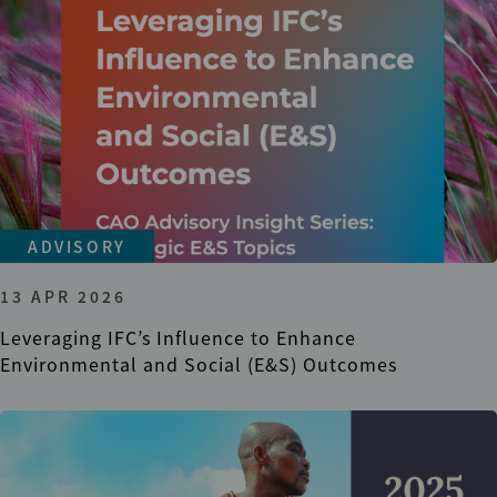
ADVISORY
13 APR 2026
Leveraging IFC’s Influence to Enhance
Environmental and Social (E&S) Outcomes