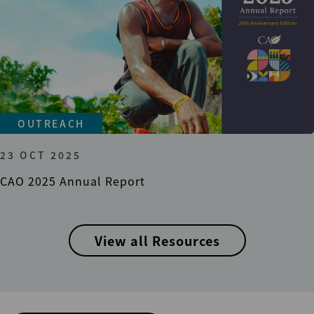
OUTREACH
23 OCT 2025
CAO 2025 Annual Report
View all Resources