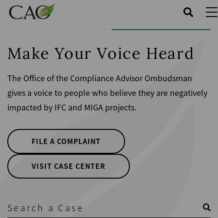
Skip
to
main
content
Make Your Voice Heard
The Office of the Compliance Advisor Ombudsman
gives a voice to people who believe they are negatively
impacted by IFC and MIGA projects.
FILE A COMPLAINT
VISIT CASE CENTER