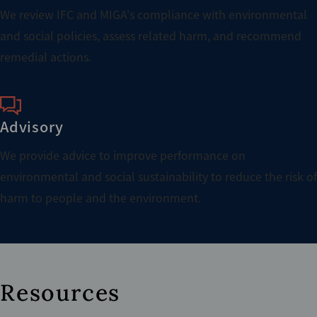
We review IFC and MIGA's compliance with environmental
and social policies, assess related harm, and recommend
remedial actions.
Advisory
We provide advice to improve performance on
environmental and social sustainability to reduce the risk of
harm to people and the environment.
Resources