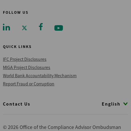
FOLLOW US
QUICK LINKS
IFC Project Disclosures
MIGA Project Disclosures
World Bank Accountability Mechanism
Report Fraud or Corruption
Footer
English
Contact Us
© 2026 Office of the Compliance Advisor Ombudsman