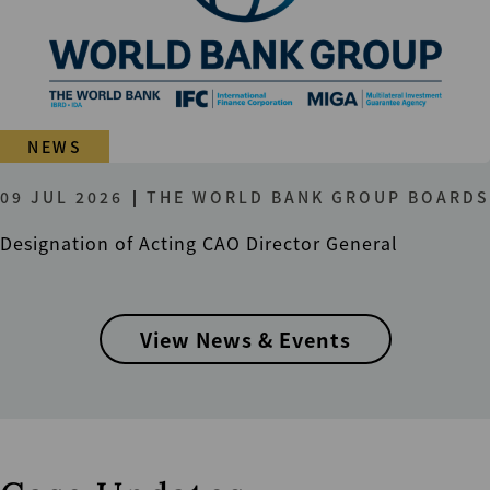
NEWS
09 JUL 2026
THE WORLD BANK GROUP BOARDS
Designation of Acting CAO Director General
View News & Events