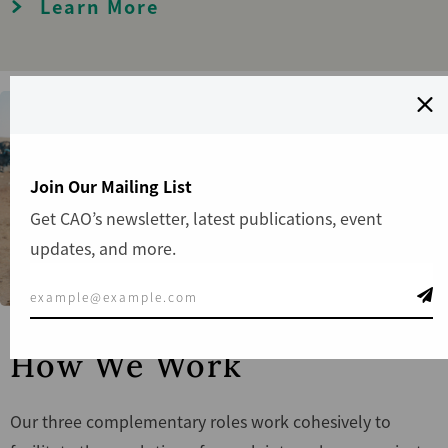
Learn More
Join Our Mailing List
Get CAO’s newsletter, latest publications, event
updates, and more.
How We Work
Our three complementary roles work cohesively to