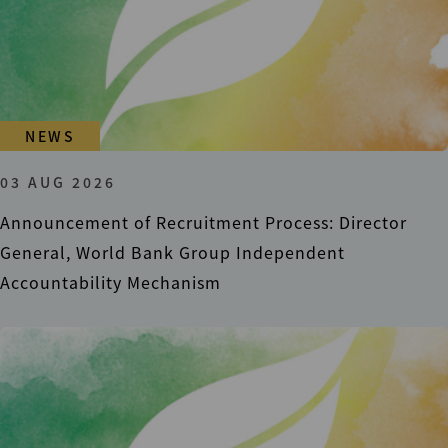
NEWS
03 AUG 2026
Announcement of Recruitment Process: Director
General, World Bank Group Independent
Accountability Mechanism