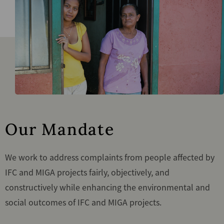
Our Mandate
We work to address complaints from people affected by
IFC and MIGA projects fairly, objectively, and
constructively while enhancing the environmental and
social outcomes of IFC and MIGA projects.