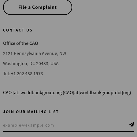
File a Complaint
CONTACT US
Office of the CAO
2121 Pennsylvania Avenue, NW
Washington, DC 20433, USA
Tel: +1 202 458 1973
CAO
[at]
worldbankgroup.org
(CAO[at]worldbankgroup[dot]org)
JOIN OUR MAILING LIST