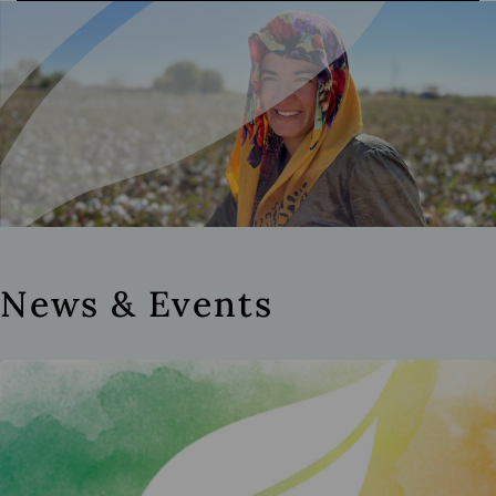
News & Events