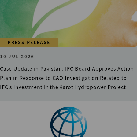
PRESS RELEASE
10 JUL 2026
Case Update in Pakistan: IFC Board Approves Action
Plan in Response to CAO Investigation Related to
IFC’s Investment in the Karot Hydropower Project