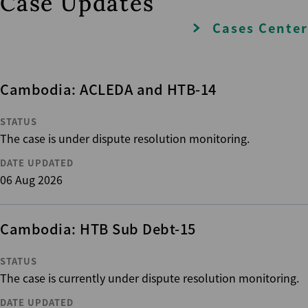
Case Updates
Cases Center
Cambodia: ACLEDA and HTB-14
STATUS
The case is under dispute resolution monitoring.
DATE UPDATED
06 Aug 2026
Cambodia: HTB Sub Debt-15
STATUS
The case is currently under dispute resolution monitoring.
DATE UPDATED