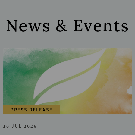
News & Events
PRESS RELEASE
10 JUL 2026