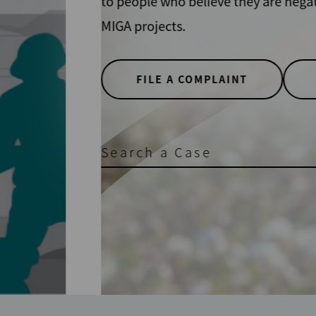
y IFC and
TER