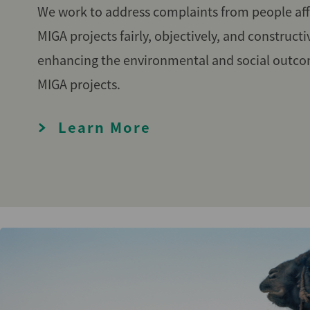
We work to address complaints from people aff
MIGA projects fairly, objectively, and constructi
enhancing the environmental and social outco
MIGA projects.
Learn More