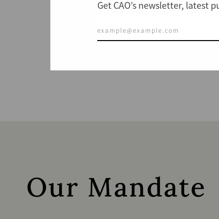
Get CAO’s newsletter, latest 
Our Mandate