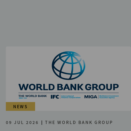
NEWS
09 JUL 2026
THE WORLD BANK GROUP