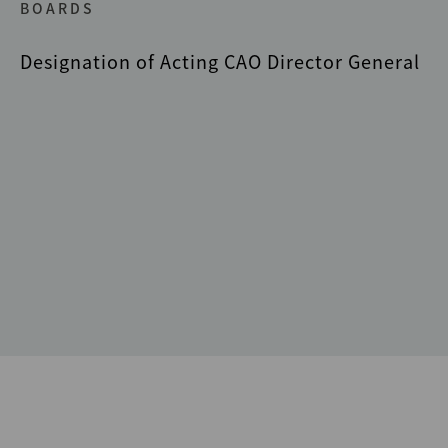
BOARDS
Designation of Acting CAO Director General