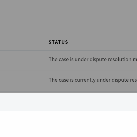
STATUS
The case is under dispute resolution m
The case is currently under dispute re
The case is currently under dispute re