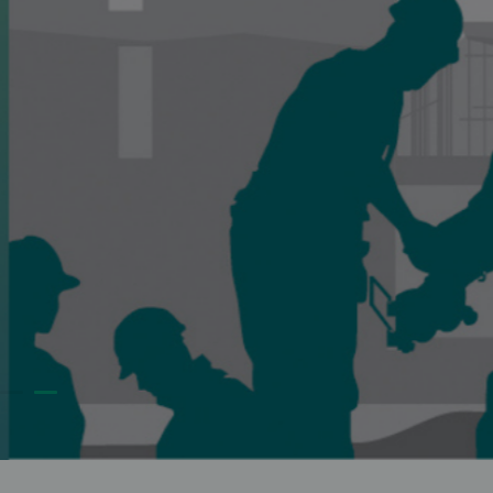
to people who believe they are negatively impacted b
MIGA projects.
FILE A COMPLAINT
VISIT CASE CEN