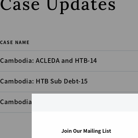
Case Updates
CASE NAME
Cambodia: ACLEDA and HTB-14
Cambodia: HTB Sub Debt-15
Cambodia: HTB Sub Debt-17
Join Our Mailing List