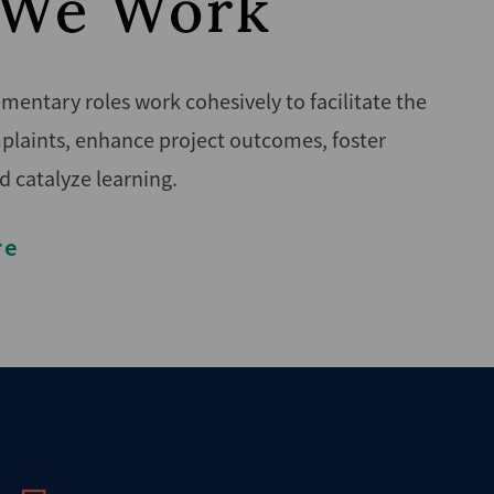
We Work
entary roles work cohesively to facilitate the
plaints, enhance project outcomes, foster
d catalyze learning.
re