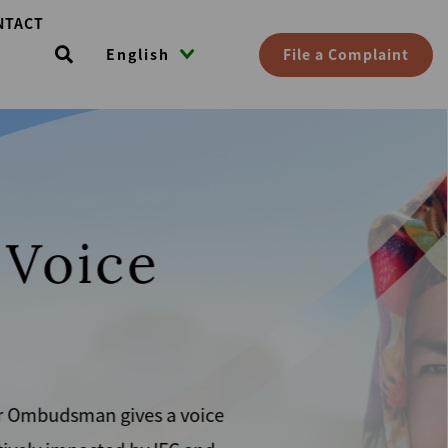
NTACT
File a Complaint
English