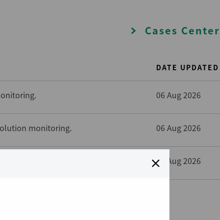
Cases Center
DATE UPDATED
onitoring.
06 Aug 2026
solution monitoring.
06 Aug 2026
solution monitoring.
06 Aug 2026