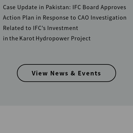
Case Update in Pakistan: IFC Board Approves
Action Plan in Response to CAO Investigation
Related to IFC’s Investment
in the Karot Hydropower Project
View News & Events