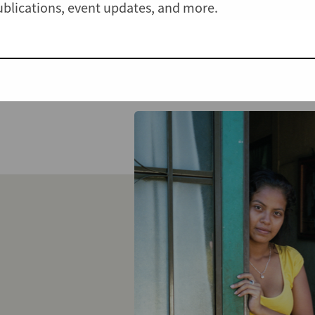
publications, event updates, and more.
View all Cases