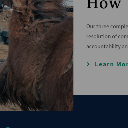
How 
Our three complem
resolution of com
accountability an
Learn Mo