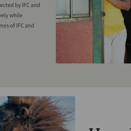
ected by IFC and
vely while
mes of IFC and