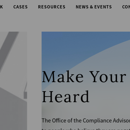
K
CASES
RESOURCES
NEWS & EVENTS
CO
e
es a voice