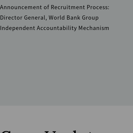
Announcement of Recruitment Process:
Director General, World Bank Group
Independent Accountability Mechanism