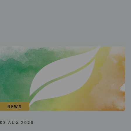
NEWS
03 AUG 2026