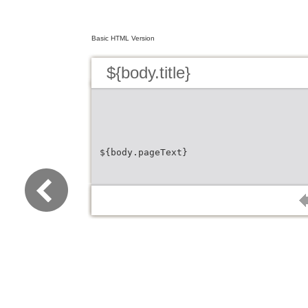
Basic HTML Version
${body.title}
${body.pageText}