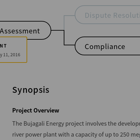
Dispute Resolut
Assessment
Compliance
NT
y 11, 2016
Synopsis
Project Overview
The Bujagali Energy project involves the develop
river power plant with a capacity of up to 250 me