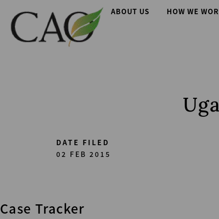
Skip
Main
ABOUT US
HOW WE WOR
to
main
navigation
content
Uga
DATE FILED
02 FEB 2015
Case Tracker