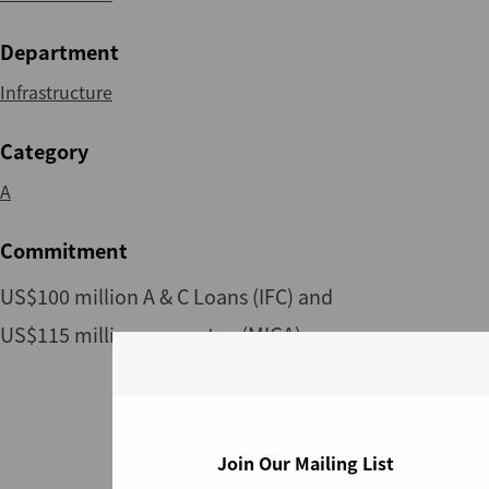
Department
Infrastructure
Category
A
Commitment
US$100 million A & C Loans (IFC) and
US$115 million guarantee (MIGA)
Join Our Mailing List