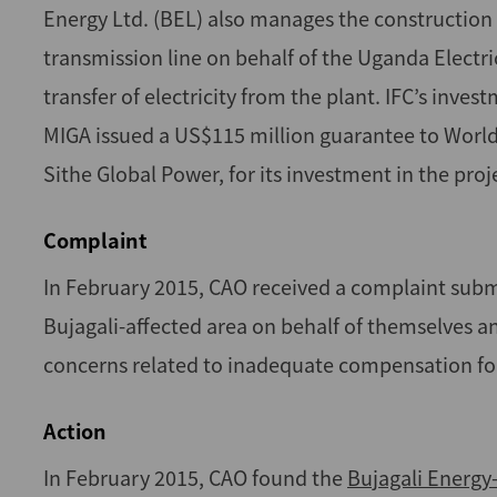
Energy Ltd. (BEL) also manages the construction 
transmission line on behalf of the Uganda Elect
transfer of electricity from the plant. IFC’s inv
MIGA issued a US$115 million guarantee to World 
Sithe Global Power, for its investment in the proj
Complaint
In February 2015, CAO received a complaint sub
Bujagali-affected area on behalf of themselves 
concerns related to inadequate compensation for
Action
In February 2015, CAO found the
Bujagali Energy