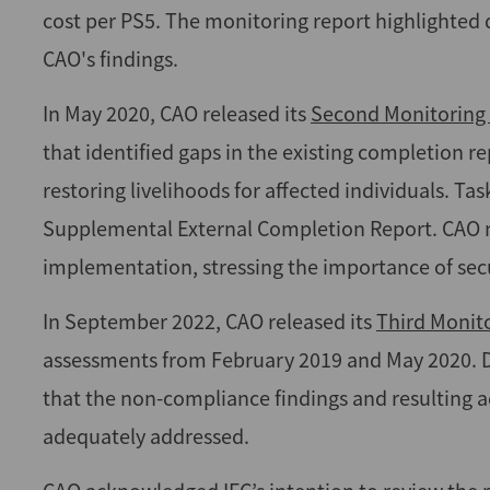
cost per PS5. The monitoring report highlighted 
CAO's findings.
In May 2020, CAO released its
Second Monitoring
that identified gaps in the existing completion re
restoring livelihoods for affected individuals. T
Supplemental External Completion Report. CAO no
implementation, stressing the importance of sec
In September 2022, CAO released its
Third Monit
assessments from February 2019 and May 2020. D
that the non-compliance findings and resulting
adequately addressed.