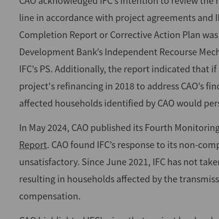
CAO acknowledged IFC’s intention to review the r
line in accordance with project agreements and 
Completion Report or Corrective Action Plan was 
Development Bank’s Independent Recourse Mech
IFC’s PS. Additionally, the report indicated that 
project's refinancing in 2018 to address CAO’s f
affected households identified by CAO would pers
In May 2024, CAO published its Fourth Monitoring
Report
. CAO found IFC’s response to its non-co
unsatisfactory. Since June 2021, IFC has not taken
resulting in households affected by the transmissi
compensation.