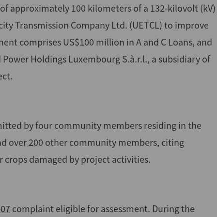
of approximately 100 kilometers of a 132-kilovolt (kV)
ricity Transmission Company Ltd. (UETCL) to improve
estment comprises US$100 million in A and C Loans, and
Power Holdings Luxembourg S.à.r.l., a subsidiary of
ect.
mitted by four community members residing in the
and over 200 other community members, citing
 crops damaged by project activities.
-07
complaint eligible for assessment. During the