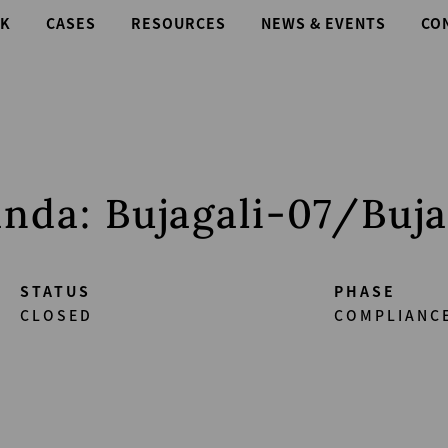
K
CASES
RESOURCES
NEWS & EVENTS
CO
nda: Bujagali-07/Buja
STATUS
PHASE
CLOSED
COMPLIANC