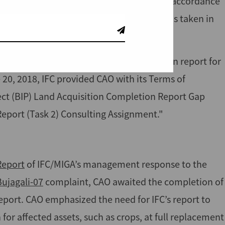
sponse
to the CAO investigation report. In accordance
ained open, and CAO monitored IFC actions taken in
gement response to the CAO investigation report for
20, 2018, IFC provided CAO with its Terms of
ect (BIP) Land Acquisition Completion Report Gap
eport (Task 2) Consulting Assignment."
Report
of IFC/MIGA’s management response to the
Bujagali-07
complaint, CAO awaited the completion of
eport. CAO emphasized the need for IFC’s report to
or affected assets, such as crops, at full replacement