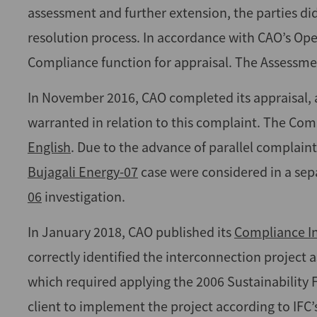
assessment and further extension, the parties d
resolution process. In accordance with CAO’s Ope
Compliance function for appraisal. The Assessment
In November 2016, CAO completed its appraisal, 
warranted in relation to this complaint. The Compl
English
. Due to the advance of parallel complaints
Bujagali Energy-07
case were considered in a sep
06
investigation.
In January 2018, CAO published its
Compliance In
correctly identified the interconnection project a
which required applying the 2006 Sustainabilit
client to implement the project according to IFC