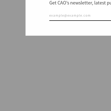
Get CAO’s newsletter, latest 