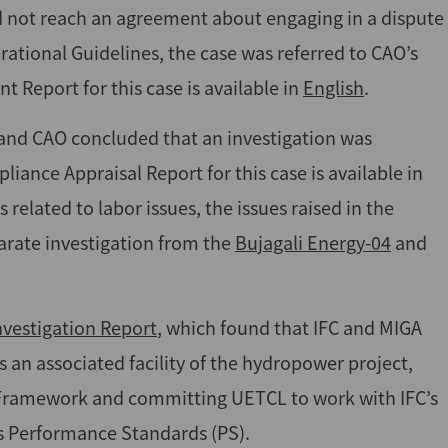
id not reach an agreement about engaging in a dispute
rational Guidelines, the case was referred to CAO’s
 Report for this case is available in
English
.
and CAO concluded that an investigation was
iance Appraisal Report for this case is available in
 related to labor issues, the issues raised in the
arate investigation from the
Bujagali Energy-04
and
vestigation Report
, which found that IFC and MIGA
s an associated facility of the hydropower project,
y Framework and committing UETCL to work with IFC’s
’s Performance Standards (PS).