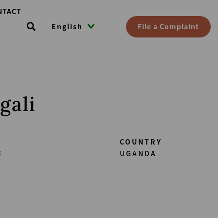
NTACT
File a Complaint
English
gali
COUNTRY
E
UGANDA