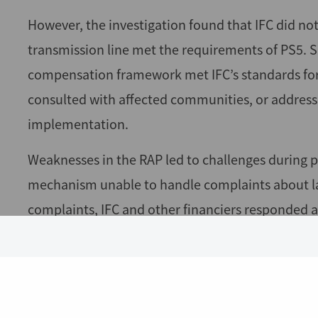
However, the investigation found that IFC did no
transmission line met the requirements of PS5. Sp
compensation framework met IFC’s standards for 
consulted with affected communities, or address
implementation.
Weaknesses in the RAP led to challenges during 
mechanism unable to handle complaints about la
complaints, IFC and other financiers responded 
required completion audit of the resettlement p
assurance that compensation met full replacemen
compensation for many affected households.