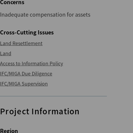
Concerns
Inadequate compensation for assets
Cross-Cutting Issues
Land Resettlement
Land
Access to Information Policy
IFC/MIGA Due Diligence
IFC/MIGA Supervision
Project Information
Region