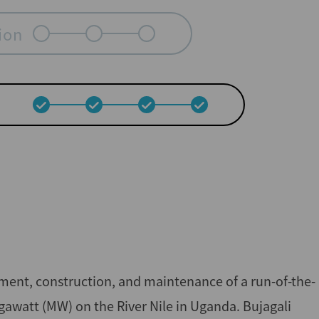
ion
ment, construction, and maintenance of a run-of-the-
gawatt (MW) on the River Nile in Uganda. Bujagali