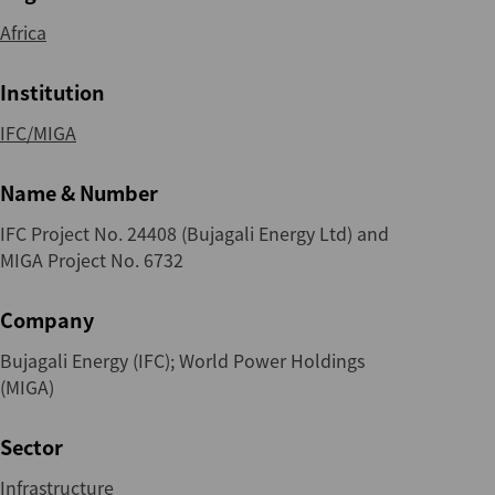
Africa
Institution
IFC/MIGA
Name & Number
IFC Project No. 24408 (Bujagali Energy Ltd) and
MIGA Project No. 6732
Company
Bujagali Energy (IFC); World Power Holdings
(MIGA)
Sector
Infrastructure