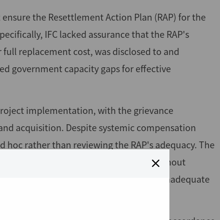
t ensure the Resettlement Action Plan (RAP) for the
ecifically, IFC lacked assurance that the RAP's
full replacement cost, was disclosed to and
ed government capacity gaps for effective
project implementation, with the grievance
nd acquisition. Despite systemic compensation
ad hoc rather than reviewing the RAP's adequacy. The
rocess was not conducted, leaving IFC without
t cost requirements, resulting in likely inadequate