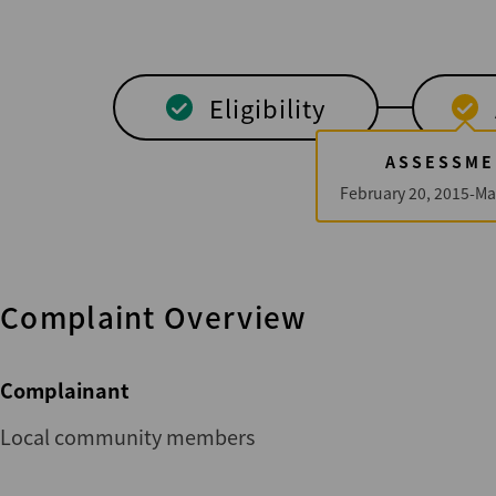
Eligibility
ASSESSME
February 20, 2015-Ma
Complaint Overview
Complainant
Local community members