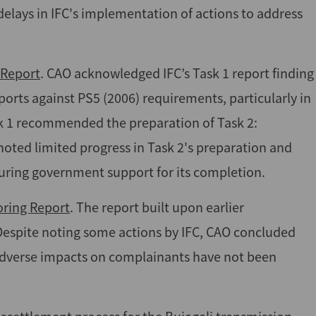
delays in IFC's implementation of actions to address
 Report
. CAO acknowledged IFC’s Task 1 report finding
ports against PS5 (2006) requirements, particularly in
ask 1 recommended the preparation of Task 2:
ted limited progress in Task 2's preparation and
uring government support for its completion.
oring Report
. The report built upon earlier
espite noting some actions by IFC, CAO concluded
 adverse impacts on complainants have not been