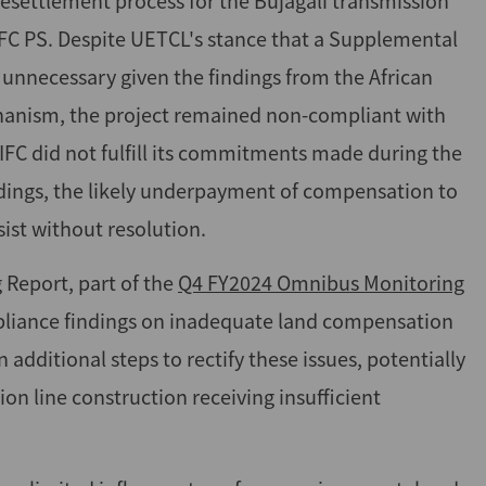
esettlement process for the Bujagali transmission
IFC PS. Despite UETCL's stance that a Supplemental
unnecessary given the findings from the African
anism, the project remained non-compliant with
if IFC did not fulfill its commitments made during the
indings, the likely underpayment of compensation to
ist without resolution.
 Report, part of the
Q4 FY2024 Omnibus Monitoring
mpliance findings on inadequate land compensation
 additional steps to rectify these issues, potentially
on line construction receiving insufficient