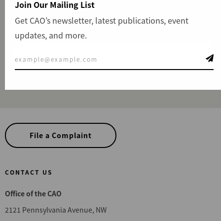
Join Our Mailing List
influence. Our team remains neutral, not aligned with
Get CAO’s newsletter, latest publications, event
any specific sector or interest, and takes necessary
updates, and more.
measures to prevent conflicts of interest, reinforcing our
commitment to integrity and accountability.
View Staff & Partners
File a Complaint
CONTACT US
Office of the CAO
2121 Pennsylvania Avenue, NW