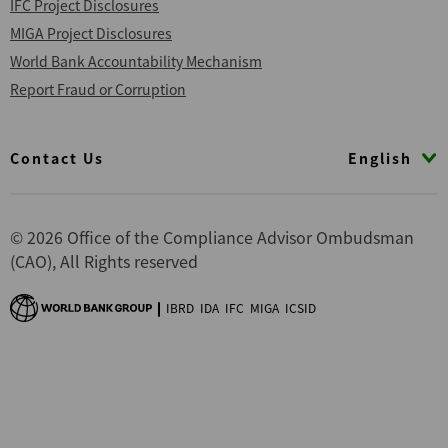
IFC Project Disclosures
MIGA Project Disclosures
World Bank Accountability Mechanism
Report Fraud or Corruption
Footer
English
Contact Us
© 2026 Office of the Compliance Advisor Ombudsman
(CAO), All Rights reserved
IBRD
IDA
IFC
MIGA
ICSID