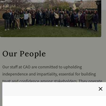
Our People
Our staff at CAO are committed to upholding
independence and impartiality, essential for building
trust and confidence among stakeholders. They operate
independently of IFC/MIGA's Management, reporting
directly to the Boards, and ensure their work is
conducted fairly and objectively, free from undue