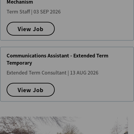
Mechanism
Term Staff
|
03 SEP 2026
View Job
Communications Assistant - Extended Term
Temporary
Extended Term Consultant
|
13 AUG 2026
View Job