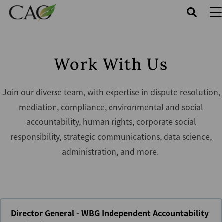
Skip
to
main
content
Work With Us
Join our diverse team, with expertise in dispute resolution,
mediation, compliance, environmental and social
accountability, human rights, corporate social
responsibility, strategic communications, data science,
administration, and more.
Director General - WBG Independent Accountability