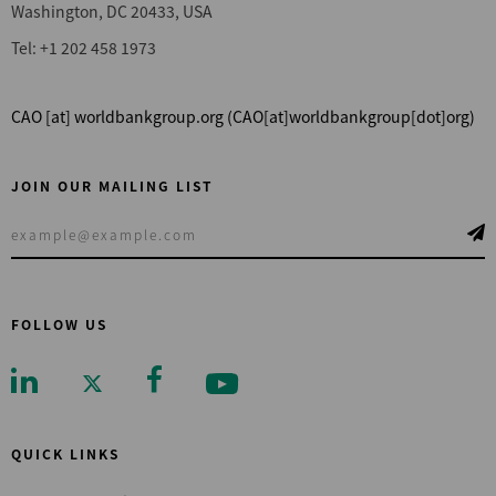
Washington, DC 20433, USA
Tel: +1 202 458 1973
CAO
[at]
worldbankgroup.org
(CAO[at]worldbankgroup[dot]org)
JOIN OUR MAILING LIST
FOLLOW US
QUICK LINKS