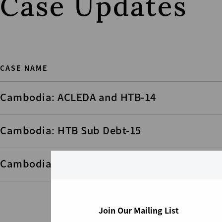
Case Updates
CASE NAME
Cambodia: ACLEDA and HTB-14
Cambodia: HTB Sub Debt-15
Cambodia: HTB Sub Debt-17
Join Our Mailing List