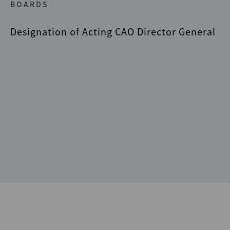
BOARDS
Designation of Acting CAO Director General