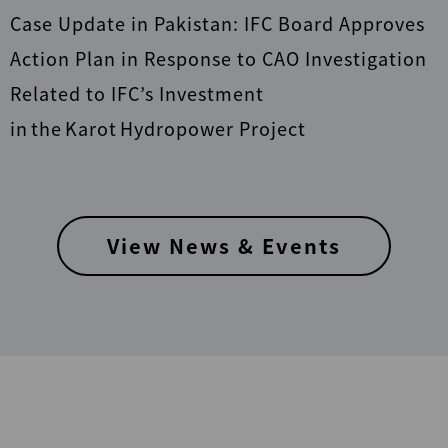
Case Update in Pakistan: IFC Board Approves
Action Plan in Response to CAO Investigation
Related to IFC’s Investment
in the Karot Hydropower Project
View News & Events