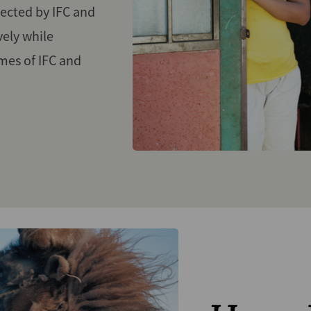
ected by IFC and
vely while
mes of IFC and