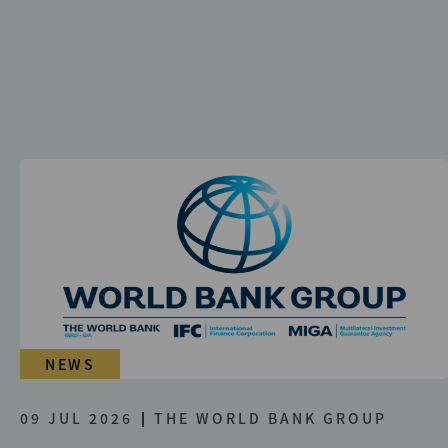
NEWS
09 JUL 2026
THE WORLD BANK GROUP