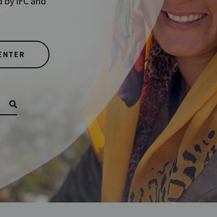
y IFC and
TER