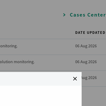
Cases Center
DATE UPDATED
onitoring.
06 Aug 2026
solution monitoring.
06 Aug 2026
solution monitoring.
06 Aug 2026