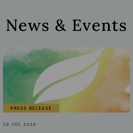
News & Events
PRESS RELEASE
10 JUL 2026