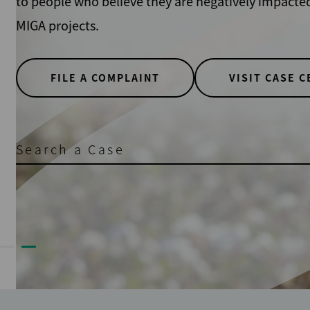
to people who believe they are negatively impacted b
MIGA projects.
FILE A COMPLAINT
VISIT CASE CEN