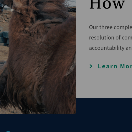
How 
Our three complem
resolution of com
accountability an
Learn Mo