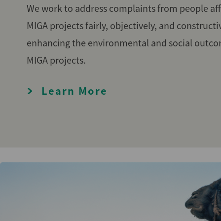
We work to address complaints from people aff
MIGA projects fairly, objectively, and constructi
enhancing the environmental and social outco
MIGA projects.
Learn More