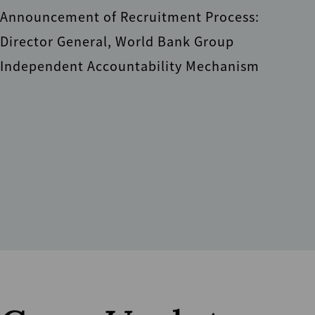
Announcement of Recruitment Process:
Director General, World Bank Group
Independent Accountability Mechanism