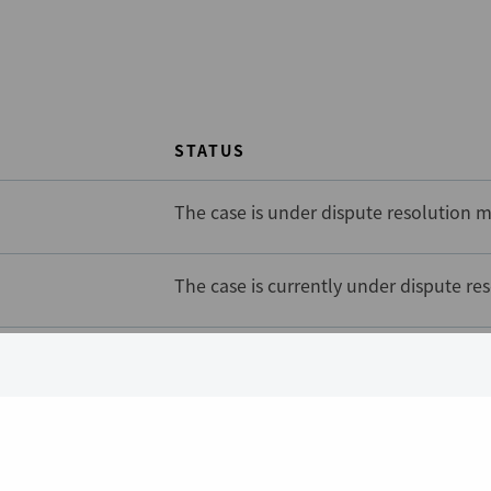
STATUS
The case is under dispute resolution m
The case is currently under dispute re
The case is currently under dispute re