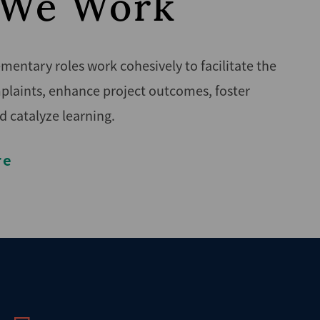
We Work
entary roles work cohesively to facilitate the
plaints, enhance project outcomes, foster
d catalyze learning.
re