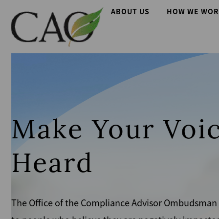
Skip
Main
ABOUT US
HOW WE WOR
to
main
navigation
content
Make Your Voic
Heard
The Office of the Compliance Advisor Ombudsman giv