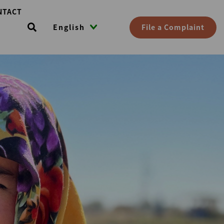
NTACT
File a Complaint
English