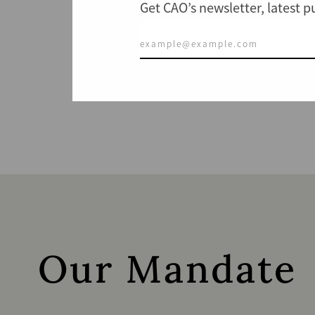
Get CAO’s newsletter, latest 
Our Mandate