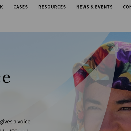
K
CASES
RESOURCES
NEWS & EVENTS
CO
e
es a voice