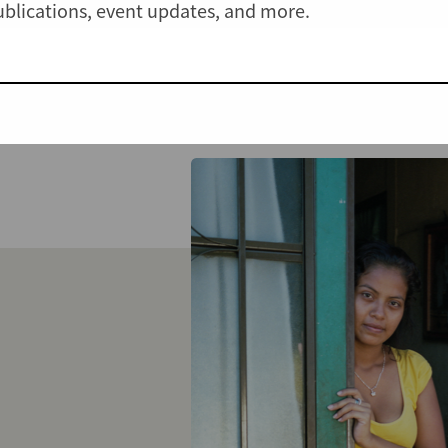
publications, event updates, and more.
View all Cases