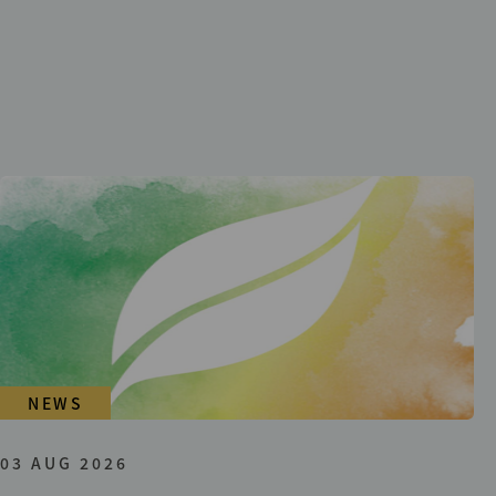
NEWS
03 AUG 2026