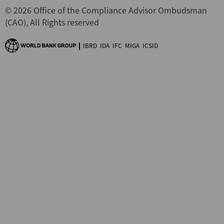
© 2026 Office of the Compliance Advisor Ombudsman
(CAO), All Rights reserved
IBRD
IDA
IFC
MIGA
ICSID