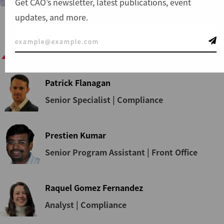
Get CAO’s newsletter, latest publications, event
updates, and more.
Nokukhanya Ntuli
Manager | Dispute Resolution
Patrick Flanagan
Senior Specialist | Compliance
Prestien Kumar
Senior Program Assistant | Front Office
Raquel Gomez Fernandez
Analyst | Compliance