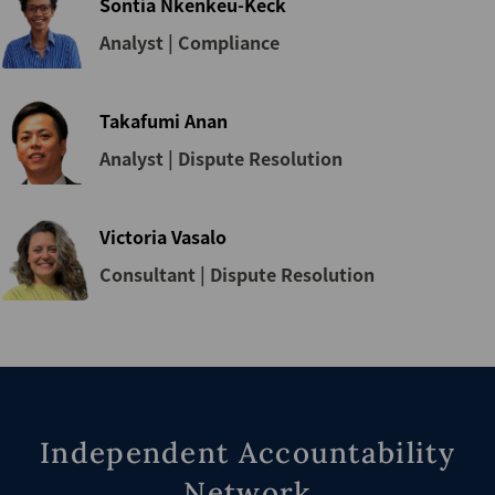
Sontia Nkenkeu-Keck
Analyst | Compliance
Takafumi Anan
Analyst | Dispute Resolution
Victoria Vasalo
Consultant | Dispute Resolution
Independent Accountability
Network