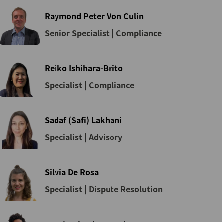
Raymond Peter Von Culin
Senior Specialist | Compliance
Reiko Ishihara-Brito
Specialist | Compliance
Sadaf (Safi) Lakhani
Specialist | Advisory
Silvia De Rosa
Specialist | Dispute Resolution