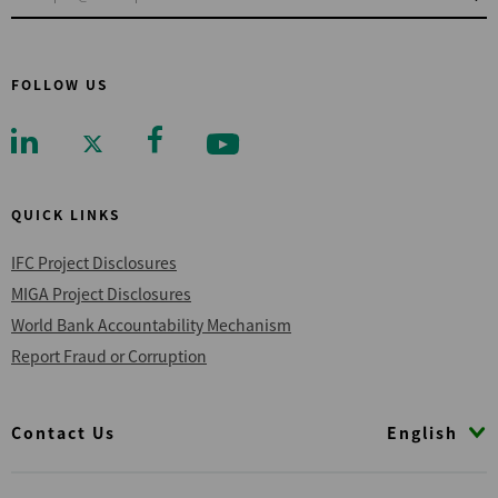
FOLLOW US
QUICK LINKS
IFC Project Disclosures
MIGA Project Disclosures
World Bank Accountability Mechanism
Report Fraud or Corruption
Footer
English
Contact Us