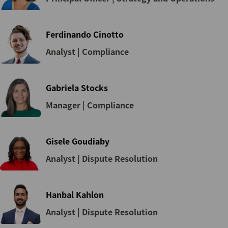
Ferdinando Cinotto
Analyst | Compliance
Gabriela Stocks
Manager | Compliance
Gisele Goudiaby
Analyst | Dispute Resolution
Hanbal Kahlon
Analyst | Dispute Resolution