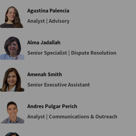
Agustina Palencia
Analyst | Advisory
Alma Jadallah
Senior Specialist | Dispute Resolution
Amenah Smith
Senior Executive Assistant
Andres Pulgar Perich
Analyst | Communications & Outreach