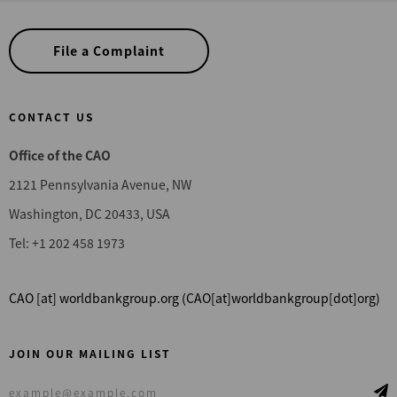
File a Complaint
CONTACT US
Office of the CAO
2121 Pennsylvania Avenue, NW
Washington, DC 20433, USA
Tel: +1 202 458 1973
CAO
[at]
worldbankgroup.org
(CAO[at]worldbankgroup[dot]org)
JOIN OUR MAILING LIST