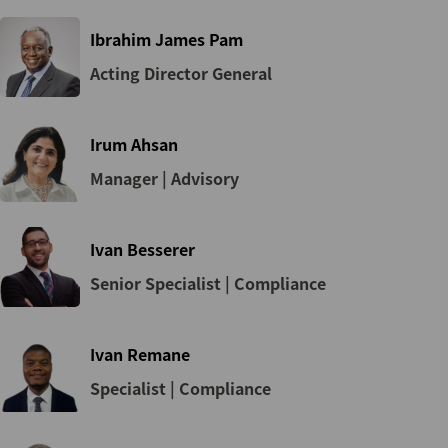
Ibrahim James Pam
Acting Director General
Irum Ahsan
Manager | Advisory
Ivan Besserer
Senior Specialist | Compliance
Ivan Remane
Specialist | Compliance