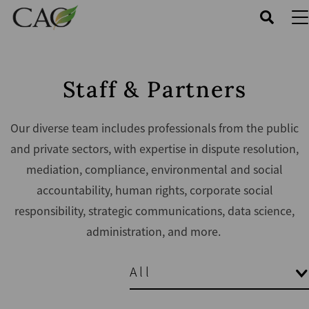
Skip
to
main
content
Staff & Partners
Our diverse team includes professionals from the public
and private sectors, with expertise in dispute resolution,
mediation, compliance, environmental and social
accountability, human rights, corporate social
responsibility, strategic communications, data science,
administration, and more.
All