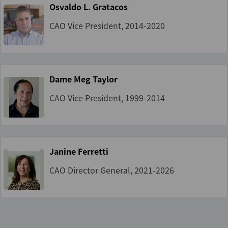
Osvaldo L. Gratacos
CAO Vice President, 2014-2020
Dame Meg Taylor
CAO Vice President, 1999-2014
Janine Ferretti
CAO Director General, 2021-2026