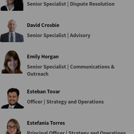
Senior Specialist | Dispute Resolution
David Crosbie
Senior Specialist | Advisory
Emily Horgan
Senior Specialist | Communications &
Outreach
Esteban Tovar
Officer | Strategy and Operations
Estefania Torres
Principal Officer | Strategy and Operations