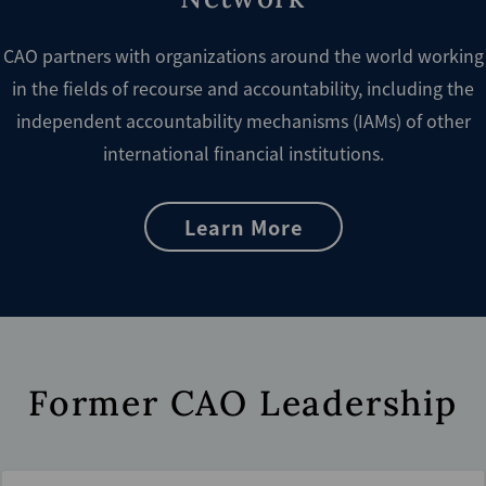
CAO partners with organizations around the world working
in the fields of recourse and accountability, including the
independent accountability mechanisms (IAMs) of other
international financial institutions.
Learn More
Former CAO Leadership