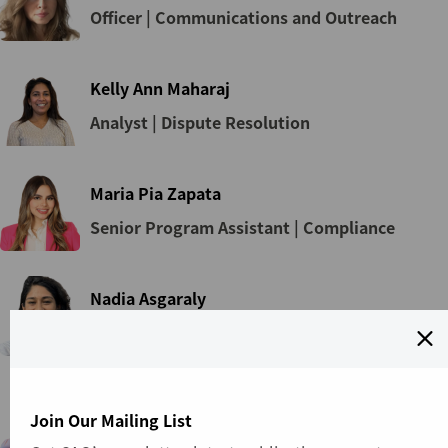
Officer | Communications and Outreach
Kelly Ann Maharaj
Analyst | Dispute Resolution
Maria Pia Zapata
Senior Program Assistant | Compliance
Nadia Asgaraly
Specialist | Front Office
Nandinchimeg Batsaikhan
Join Our Mailing List
Specialist | Dispute Resolution