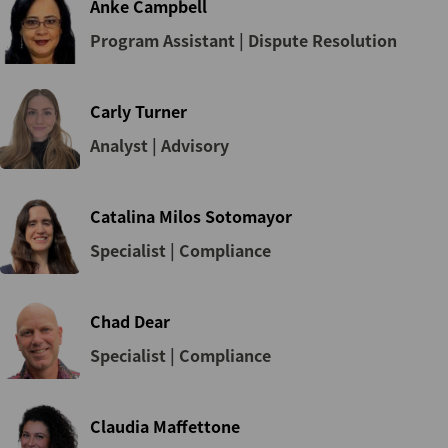
Anke Campbell
Program Assistant | Dispute Resolution
Carly Turner
Analyst | Advisory
Catalina Milos Sotomayor
Specialist | Compliance
Chad Dear
Specialist | Compliance
Claudia Maffettone