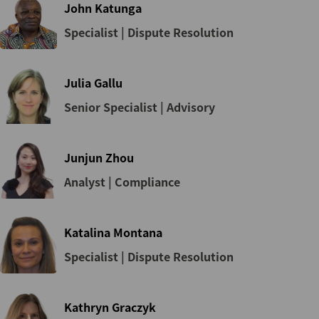
John Katunga
Specialist | Dispute Resolution
Julia Gallu
Senior Specialist | Advisory
Junjun Zhou
Analyst | Compliance
Katalina Montana
Specialist | Dispute Resolution
Kathryn Graczyk