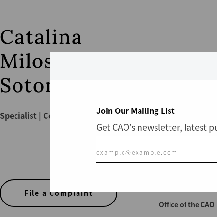
Catalina
Milos
Sotomayor
Join Our Mailing List
Specialist | Compliance
Get CAO’s newsletter, latest 
CONTACT US
File a Complaint
Office of the CAO