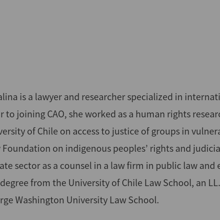
lina is a lawyer and researcher specialized in interna
or to joining CAO, she worked as a human rights resea
ersity of Chile on access to justice of groups in vulne
 Foundation on indigenous peoples’ rights and judicia
ate sector as a counsel in a law firm in public law and
 degree from the University of Chile Law School, an L
rge Washington University Law School.