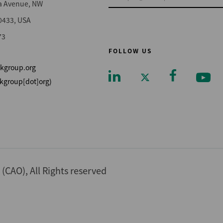
a Avenue, NW
0433, USA
73
FOLLOW US
kgroup.org
kgroup[dot]org)
Footer
CAO), All Rights reserved