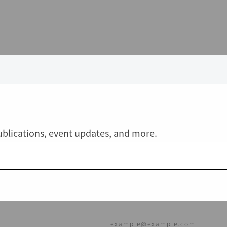
publications, event updates, and more.
JOIN OUR MAILING LIST