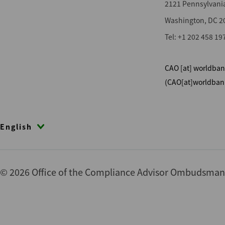
2121 Pennsylvani
Washington, DC 2
Tel: +1 202 458 19
CAO
[at]
worldban
(CAO[at]worldban
English
© 2026 Office of the Compliance Advisor Ombudsman (