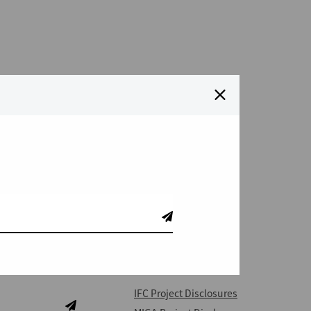
QUICK LINKS
IFC Project Disclosures