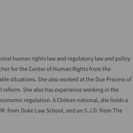
tional human rights law and regulatory law and policy.
rcher for the Center of Human Rights from the
rable situations. She also worked at the Due Process of
l reform. She also has experience working in the
 economic regulation. A Chilean national, she holds a
L.M. from Duke Law School, and an S.J.D. from The