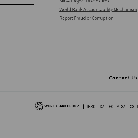
MIGA Project Disclosures
World Bank Accountability Mechanism
Report Fraud or Corruption
Contact Us
IBRD
IDA
IFC
MIGA
ICSID