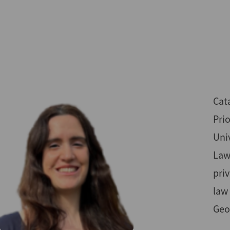
Skip
to
main
content
Cata
Pri
Univ
Law
priv
law
Geo