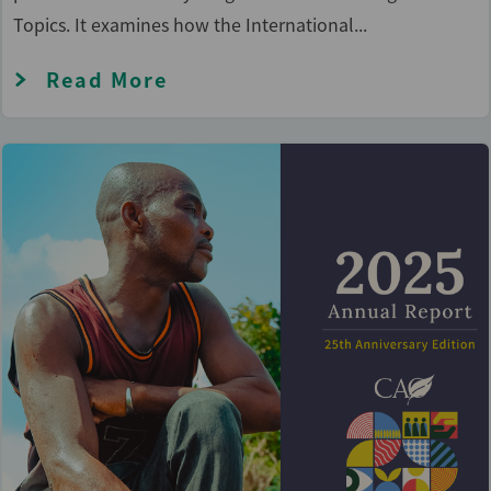
Topics. It examines how the International...
Read More