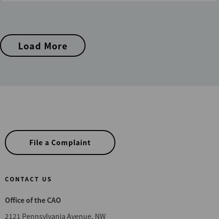
Load More
File a Complaint
CONTACT US
Office of the CAO
2121 Pennsylvania Avenue, NW