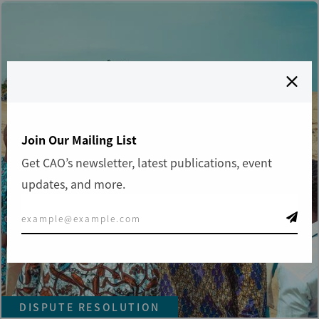
Join Our Mailing List
Get CAO’s newsletter, latest publications, event
updates, and more.
DISPUTE RESOLUTION