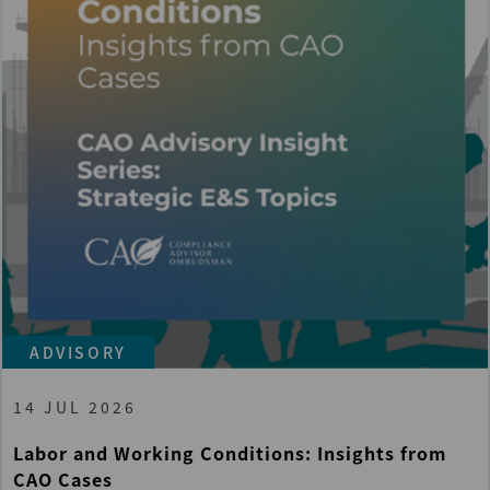
ADVISORY
14 JUL 2026
Labor and Working Conditions: Insights from
CAO Cases