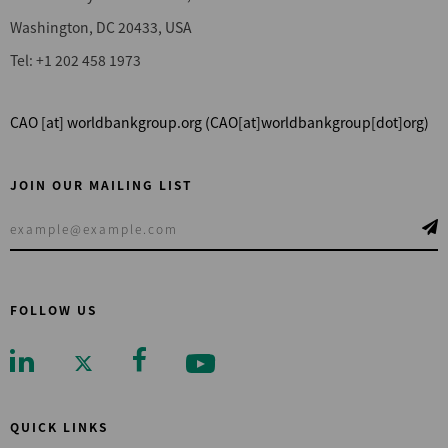
Washington, DC 20433, USA
Tel: +1 202 458 1973
CAO
[at]
worldbankgroup.org
(CAO[at]worldbankgroup[dot]org)
JOIN OUR MAILING LIST
FOLLOW US
QUICK LINKS