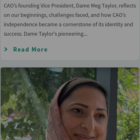
CAO’s founding Vice President, Dame Meg Taylor, reflects
on our beginnings, challenges faced, and how CAO’s
independence became a cornerstone of its identity and
success. Dame Taylor's pioneering...
Read More