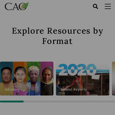
Skip
to
main
content
Explore Resources by
Format
Advisory
Annual Reports