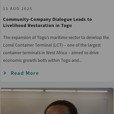
15 AUG 2025
Community-Company Dialogue Leads to
Livelihood Restoration in Togo
The expansion of Togo’s maritime sector to develop the
Lomé Container Terminal (LCT) – one of the largest
container terminals in West Africa – aimed to drive
economic growth both within Togo and...
Read More