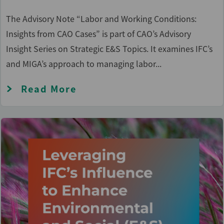
The Advisory Note “Labor and Working Conditions:
Insights from CAO Cases” is part of CAO’s Advisory
Insight Series on Strategic E&S Topics. It examines IFC’s
and MIGA’s approach to managing labor...
Read More