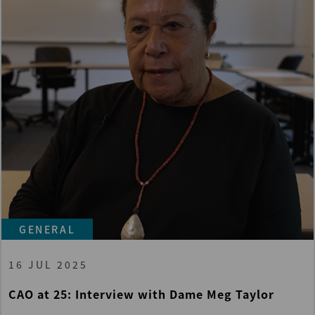
GENERAL
16 JUL 2025
CAO at 25: Interview with Dame Meg Taylor