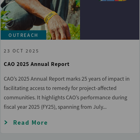
OUTREACH
23 OCT 2025
CAO 2025 Annual Report
CAO’s 2025 Annual Report marks 25 years of impact in
facilitating access to remedy for project-affected
communities. It highlights CAO’s performance during
fiscal year 2025 (FY25), spanning from July...
Read More