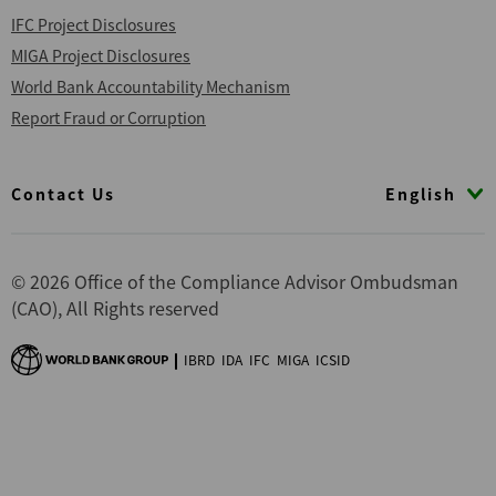
IFC Project Disclosures
MIGA Project Disclosures
World Bank Accountability Mechanism
Report Fraud or Corruption
Footer
English
Contact Us
© 2026 Office of the Compliance Advisor Ombudsman
(CAO), All Rights reserved
IBRD
IDA
IFC
MIGA
ICSID