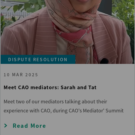
DISPUTE RESOLUTION
10 MAR 2025
Meet CAO mediators: Sarah and Tat
Meet two of our mediators talking about their
experience with CAO, during CAO's Mediator' Summit
Read More