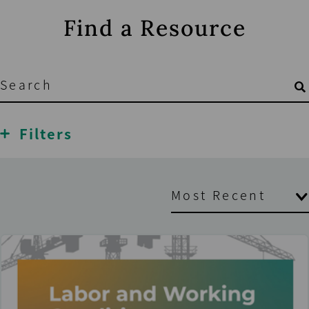
Find a Resource
Filters
Most Recent
Oldest
Most Recent
A to Z
Z to A