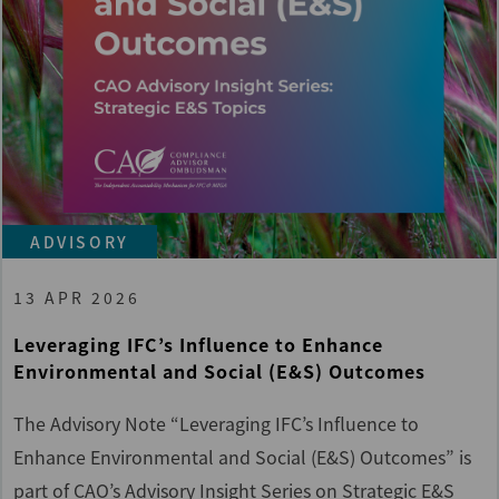
ADVISORY
13 APR 2026
Leveraging IFC’s Influence to Enhance
Environmental and Social (E&S) Outcomes
The Advisory Note “Leveraging IFC’s Influence to
Enhance Environmental and Social (E&S) Outcomes” is
part of CAO’s Advisory Insight Series on Strategic E&S