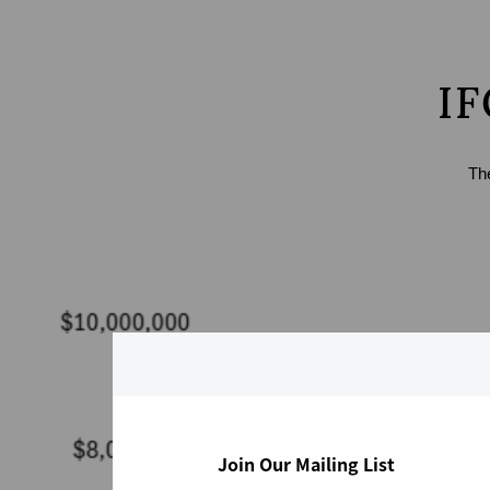
IF
Th
Join Our Mailing List