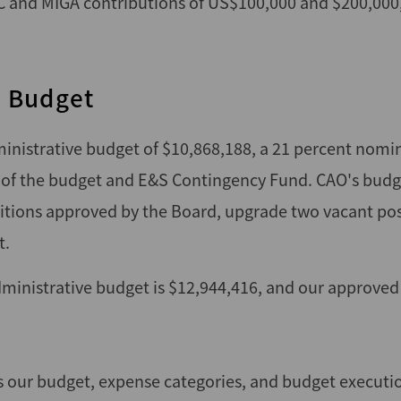
FC and MIGA contributions of US$100,000 and $200,000,
l Budget
inistrative budget of $10,868,188, a 21 percent nomin
 of the budget and E&S Contingency Fund. CAO's budge
ositions approved by the Board, upgrade two vacant pos
t.
inistrative budget is $12,944,416, and our approved
 our budget, expense categories, and budget executio