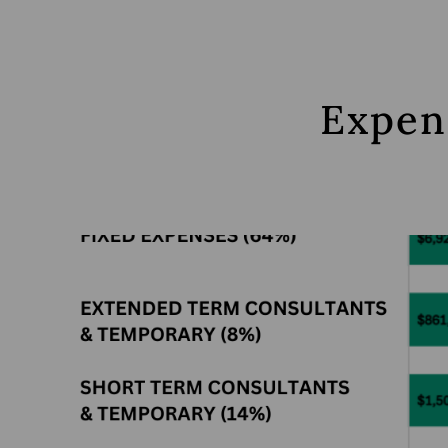
Expen