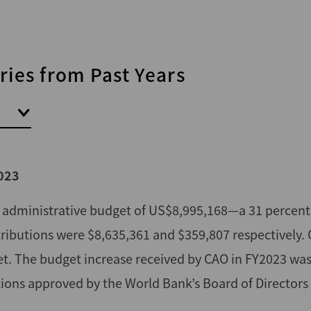
ies from Past Years
023
l administrative budget of US$8,995,168—a 31 percent
ributions were $8,635,361 and $359,807 respectively.
et. The budget increase received by CAO in FY2023 was
sitions approved by the World Bank’s Board of Directors