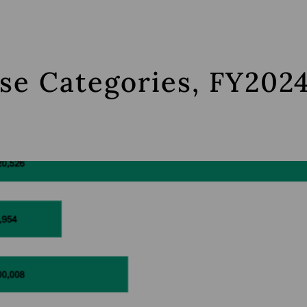
se Categories, FY2024