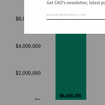
Get CAO’s newsletter, latest 