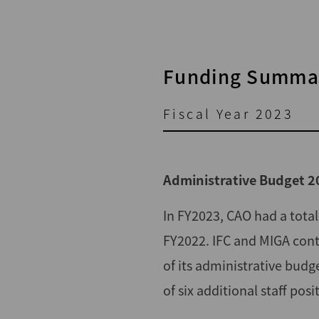
Funding Summar
Fiscal Year 2023
Administrative Budget 2
In FY2023, CAO had a tota
FY2022. IFC and MIGA cont
of its administrative budg
of six additional staff po