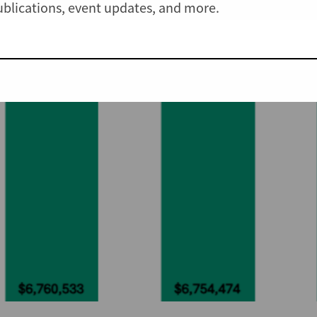
publications, event updates, and more.