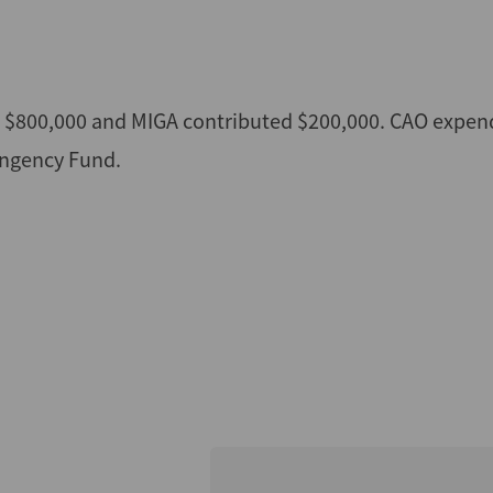
d $800,000 and MIGA contributed $200,000. CAO expen
tingency Fund.