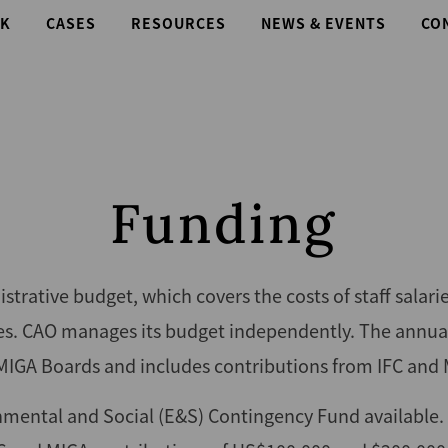
K
CASES
RESOURCES
NEWS & EVENTS
CO
Funding
trative budget, which covers the costs of staff salari
ses. CAO manages its budget independently. The annua
MIGA Boards and includes contributions from IFC and 
nmental and Social (E&S) Contingency Fund available.