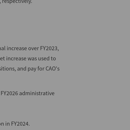
 respectively.
al increase over FY2023,
t increase was used to
itions, and pay for CAO's
 FY2026 administrative
n in FY2024.