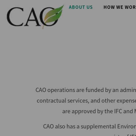
Skip
Main
ABOUT US
HOW WE WOR
to
main
navigation
content
CAO operations are funded by an adminis
contractual services, and other expen
are approved by the IFC and 
CAO also has a supplemental Enviro