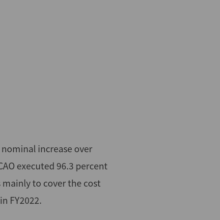
 nominal increase over
 CAO executed 96.3 percent
 mainly to cover the cost
 in FY2022.