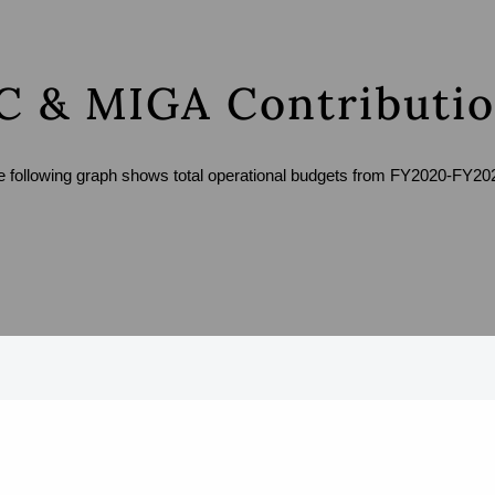
C & MIGA Contributi
e following graph shows total operational budgets from FY2020-FY20