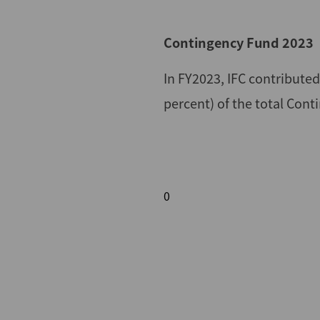
Contingency Fund 2023
In FY2023, IFC contribute
percent) of the total Con
0