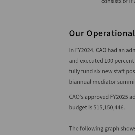
consists of I
Our Operationa
In FY2024, CAO had an adm
and executed 100 percent
fully fund six new staff p
biannual mediator summi
CAO's approved FY2025 adm
budget is $15,150,446.
The following graph shows