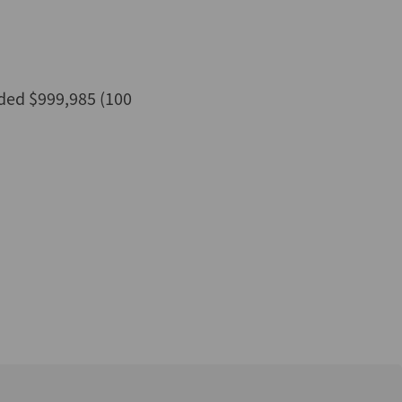
ded $999,985 (100