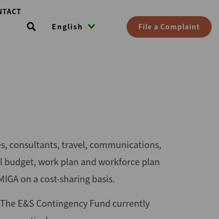
NTACT
File a Complaint
English
es, consultants, travel, communications,
l budget, work plan and workforce plan
MIGA on a cost-sharing basis.
 The E&S Contingency Fund currently