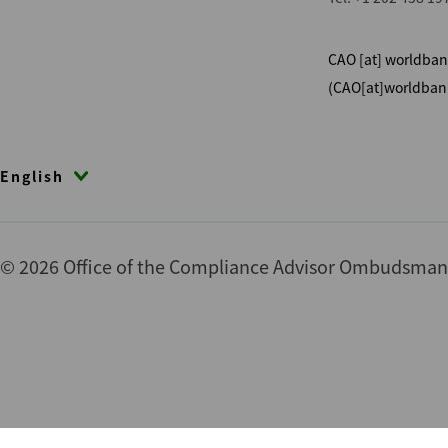
CAO
[at]
worldban
(CAO[at]worldban
English
© 2026 Office of the Compliance Advisor Ombudsman (