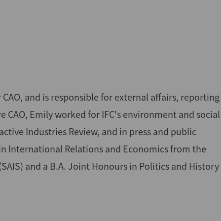
, and is responsible for external affairs, reporting
ore CAO, Emily worked for IFC's environment and social
ive Industries Review, and in press and public
. in International Relations and Economics from the
AIS) and a B.A. Joint Honours in Politics and History