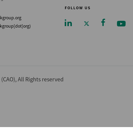
FOLLOW US
kgroup.org
kgroup[dot]org)
Footer
CAO), All Rights reserved