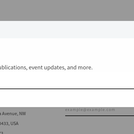
publications, event updates, and more.
JOIN OUR MAILING LIST
a Avenue, NW
0433, USA
73