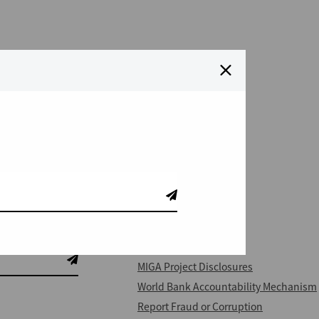
QUICK LINKS
IFC Project Disclosures
MIGA Project Disclosures
World Bank Accountability Mechanism
Report Fraud or Corruption