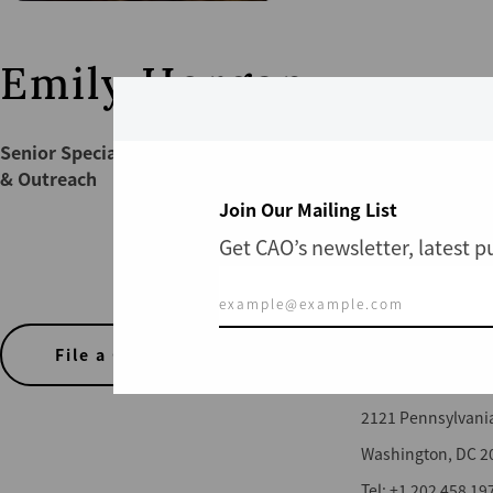
Emily Horgan
Senior Specialist | Communications
& Outreach
Join Our Mailing List
Get CAO’s newsletter, latest 
CONTACT US
File a Complaint
Office of the CAO
2121 Pennsylvani
Washington, DC 2
Tel: +1 202 458 19