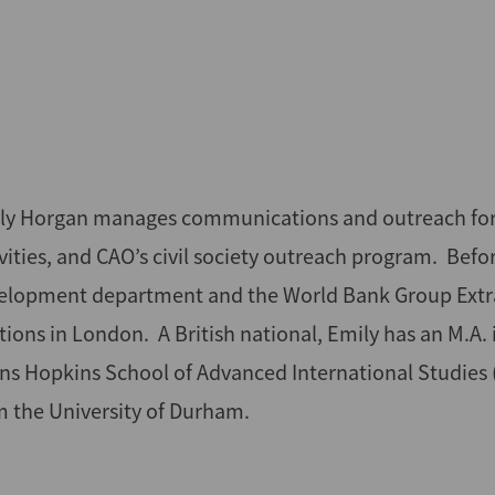
ly Horgan manages communications and outreach for CAO
ivities, and CAO’s civil society outreach program. Bef
elopment department and the World Bank Group Extract
ations in London. A British national, Emily has an M.A
ns Hopkins School of Advanced International Studies (S
m the University of Durham.