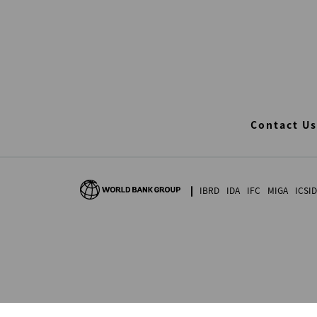
Contact Us
IBRD
IDA
IFC
MIGA
ICSID