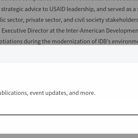
 strategic advice to USAID leadership, and served as a
ic sector, private sector, and civil society stakeholder
. Executive Director at the Inter-American Developmen
otiations during the modernization of IDB’s environme
agement with IDB’s Independent Consultation and Inv
iela was previously a Foreign Affairs Officer at the U
ironmental and social safeguards portfolio. Gabriela
ropologist and was visiting professor at the Universit
publications, event updates, and more.
s a Ph.D. in Cultural Anthropology from the University