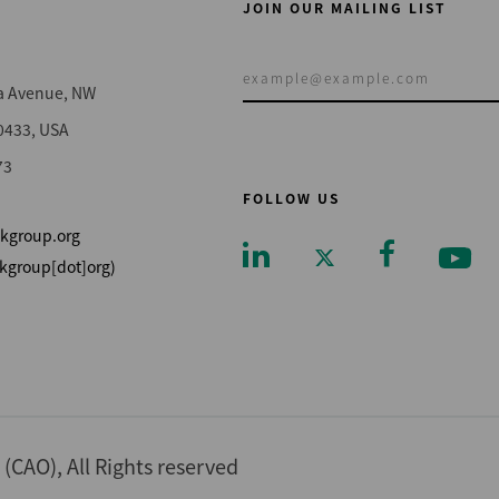
JOIN OUR MAILING LIST
a Avenue, NW
0433, USA
73
FOLLOW US
kgroup.org
kgroup[dot]org)
Footer
CAO), All Rights reserved