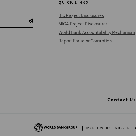
QUICK LINKS
IFC Project Disclosures
MIGA Project Disclosures
World Bank Accountability Mechanism
Report Fraud or Corruption
Contact Us
IBRD
IDA
IFC
MIGA
ICSID