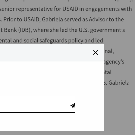
 senior representative for USAID in engagements with
s. Prior to USAID, Gabriela served as Advisor to the
t Bank (IDB), where she led the U.S. government’s
ntal and social safeguards policy and led
estigation Mechanism. An American national,
.S. Department of State, where she led the agency’s
 has worked as an independent environmental
y of Louisville, Kentucky from 2014 to 2016. Gabriela
 of Florida.