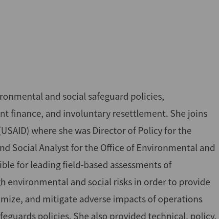
vironmental and social safeguard policies,
 finance, and involuntary resettlement. She joins
USAID) where she was Director of Policy for the
d Social Analyst for the Office of Environmental and
ble for leading field-based assessments of
 environmental and social risks in order to provide
ize, and mitigate adverse impacts of operations
guards policies. She also provided technical, policy,