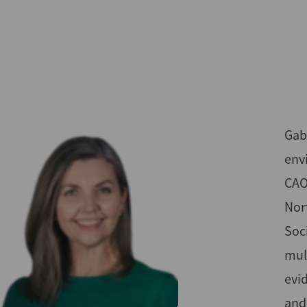
Skip
to
main
content
Gabr
env
CAO
Nor
Soc
mul
evi
and