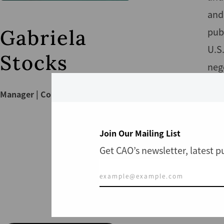
and
Gabriela
publ
U.S
Stocks
neg
eng
Manager | Compliance
Gabr
env
Join Our Mailing List
anth
Get CAO’s newsletter, latest 
hold