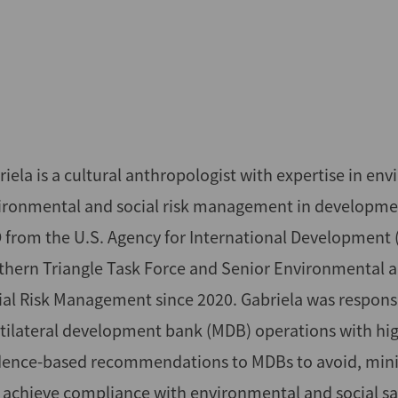
iela is a cultural anthropologist with expertise in en
ironmental and social risk management in development
 from the U.S. Agency for International Development (
thern Triangle Task Force and Senior Environmental an
ial Risk Management since 2020. Gabriela was responsi
tilateral development bank (MDB) operations with high
dence-based recommendations to MDBs to avoid, minim
 achieve compliance with environmental and social safe