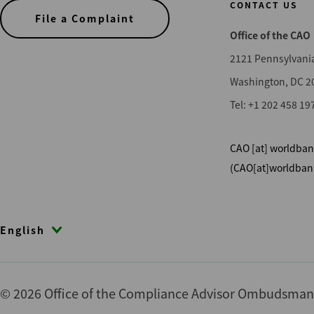
CONTACT US
File a Complaint
Office of the CAO
2121 Pennsylvani
Washington, DC 2
Tel: +1 202 458 19
CAO
[at]
worldban
(CAO[at]worldban
English
© 2026 Office of the Compliance Advisor Ombudsman (