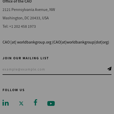
Office of the CAO
2121 Pennsylvania Avenue, NW
Washington, DC 20433, USA
Tel: +1 202 458 1973
CAO
[at]
worldbankgroup.org
(CAO[at]worldbankgroup[dot]org)
JOIN OUR MAILING LIST
FOLLOW US