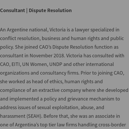
Consultant | Dispute Resolution
An Argentine national, Victoria is a lawyer specialized in
conflict resolution, business and human rights and public
policy. She joined CAO’s Dispute Resolution function as
consultant in November 2018. Victoria has consulted with
CAO, EITI, UN Women, UNDP and other international
organizations and consultancy firms. Prior to joining CAO,
she worked as head of ethics, human rights and
compliance of an extractive company where she developed
and implemented a policy and grievance mechanism to
address issues of sexual exploitation, abuse, and
harassment (SEAH). Before that, she was an associate in
one of Argentina’s top tier law firms handling cross-border