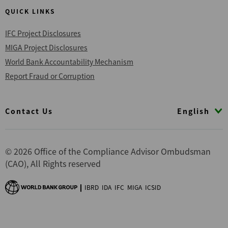
QUICK LINKS
IFC Project Disclosures
MIGA Project Disclosures
World Bank Accountability Mechanism
Report Fraud or Corruption
Footer
English
Contact Us
© 2026 Office of the Compliance Advisor Ombudsman
(CAO), All Rights reserved
IBRD
IDA
IFC
MIGA
ICSID