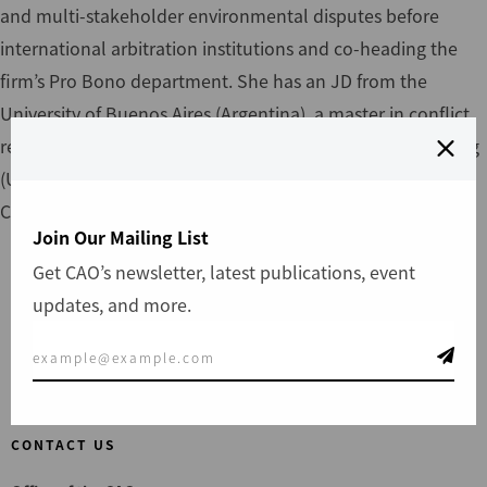
and multi-stakeholder environmental disputes before
international arbitration institutions and co-heading the
firm’s Pro Bono department. She has an JD from the
University of Buenos Aires (Argentina), a master in conflict
resolution (UBA, Argentina), a master in oil, gas and mining
(UBA, Argentina) and an MSc in Public Policy in University
College London (UCL, UK), with a Chevening Scholarship.
Join Our Mailing List
Get CAO’s newsletter, latest publications, event
updates, and more.
File a Complaint
CONTACT US