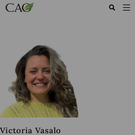
Skip
to
main
content
Victoria Vasalo