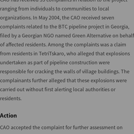
ranging from individuals to communities to local
organizations. In May 2004, the CAO received seven
complaints related to the BTC pipeline project in Georgia,
filed by a Georgian NGO named Green Alternative on behalf
of affected residents. Among the complaints was a claim
from residents in TetriTskaro, who alleged that explosions
undertaken as part of pipeline construction were
responsible for cracking the walls of village buildings. The
complainants further alleged that these explosions were
carried out without first alerting local authorities or
residents.
Action
CAO accepted the complaint for further assessment on