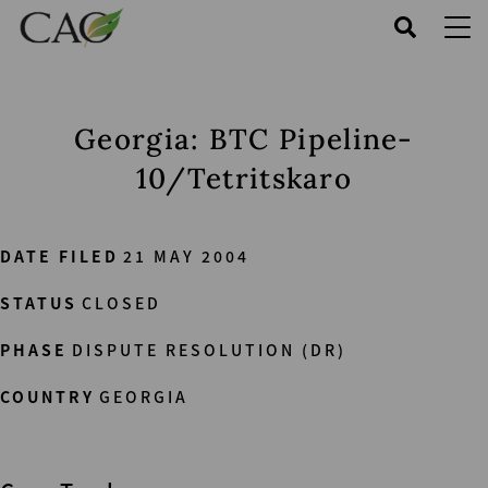
Skip
to
main
content
Georgia: BTC Pipeline-
10/Tetritskaro
DATE FILED
21 MAY 2004
STATUS
CLOSED
PHASE
DISPUTE RESOLUTION (DR)
COUNTRY
GEORGIA