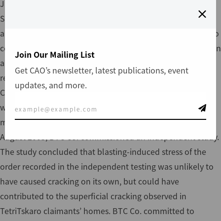
June 8, 2004, and released an assessment report in
September 2004. As a result of a number of other villages
along the pipeline route filing similar complaints related to
construction vibration, CAO included the TetriTskaro case in
Join Our Mailing List
a collective assessment of vibration-related complaints. In
Get CAO’s newsletter, latest publications, event
response to the collection of vibration-related complaints,
updates, and more.
CAO recommended an independent study to assess
whether vibration from blasting and construction traffic
may have caused damage to the claimants’ buildings. In
August 2005, BTC Co. commissioned an independent study.
The study concluded that blasting-induced stress of the
order recorded in the independent testing was unlikely to
have caused cracking on its own, but could have
contributed to the superficial cracking observed in
TetriTskaro claimants’ homes. BTC Co. committed to