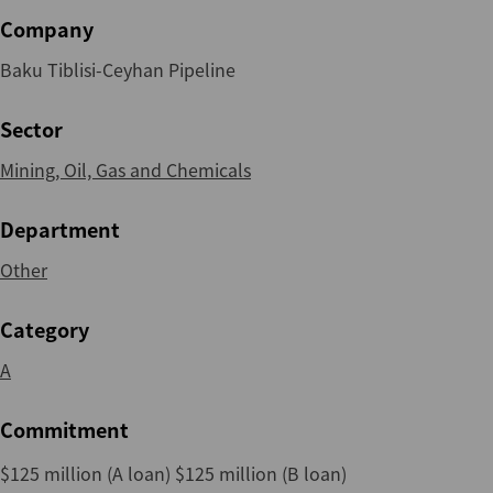
Company
Baku Tiblisi-Ceyhan Pipeline
Sector
Mining, Oil, Gas and Chemicals
Department
Other
Category
A
Commitment
$125 million (A loan) $125 million (B loan)