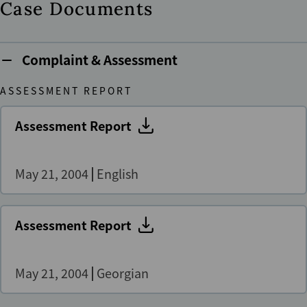
Case Documents
Complaint & Assessment
ASSESSMENT REPORT
Assessment Report
May 21, 2004
English
Assessment Report
May 21, 2004
Georgian