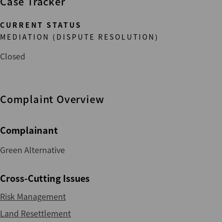
Case Tracker
CURRENT STATUS
MEDIATION (DISPUTE RESOLUTION)
Closed
Complaint Overview
Complainant
Green Alternative
Cross-Cutting Issues
Risk Management
Land Resettlement