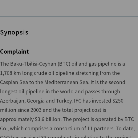
Synopsis
Complaint
The Baku-Tbilisi-Ceyhan (BTC) oil and gas pipeline is a
1,768 km long crude oil pipeline stretching from the
Caspian Sea to the Mediterranean Sea. It is the second
longest oil pipeline in the world and passes through
Azerbaijan, Georgia and Turkey. IFC has invested $250
million since 2003 and the total project cost is
approximately $3.6 billion. The project is operated by BTC
Co., which comprises a consortium of 11 partners. To date,
CAO has received 33 complaints in relation to the project