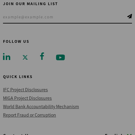
JOIN OUR MAILING LIST
FOLLOW US
QUICK LINKS
IFC Project Disclosures
MIGA Project Disclosures
World Bank Accountability Mechanism
Report Fraud or Corruption