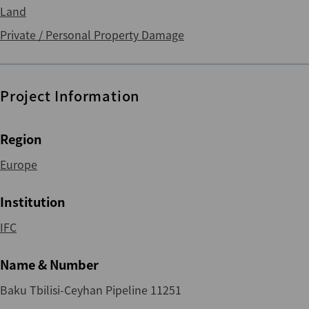
Land
Private / Personal Property Damage
Project Information
Region
Europe
Institution
IFC
Name & Number
Baku Tbilisi-Ceyhan Pipeline 11251