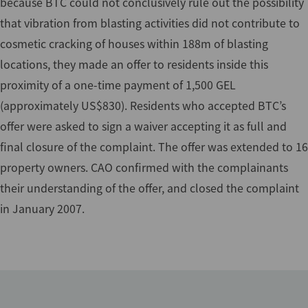
because BTC could not conclusively rule out the possibility
that vibration from blasting activities did not contribute to
cosmetic cracking of houses within 188m of blasting
locations, they made an offer to residents inside this
proximity of a one-time payment of 1,500 GEL
(approximately US$830). Residents who accepted BTC’s
offer were asked to sign a waiver accepting it as full and
final closure of the complaint. The offer was extended to 16
property owners. CAO confirmed with the complainants
their understanding of the offer, and closed the complaint
in January 2007.