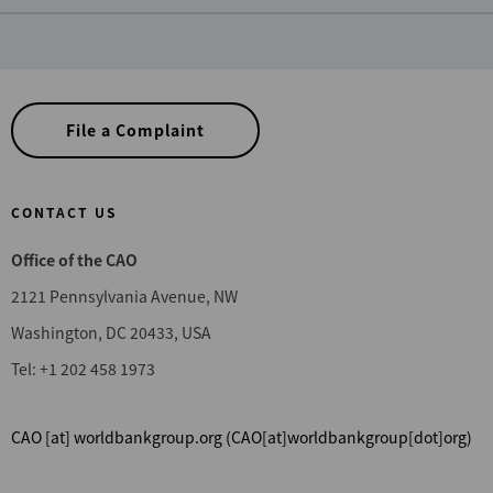
File a Complaint
CONTACT US
Office of the CAO
2121 Pennsylvania Avenue, NW
Washington, DC 20433, USA
Tel: +1 202 458 1973
CAO
[at]
worldbankgroup.org
(CAO[at]worldbankgroup[dot]org)