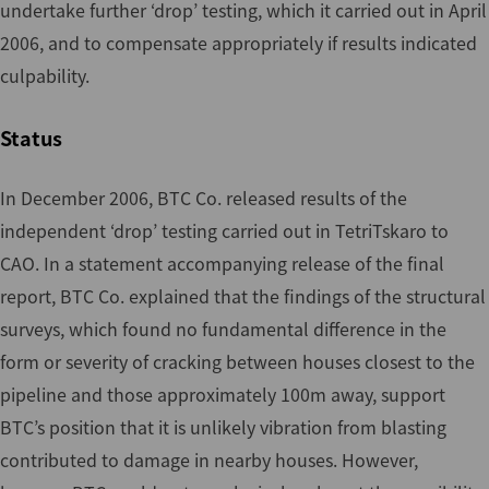
undertake further ‘drop’ testing, which it carried out in April
2006, and to compensate appropriately if results indicated
culpability.
Status
In December 2006, BTC Co. released results of the
independent ‘drop’ testing carried out in TetriTskaro to
CAO. In a statement accompanying release of the final
report, BTC Co. explained that the findings of the structural
surveys, which found no fundamental difference in the
form or severity of cracking between houses closest to the
pipeline and those approximately 100m away, support
BTC’s position that it is unlikely vibration from blasting
contributed to damage in nearby houses. However,