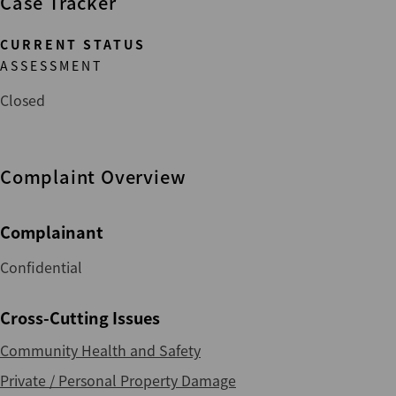
Case Tracker
CURRENT STATUS
ASSESSMENT
Closed
Complaint Overview
Complainant
Confidential
Cross-Cutting Issues
Community Health and Safety
Private / Personal Property Damage