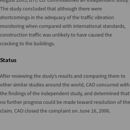
The study concluded that although there were
shortcomings in the adequacy of the traffic vibration
monitoring when compared with international standards,
construction traffic was unlikely to have caused the
cracking to the buildings.
Status
After reviewing the study’s results and comparing them to
other similar studies around the world, CAO concurred with
the findings of the independent study, and determined that
no further progress could be made toward resolution of the
claim. CAO closed the complaint on June 16, 2006.