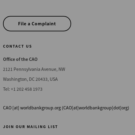
File a Complaint
CONTACT US
Office of the CAO
2121 Pennsylvania Avenue, NW
Washington, DC 20433, USA
Tel: +1 202 458 1973
CAO
[at]
worldbankgroup.org
(CAO[at]worldbankgroup[dot]org)
JOIN OUR MAILING LIST