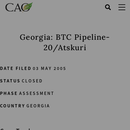
Skip
to
main
content
Georgia: BTC Pipeline-
20/Atskuri
DATE FILED
03 MAY 2005
STATUS
CLOSED
PHASE
ASSESSMENT
COUNTRY
GEORGIA