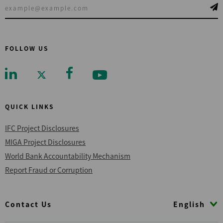
FOLLOW US
QUICK LINKS
IFC Project Disclosures
MIGA Project Disclosures
World Bank Accountability Mechanism
Report Fraud or Corruption
Footer
English
Contact Us