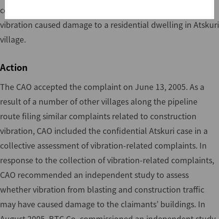
confidential complaint alleging that construction traffic
vibration caused damage to a residential dwelling in Atskuri
village.
Action
The CAO accepted the complaint on June 13, 2005. As a
result of a number of other villages along the pipeline
route filing similar complaints related to construction
vibration, CAO included the confidential Atskuri case in a
collective assessment of vibration-related complaints. In
response to the collection of vibration-related complaints,
CAO recommended an independent study to assess
whether vibration from blasting and construction traffic
may have caused damage to the claimants’ buildings. In
August 2005, BTC Co. commissioned an independent study.