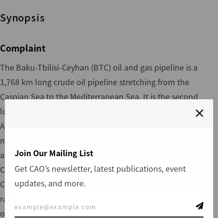
Synopsis
Complaint
The Baku-Tbilisi-Ceyhan (BTC) oil and gas pipeline is a
1,768 km long crude oil pipeline stretching from the
Caspian Sea to the Mediterranean Sea. It is the second
longest oil pipeline in the world and passes through
Azerbaijan, Georgia and Turkey. IFC has invested $250
million since 2003 and the total project cost is
Join Our Mailing List
approximately $3.6 billion. The project is operated by BTC
Get CAO’s newsletter, latest publications, event
Co., which comprises a consortium of 11 partners. To date,
updates, and more.
CAO has received 33 complaints in relation to the project
ranging from individuals to communities to local
organizations. On May 3, 2005, the CAO received a