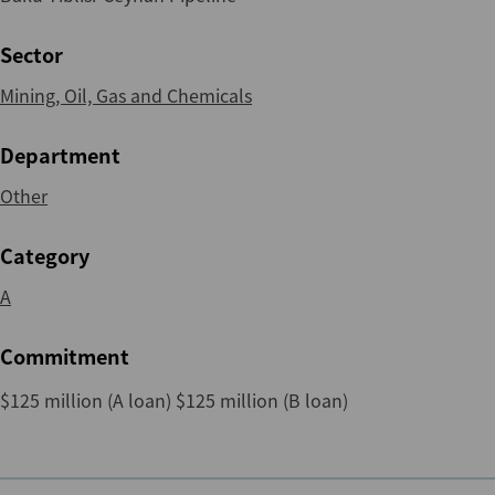
Sector
Mining, Oil, Gas and Chemicals
Department
Other
Category
A
Commitment
$125 million (A loan) $125 million (B loan)