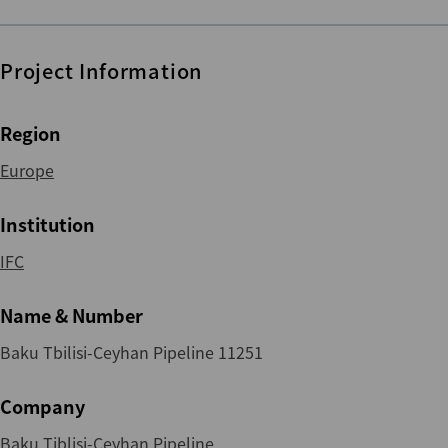
Project Information
Region
Europe
Institution
IFC
Name & Number
Baku Tbilisi-Ceyhan Pipeline 11251
Company
Baku Tiblisi-Ceyhan Pipeline