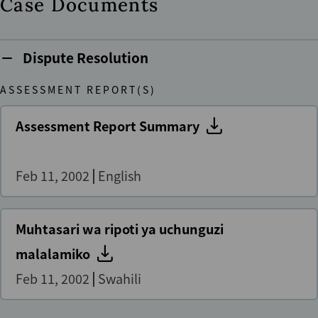
Case Documents
Dispute Resolution
ASSESSMENT REPORT(S)
Assessment Report Summary
Feb 11, 2002
English
Muhtasari wa ripoti ya uchunguzi
malalamiko
Feb 11, 2002
Swahili