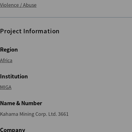
Violence / Abuse
Project Information
Region
Africa
Institution
MIGA
Name & Number
Kahama Mining Corp. Ltd. 3661
Company