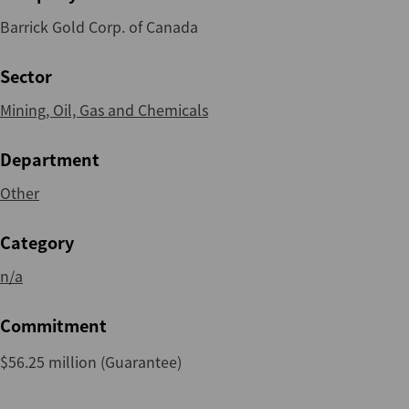
Barrick Gold Corp. of Canada
Sector
Mining, Oil, Gas and Chemicals
Department
Other
Category
n/a
Commitment
$56.25 million (Guarantee)