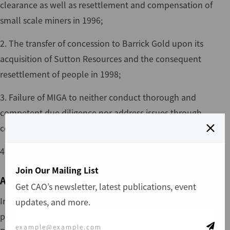
clearance as well as resettlement and compensation of
small scale miners in 1996;
2. The transfer of concession to Barrick Gold upon its
acquisition of Sutton Resources and the consequent
resettlement of people in 1998;
3. Failure of MIGA to neither conduct thorough and
competent due diligence nor address issues through
consultation;
4. Human rights abuses as a result of the eviction process
Join Our Mailing List
Action
Get CAO’s newsletter, latest publications, event
In 1994 the Government of Tanzania (GOT) granted a
updates, and more.
prospecting license to KHMC, a subsidiary of Sutton