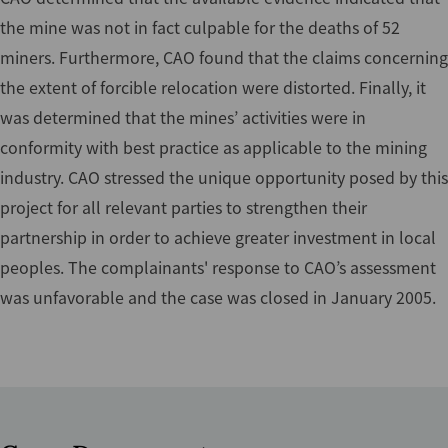
the mine was not in fact culpable for the deaths of 52
miners. Furthermore, CAO found that the claims concerning
the extent of forcible relocation were distorted. Finally, it
was determined that the mines’ activities were in
conformity with best practice as applicable to the mining
industry. CAO stressed the unique opportunity posed by this
project for all relevant parties to strengthen their
partnership in order to achieve greater investment in local
peoples. The complainants' response to CAO’s assessment
was unfavorable and the case was closed in January 2005.