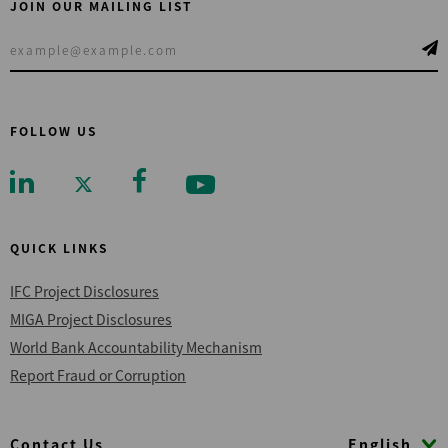
JOIN OUR MAILING LIST
FOLLOW US
QUICK LINKS
IFC Project Disclosures
MIGA Project Disclosures
World Bank Accountability Mechanism
Report Fraud or Corruption
Footer
English
Contact Us