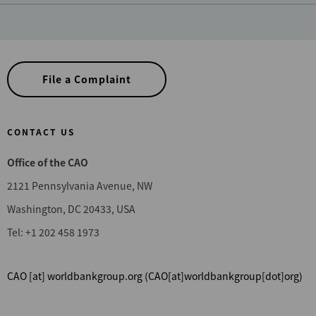
File a Complaint
CONTACT US
Office of the CAO
2121 Pennsylvania Avenue, NW
Washington, DC 20433, USA
Tel: +1 202 458 1973
CAO
[at]
worldbankgroup.org
(CAO[at]worldbankgroup[dot]org)