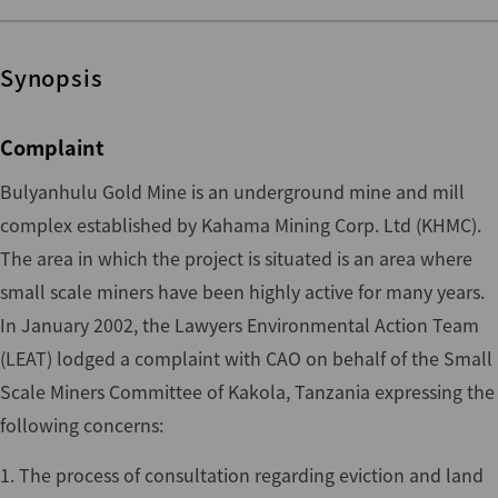
Synopsis
Complaint
Bulyanhulu Gold Mine is an underground mine and mill
complex established by Kahama Mining Corp. Ltd (KHMC).
The area in which the project is situated is an area where
small scale miners have been highly active for many years.
In January 2002, the Lawyers Environmental Action Team
(LEAT) lodged a complaint with CAO on behalf of the Small
Scale Miners Committee of Kakola, Tanzania expressing the
following concerns:
1. The process of consultation regarding eviction and land