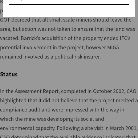
Resources. In June 1999, Barrick Gold obtained the
property by purchasing Sutton Resources. In July 1995,
GOT decreed that all small scale miners should leave the
area, but action was not taken to ensure that the land was
vacated. Barrick’s acquisition of the property ended IFC’s
potential involvement in the project, however MIGA
remained involved as a political risk insurer.
Status
In the Assessment Report, completed in October 2002, CAO
highlighted that it did not believe that the project merited a
compliance audit and were impressed with the way in
which the mine was developing its social and
environmental capacity. Following a site visit in March 2001,
CAO determined that the available evidence indicated that