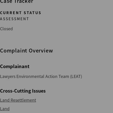
Case Tracker
CURRENT STATUS
ASSESSMENT
Closed
Complaint Overview
Complainant
Lawyers Environmental Action Team (LEAT)
Cross-Cutting Issues
Land Resettlement
Land