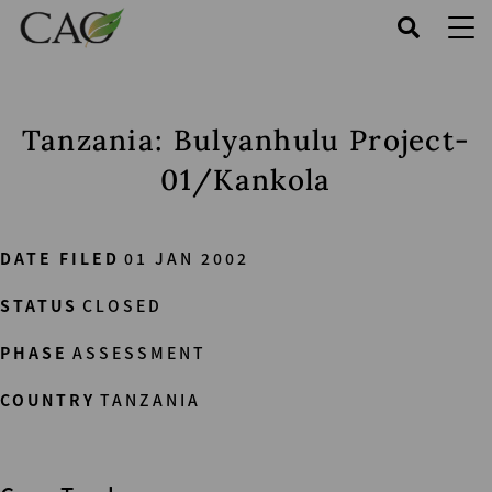
Skip
to
main
content
Tanzania: Bulyanhulu Project-
01/Kankola
DATE FILED
01 JAN 2002
STATUS
CLOSED
PHASE
ASSESSMENT
COUNTRY
TANZANIA