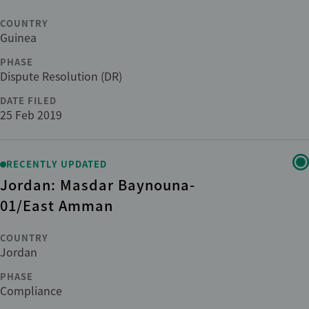
COUNTRY
Guinea
PHASE
Dispute Resolution (DR)
DATE FILED
25 Feb 2019
RECENTLY UPDATED
Jordan: Masdar Baynouna-
01/East Amman
COUNTRY
Jordan
PHASE
Compliance