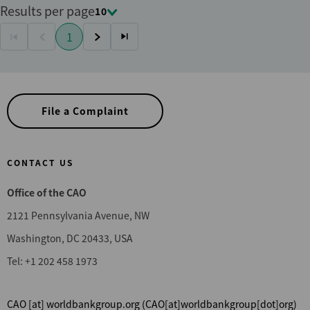
Results per page
10
Pagination
1
First
Previous
Current
Next
Last
page
page
page
page
page
File a Complaint
CONTACT US
Office of the CAO
2121 Pennsylvania Avenue, NW
Washington, DC 20433, USA
Tel: +1 202 458 1973
CAO
[at]
worldbankgroup.org
(CAO[at]worldbankgroup[dot]org)