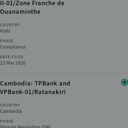
II-01/Zone Franche de
ADDITIONAL
Ouanaminthe
+1
Cross-cutting issues
COUNTRY
Haiti
Department
PHASE
Compliance
DATE FILED
Category
12 Mar 2020
Cambodia: TPBank and
Reset
apply
VPBank-01/Ratanakiri
COUNTRY
Cambodia
PHASE
Dispute Resolution (DR)