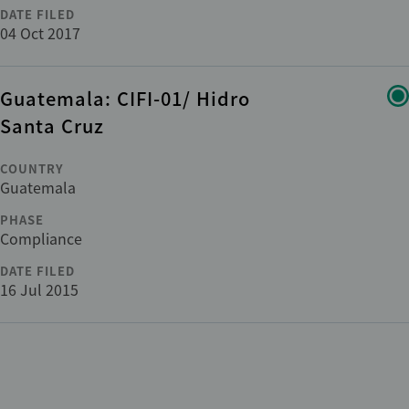
DATE FILED
04 Oct 2017
Guatemala: CIFI-01/ Hidro
Santa Cruz
COUNTRY
Guatemala
PHASE
Compliance
DATE FILED
16 Jul 2015