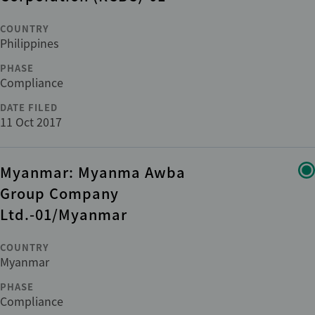
COUNTRY
Philippines
PHASE
Compliance
DATE FILED
11 Oct 2017
Myanmar: Myanma Awba
Group Company
Ltd.-01/Myanmar
COUNTRY
Myanmar
PHASE
Compliance