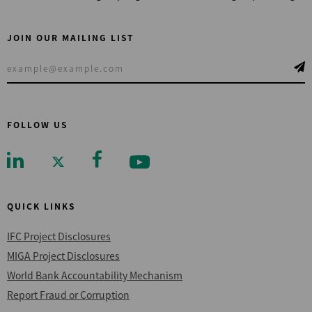
JOIN OUR MAILING LIST
FOLLOW US
QUICK LINKS
IFC Project Disclosures
MIGA Project Disclosures
World Bank Accountability Mechanism
Report Fraud or Corruption