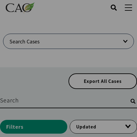
Skip
to
main
content
Welcome
Search Cases
to
Cases
Center
Export All Cases
Filters
Filters
Updated