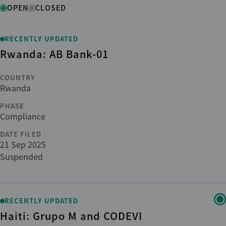
Status
OPEN
CLOSED
Region
RECENTLY UPDATED
Rwanda: AB Bank-01
Country
COUNTRY
Rwanda
Institution
PHASE
Compliance
DATE FILED
Phase
21 Sep 2025
Suspended
Sub-phase
Sector
RECENTLY UPDATED
Haiti: Grupo M and CODEVI