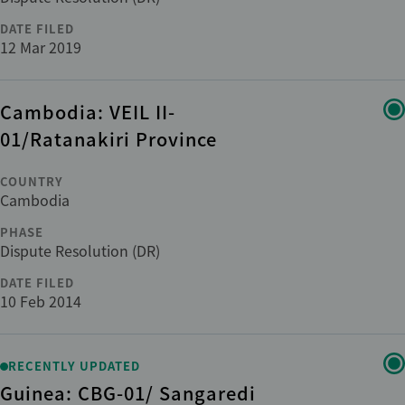
DATE FILED
12 Mar 2019
Cambodia: VEIL II-
01/Ratanakiri Province
COUNTRY
Cambodia
PHASE
Dispute Resolution (DR)
DATE FILED
10 Feb 2014
RECENTLY UPDATED
Guinea: CBG-01/ Sangaredi