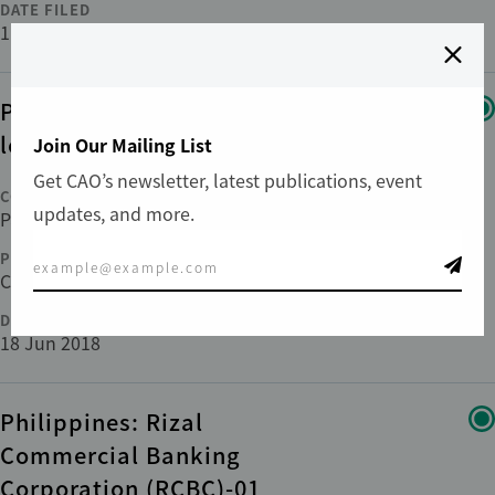
DATE FILED
11 Feb 2020
Panama: PL IV-01/Multi-
locations
Join Our Mailing List
Get CAO’s newsletter, latest publications, event
COUNTRY
updates, and more.
Panama
PHASE
Compliance
DATE FILED
18 Jun 2018
Philippines: Rizal
Commercial Banking
Corporation (RCBC)-01