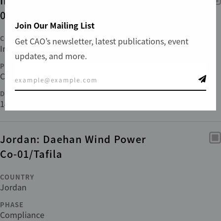
India: Tata Ultra Mega-
01/Mundra and Anjar
Join Our Mailing List
COUNTRY
Get CAO’s newsletter, latest publications, event
India
updates, and more.
PHASE
Compliance
DATE FILED
14 Jun 2011
Jordan: Daehan Wind Power
Co-01/Tafila
COUNTRY
Jordan
PHASE
Compliance