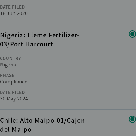
DATE FILED
16 Jun 2020
Nigeria: Eleme Fertilizer-
03/Port Harcourt
COUNTRY
Nigeria
PHASE
Compliance
DATE FILED
30 May 2024
Chile: Alto Maipo-01/Cajon
del Maipo