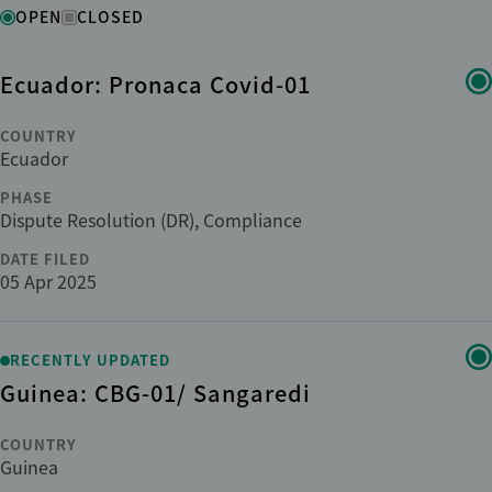
Status
OPEN
CLOSED
Ecuador: Pronaca Covid-01
Region
COUNTRY
Country
Ecuador
PHASE
Dispute Resolution (DR), Compliance
Institution
DATE FILED
05 Apr 2025
Phase
RECENTLY UPDATED
Sub-phase
Guinea: CBG-01/ Sangaredi
Sector
COUNTRY
Guinea