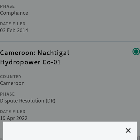
PHASE
Compliance
DATE FILED
03 Feb 2014
Cameroon: Nachtigal
Hydropower Co-01
COUNTRY
Cameroon
PHASE
Dispute Resolution (DR)
DATE FILED
19 Apr 2022