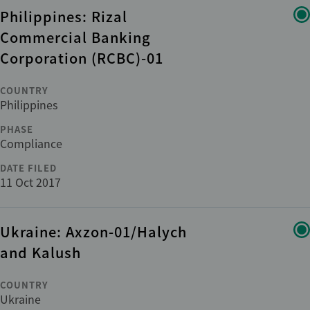
Philippines: Rizal
Commercial Banking
Corporation (RCBC)-01
COUNTRY
Philippines
PHASE
Compliance
DATE FILED
11 Oct 2017
Ukraine: Axzon-01/Halych
and Kalush
COUNTRY
Ukraine