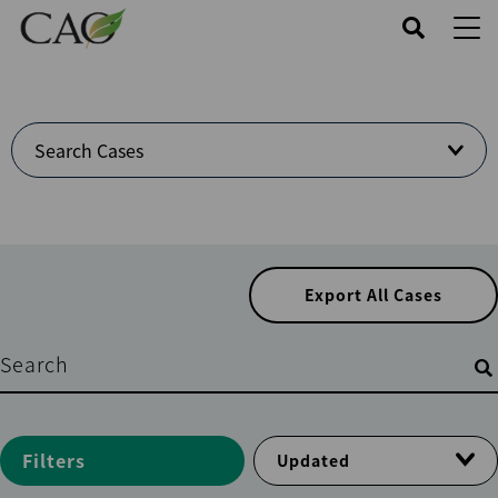
Skip
to
main
content
Welcome
Search Cases
to
Cases
Center
Export All Cases
Filters
Filters
Updated