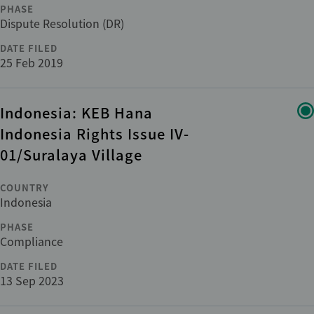
PHASE
Dispute Resolution (DR)
ADDITIONAL
+1
DATE FILED
Cross-cutting issues
25 Feb 2019
Department
Indonesia: KEB Hana
Indonesia Rights Issue IV-
Category
01/Suralaya Village
COUNTRY
Indonesia
Reset
apply
PHASE
Compliance
DATE FILED
13 Sep 2023