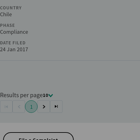
COUNTRY
Chile
PHASE
Compliance
DATE FILED
24 Jan 2017
Results per page
10
Pagination
1
First
Previous
Current
Next
Last
page
page
page
page
page