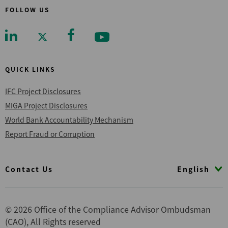
FOLLOW US
QUICK LINKS
IFC Project Disclosures
MIGA Project Disclosures
World Bank Accountability Mechanism
Report Fraud or Corruption
Footer
English
Contact Us
© 2026 Office of the Compliance Advisor Ombudsman
(CAO), All Rights reserved