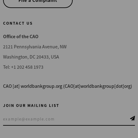
File a Complaint
CONTACT US
Office of the CAO
2121 Pennsylvania Avenue, NW
Washington, DC 20433, USA
Tel: +1 202 458 1973
CAO
[at]
worldbankgroup.org
(CAO[at]worldbankgroup[dot]org)
JOIN OUR MAILING LIST