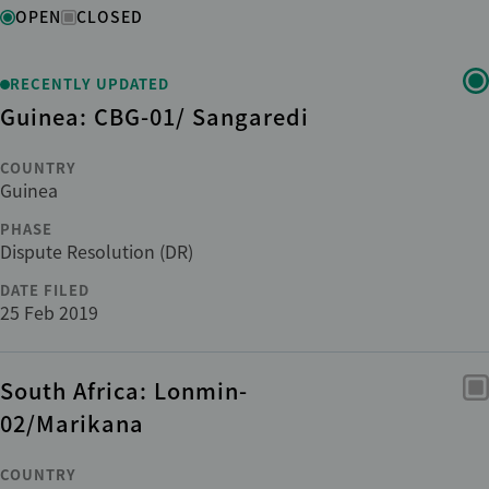
Status
OPEN
CLOSED
Region
RECENTLY UPDATED
Guinea: CBG-01/ Sangaredi
Country
COUNTRY
Guinea
Institution
PHASE
Dispute Resolution (DR)
DATE FILED
Phase
25 Feb 2019
Sub-phase
South Africa: Lonmin-
02/Marikana
Sector
COUNTRY