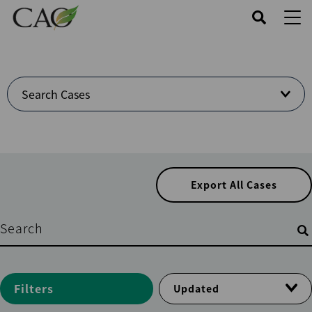
Skip
to
main
content
Welcome
Search Cases
to
Cases
Center
Export All Cases
Filters
Filters
Updated