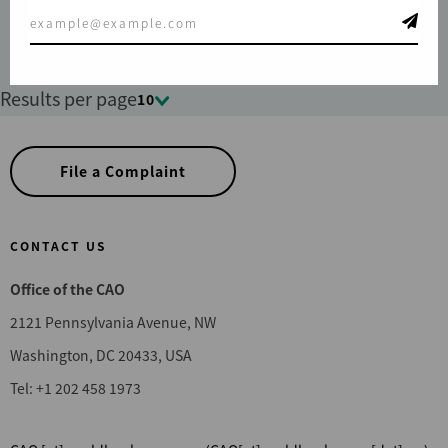
Results per page
10
File a Complaint
CONTACT US
Office of the CAO
2121 Pennsylvania Avenue, NW
Washington, DC 20433, USA
Tel: +1 202 458 1973