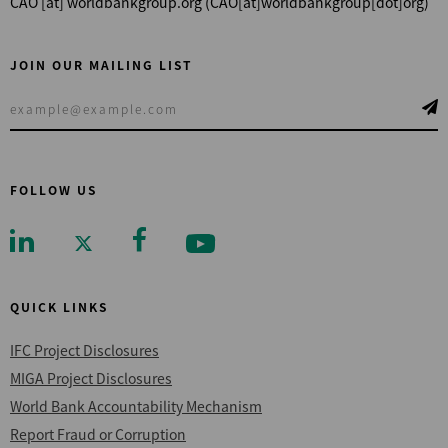
CAO
[at]
worldbankgroup.org
(CAO[at]worldbankgroup[dot]org)
JOIN OUR MAILING LIST
FOLLOW US
QUICK LINKS
IFC Project Disclosures
MIGA Project Disclosures
World Bank Accountability Mechanism
Report Fraud or Corruption