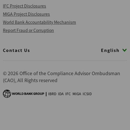
IFC Project Disclosures
MIGA Project Disclosures
World Bank Accountability Mechanism
Report Fraud or Corruption
Footer
English
Contact Us
© 2026 Office of the Compliance Advisor Ombudsman
(CAO), All Rights reserved
IBRD
IDA
IFC
MIGA
ICSID