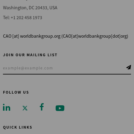
Washington, DC 20433, USA
Tel: +1 202 458 1973
CAO
[at]
worldbankgroup.org
(CAO[at]worldbankgroup[dot]org)
JOIN OUR MAILING LIST
FOLLOW US
QUICK LINKS