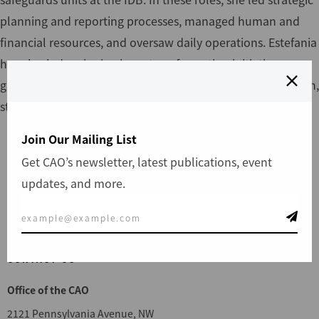
planning and reporting processes, managed human and
financial resources, and oversaw daily operations. Estefania
has also led major business transformation initiatives,
gaining deep expertise in innovation, digital transformation,
stakeholder engagement, and change management.
Join Our Mailing List
Get CAO’s newsletter, latest publications, event
updates, and more.
File a Complaint
CONTACT US
Office of the CAO
2121 Pennsylvania Avenue, NW