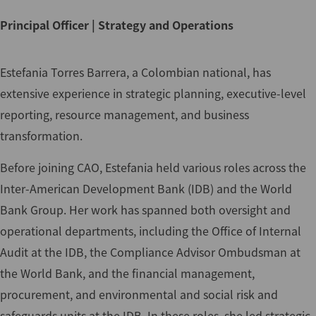
Principal Officer | Strategy and Operations
Estefania Torres Barrera, a Colombian national, has
extensive experience in strategic planning, executive-level
reporting, resource management, and business
transformation.
Before joining CAO, Estefania held various roles across the
Inter-American Development Bank (IDB) and the World
Bank Group. Her work has spanned both oversight and
operational departments, including the Office of Internal
Audit at the IDB, the Compliance Advisor Ombudsman at
the World Bank, and the financial management,
procurement, and environmental and social risk and
safeguards units at the IDB. In these roles, she led strategic