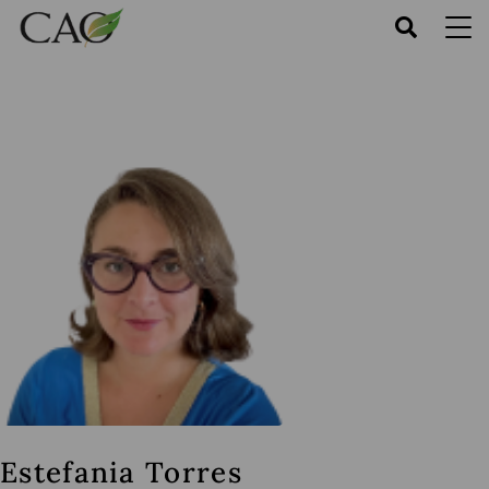
Skip
to
main
content
Estefania Torres