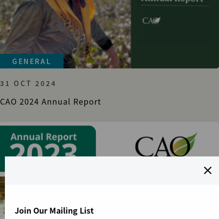
GENERAL
31 OCT 2024
CAO 2024 Annual Report
Join Our Mailing List