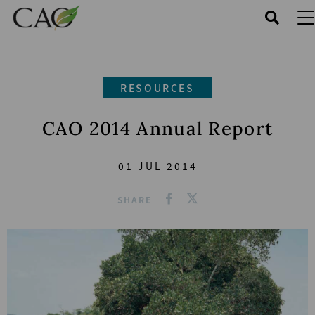
Skip
to
main
content
RESOURCES
CAO 2014 Annual Report
01 JUL 2014
SHARE