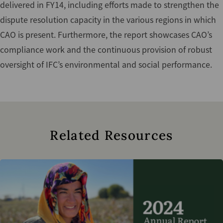
delivered in FY14, including efforts made to strengthen the
dispute resolution capacity in the various regions in which
CAO is present. Furthermore, the report showcases CAO’s
compliance work and the continuous provision of robust
oversight of IFC’s environmental and social performance.
Related Resources