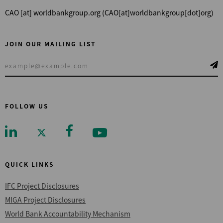
CAO
[at]
worldbankgroup.org
(CAO[at]worldbankgroup[dot]org)
JOIN OUR MAILING LIST
FOLLOW US
QUICK LINKS
IFC Project Disclosures
MIGA Project Disclosures
World Bank Accountability Mechanism