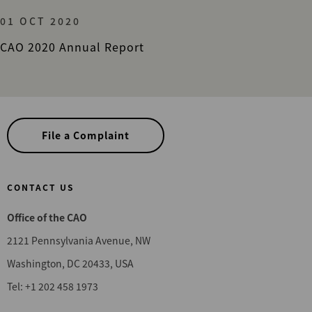
01 OCT 2020
CAO 2020 Annual Report
File a Complaint
CONTACT US
Office of the CAO
2121 Pennsylvania Avenue, NW
Washington, DC 20433, USA
Tel: +1 202 458 1973