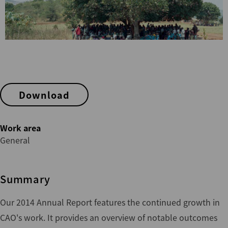
Download
Work area
General
Summary
Our 2014 Annual Report features the continued growth in
CAO's work. It provides an overview of notable outcomes