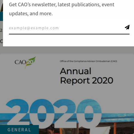
Get CAO’s newsletter, latest publications, event
updates, and more.
GENERAL
21 DEC 2023
CAO 2023 Annual Report
GENERAL