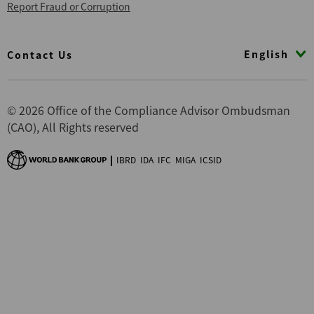
Report Fraud or Corruption
Footer
English
Contact Us
© 2026 Office of the Compliance Advisor Ombudsman
(CAO), All Rights reserved
IBRD
IDA
IFC
MIGA
ICSID