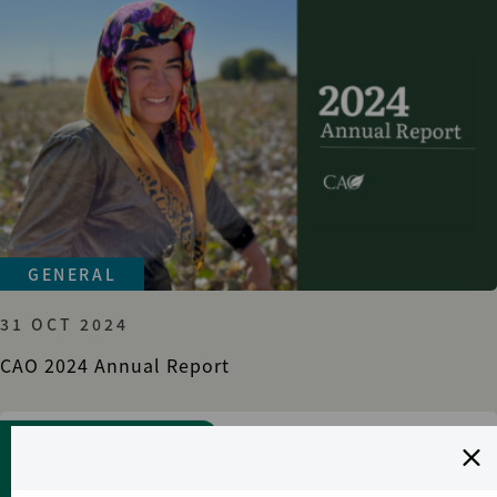
GENERAL
31 OCT 2024
CAO 2024 Annual Report