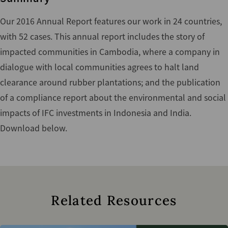
Our 2016 Annual Report features our work in 24 countries,
with 52 cases. This annual report includes the story of
impacted communities in Cambodia, where a company in
dialogue with local communities agrees to halt land
clearance around rubber plantations; and the publication
of a compliance report about the environmental and social
impacts of IFC investments in Indonesia and India.
Download below.
Related Resources