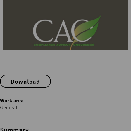
Download
Work area
General
Summary