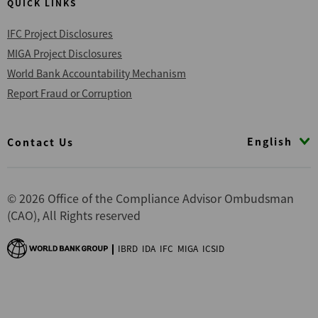
QUICK LINKS
IFC Project Disclosures
MIGA Project Disclosures
World Bank Accountability Mechanism
Report Fraud or Corruption
Footer
English
Contact Us
© 2026 Office of the Compliance Advisor Ombudsman
(CAO), All Rights reserved
IBRD
IDA
IFC
MIGA
ICSID