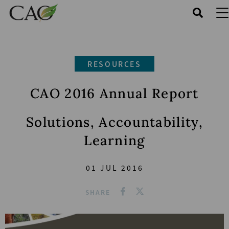
Skip
to
main
content
RESOURCES
CAO 2016 Annual Report
Solutions, Accountability,
Learning
01 JUL 2016
SHARE