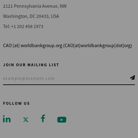
2121 Pennsylvania Avenue, NW
Washington, DC 20433, USA
Tel: +1 202 458 1973
CAO
[at]
worldbankgroup.org
(CAO[at]worldbankgroup[dot]org)
JOIN OUR MAILING LIST
FOLLOW US