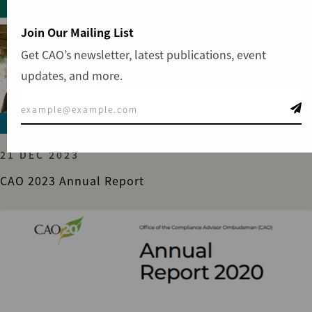
Join Our Mailing List
Get CAO’s newsletter, latest publications, event
updates, and more.
GENERAL
21 DEC 2023
CAO 2023 Annual Report