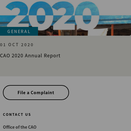
GENERAL
01 OCT 2020
CAO 2020 Annual Report
File a Complaint
CONTACT US
Office of the CAO