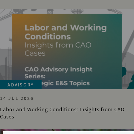
ADVISORY
14 JUL 2026
Labor and Working Conditions: Insights from CAO
Cases