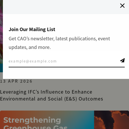
Join Our Mailing List
Get CAO’s newsletter, latest publications, event
updates, and more.
ADVISORY
13 APR 2026
Leveraging IFC’s Influence to Enhance
Environmental and Social (E&S) Outcomes