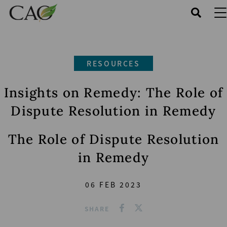
Skip
to
main
content
RESOURCES
Insights on Remedy: The Role of
Dispute Resolution in Remedy
The Role of Dispute Resolution
in Remedy
06 FEB 2023
SHARE