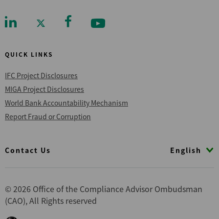
QUICK LINKS
IFC Project Disclosures
MIGA Project Disclosures
World Bank Accountability Mechanism
Report Fraud or Corruption
Footer
English
Contact Us
© 2026 Office of the Compliance Advisor Ombudsman
(CAO), All Rights reserved