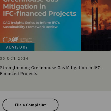
ADVISORY
30 OCT 2024
Strengthening Greenhouse Gas Mitigation in IFC-
Financed Projects
File a Complaint