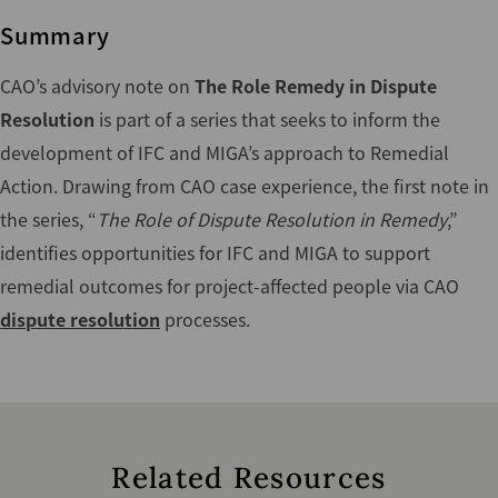
Summary
CAO’s advisory note on
The Role Remedy in Dispute
Resolution
is part of a series that seeks to inform the
development of IFC and MIGA’s approach to Remedial
Action. Drawing from CAO case experience, the first note in
the series, “
The Role of Dispute Resolution in Remedy
,”
identifies opportunities for IFC and MIGA to support
remedial outcomes for project-affected people via CAO
dispute resolution
processes.
Related Resources