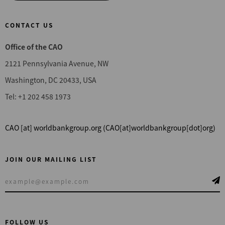
CONTACT US
Office of the CAO
2121 Pennsylvania Avenue, NW
Washington, DC 20433, USA
Tel: +1 202 458 1973
CAO
[at]
worldbankgroup.org
(CAO[at]worldbankgroup[dot]org)
JOIN OUR MAILING LIST
FOLLOW US