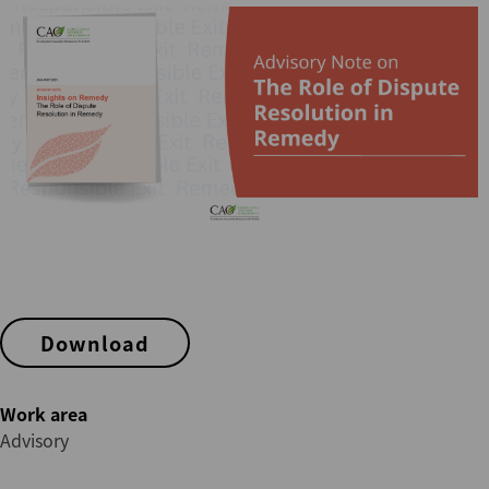
Download
Work area
Advisory