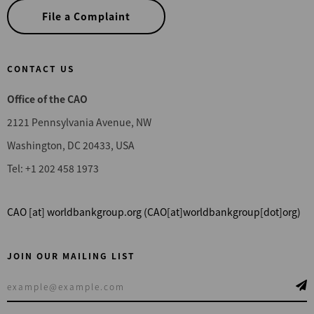
File a Complaint
CONTACT US
Office of the CAO
2121 Pennsylvania Avenue, NW
Washington, DC 20433, USA
Tel: +1 202 458 1973
CAO
[at]
worldbankgroup.org
(CAO[at]worldbankgroup[dot]org)
JOIN OUR MAILING LIST