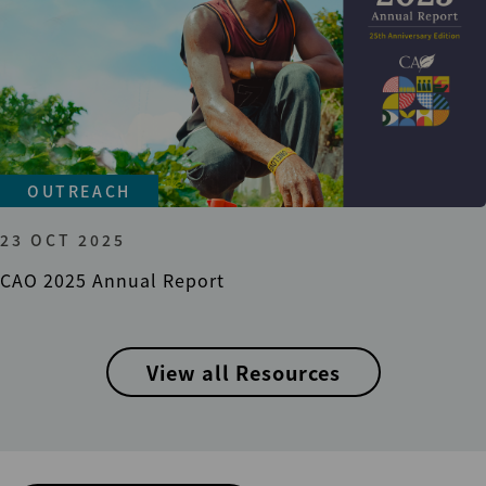
OUTREACH
23 OCT 2025
CAO 2025 Annual Report
View all Resources