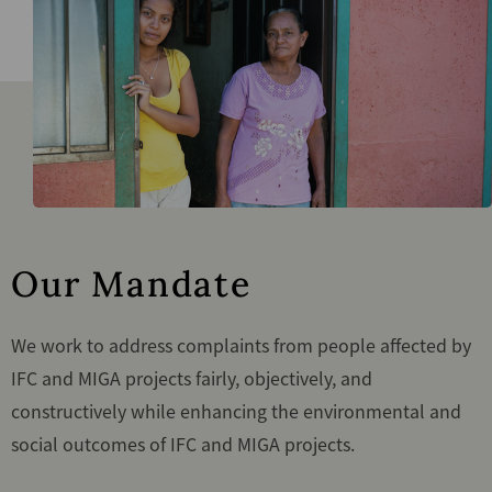
Our Mandate
We work to address complaints from people affected by
IFC and MIGA projects fairly, objectively, and
constructively while enhancing the environmental and
social outcomes of IFC and MIGA projects.