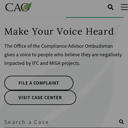
Skip
to
main
content
Make Your Voice Heard
The Office of the Compliance Advisor Ombudsman
gives a voice to people who believe they are negatively
impacted by IFC and MIGA projects.
FILE A COMPLAINT
VISIT CASE CENTER