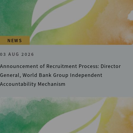
NEWS
03 AUG 2026
Announcement of Recruitment Process: Director
General, World Bank Group Independent
Accountability Mechanism