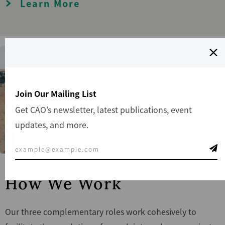
Learn More
Join Our Mailing List
Get CAO’s newsletter, latest publications, event
updates, and more.
How We Work
Our three complementary roles work cohesively to