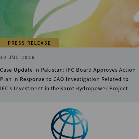
PRESS RELEASE
10 JUL 2026
Case Update in Pakistan: IFC Board Approves Action
Plan in Response to CAO Investigation Related to
IFC’s Investment in the Karot Hydropower Project