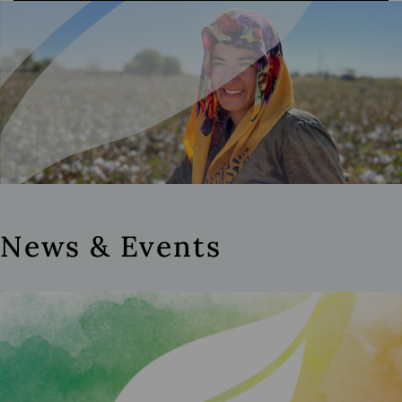
News & Events