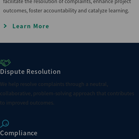
facilitate the resolution of complaints, enhance project
outcomes, foster accountability and catalyze learning.
Learn More
Dispute Resolution
We help resolve complaints through a neutral,
collaborative, problem-solving approach that contributes
to improved outcomes.
Compliance