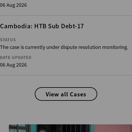
06 Aug 2026
Cambodia: HTB Sub Debt-17
STATUS
The case is currently under dispute resolution monitoring.
DATE UPDATED
06 Aug 2026
View all Cases