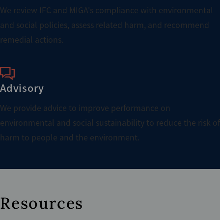
We review IFC and MIGA's compliance with environmental
and social policies, assess related harm, and recommend
remedial actions.
Advisory
We provide advice to improve performance on
environmental and social sustainability to reduce the risk of
harm to people and the environment.
Resources