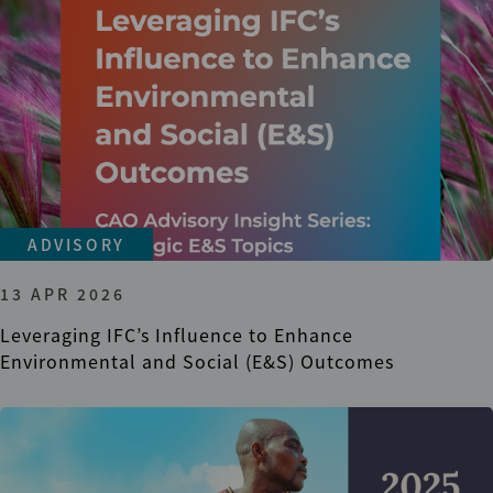
ADVISORY
13 APR 2026
Leveraging IFC’s Influence to Enhance
Environmental and Social (E&S) Outcomes