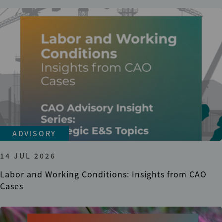
ADVISORY
14 JUL 2026
Labor and Working Conditions: Insights from CAO
Cases