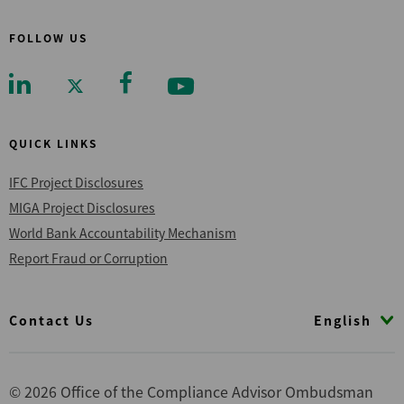
FOLLOW US
QUICK LINKS
IFC Project Disclosures
MIGA Project Disclosures
World Bank Accountability Mechanism
Report Fraud or Corruption
Footer
English
Contact Us
© 2026 Office of the Compliance Advisor Ombudsman