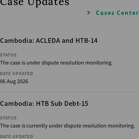
Case Updates
Cases Center
Cambodia: ACLEDA and HTB-14
STATUS
The case is under dispute resolution monitoring.
DATE UPDATED
06 Aug 2026
Cambodia: HTB Sub Debt-15
STATUS
The case is currently under dispute resolution monitoring.
DATE UPDATED