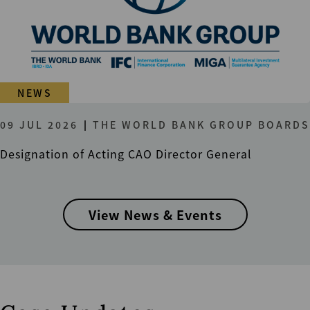
NEWS
09 JUL 2026
THE WORLD BANK GROUP BOARDS
Designation of Acting CAO Director General
View News & Events