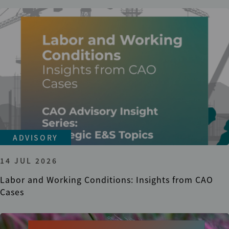
ADVISORY
14 JUL 2026
Labor and Working Conditions: Insights from CAO
Cases