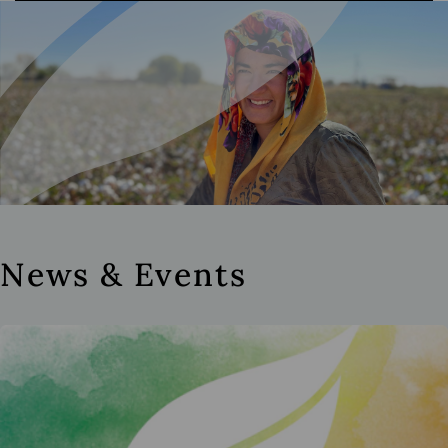
News & Events