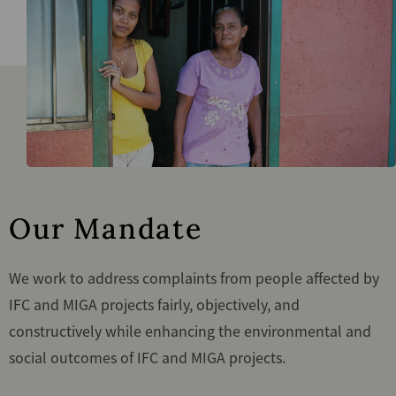
Our Mandate
We work to address complaints from people affected by
IFC and MIGA projects fairly, objectively, and
constructively while enhancing the environmental and
social outcomes of IFC and MIGA projects.