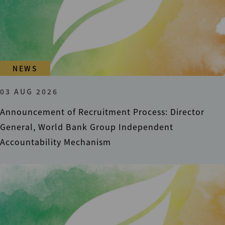
NEWS
03 AUG 2026
Announcement of Recruitment Process: Director
General, World Bank Group Independent
Accountability Mechanism