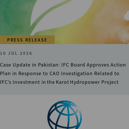
PRESS RELEASE
10 JUL 2026
Case Update in Pakistan: IFC Board Approves Action
Plan in Response to CAO Investigation Related to
IFC’s Investment in the Karot Hydropower Project