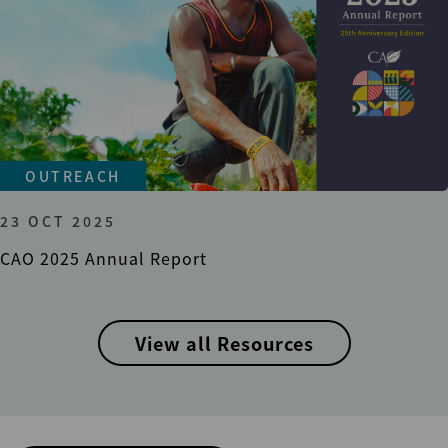
OUTREACH
23 OCT 2025
CAO 2025 Annual Report
View all Resources