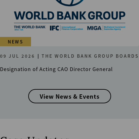
NEWS
09 JUL 2026
THE WORLD BANK GROUP BOARDS
Designation of Acting CAO Director General
View News & Events