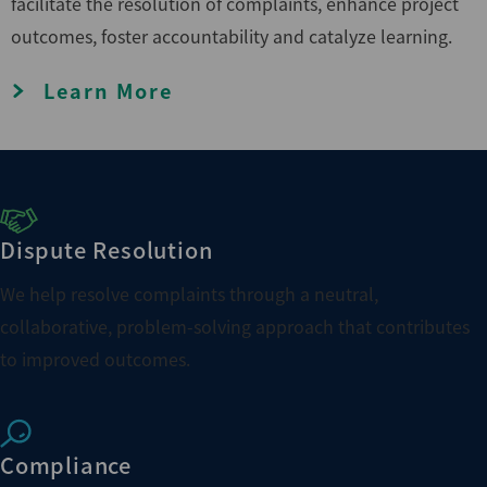
facilitate the resolution of complaints, enhance project
outcomes, foster accountability and catalyze learning.
Learn More
Dispute Resolution
We help resolve complaints through a neutral,
collaborative, problem-solving approach that contributes
to improved outcomes.
Compliance