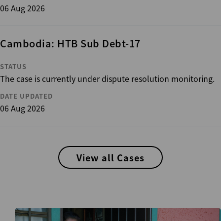
06 Aug 2026
Cambodia: HTB Sub Debt-17
STATUS
The case is currently under dispute resolution monitoring.
DATE UPDATED
06 Aug 2026
View all Cases