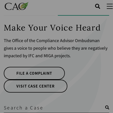
Skip
to
main
content
Make Your Voice Heard
The Office of the Compliance Advisor Ombudsman
gives a voice to people who believe they are negatively
impacted by IFC and MIGA projects.
FILE A COMPLAINT
VISIT CASE CENTER