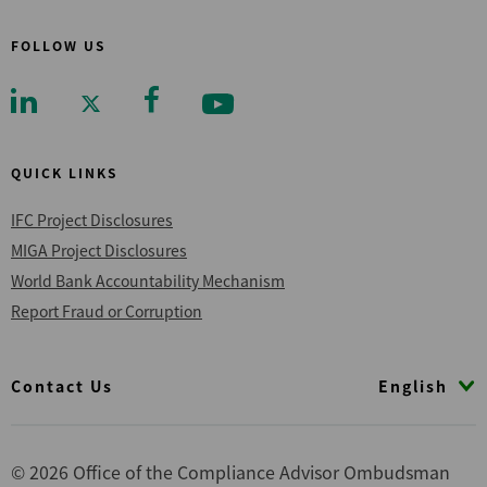
FOLLOW US
QUICK LINKS
IFC Project Disclosures
MIGA Project Disclosures
World Bank Accountability Mechanism
Report Fraud or Corruption
Footer
English
Contact Us
© 2026 Office of the Compliance Advisor Ombudsman