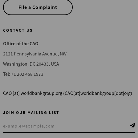
File a Complaint
CONTACT US
Office of the CAO
2121 Pennsylvania Avenue, NW
Washington, DC 20433, USA
Tel: +1 202 458 1973
CAO
[at]
worldbankgroup.org
(CAO[at]worldbankgroup[dot]org)
JOIN OUR MAILING LIST