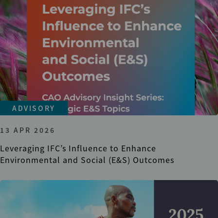
ADVISORY
13 APR 2026
Leveraging IFC’s Influence to Enhance
Environmental and Social (E&S) Outcomes