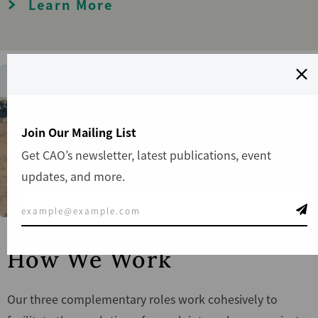
Learn More
Join Our Mailing List
Get CAO’s newsletter, latest publications, event
updates, and more.
How We Work
Our three complementary roles work cohesively to