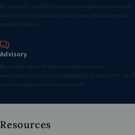
We review IFC and MIGA's compliance with environmental
and social policies, assess related harm, and recommend
remedial actions.
Advisory
We provide advice to improve performance on
environmental and social sustainability to reduce the risk of
harm to people and the environment.
Resources