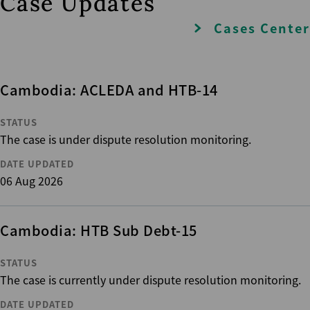
Case Updates
Cases Center
Cambodia: ACLEDA and HTB-14
STATUS
The case is under dispute resolution monitoring.
DATE UPDATED
06 Aug 2026
Cambodia: HTB Sub Debt-15
STATUS
The case is currently under dispute resolution monitoring.
DATE UPDATED