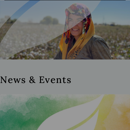
News & Events