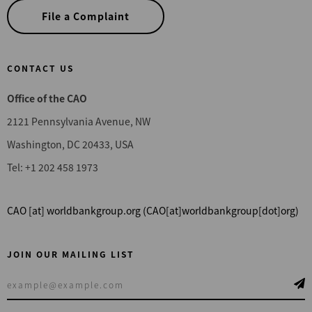
File a Complaint
CONTACT US
Office of the CAO
2121 Pennsylvania Avenue, NW
Washington, DC 20433, USA
Tel: +1 202 458 1973
CAO
[at]
worldbankgroup.org
(CAO[at]worldbankgroup[dot]org)
JOIN OUR MAILING LIST