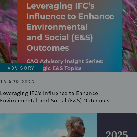
ADVISORY
13 APR 2026
Leveraging IFC’s Influence to Enhance
Environmental and Social (E&S) Outcomes