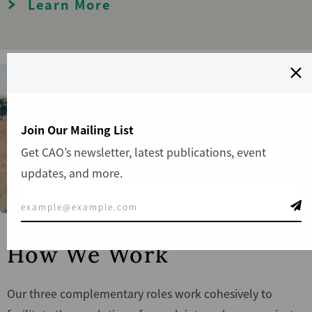
Learn More
Join Our Mailing List
Get CAO’s newsletter, latest publications, event
updates, and more.
How We Work
Our three complementary roles work cohesively to