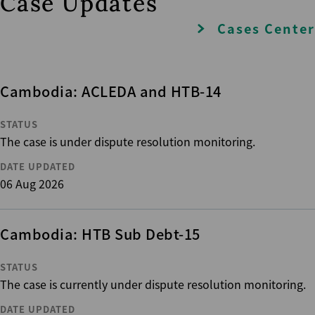
Case Updates
Cases Center
Cambodia: ACLEDA and HTB-14
STATUS
The case is under dispute resolution monitoring.
DATE UPDATED
06 Aug 2026
Cambodia: HTB Sub Debt-15
STATUS
The case is currently under dispute resolution monitoring.
DATE UPDATED