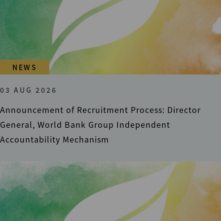
NEWS
03 AUG 2026
Announcement of Recruitment Process: Director
General, World Bank Group Independent
Accountability Mechanism