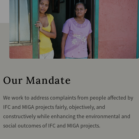
Our Mandate
We work to address complaints from people affected by
IFC and MIGA projects fairly, objectively, and
constructively while enhancing the environmental and
social outcomes of IFC and MIGA projects.