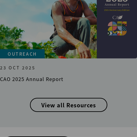
OUTREACH
23 OCT 2025
CAO 2025 Annual Report
View all Resources