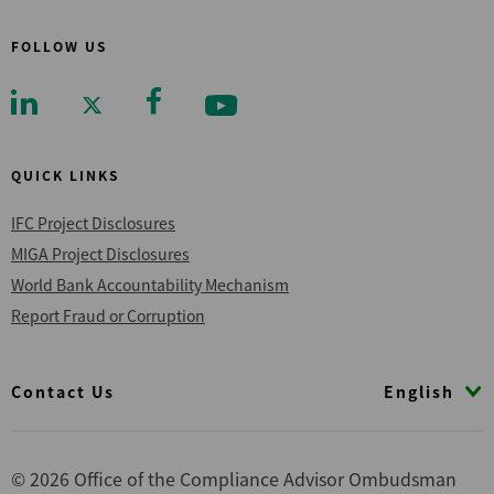
FOLLOW US
QUICK LINKS
IFC Project Disclosures
MIGA Project Disclosures
World Bank Accountability Mechanism
Report Fraud or Corruption
Footer
English
Contact Us
© 2026 Office of the Compliance Advisor Ombudsman