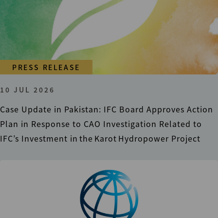
PRESS RELEASE
10 JUL 2026
Case Update in Pakistan: IFC Board Approves Action
Plan in Response to CAO Investigation Related to
IFC’s Investment in the Karot Hydropower Project