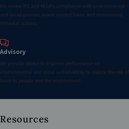
We review IFC and MIGA's compliance with environmental
and social policies, assess related harm, and recommend
remedial actions.
Advisory
We provide advice to improve performance on
environmental and social sustainability to reduce the risk of
harm to people and the environment.
Resources