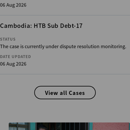
06 Aug 2026
Cambodia: HTB Sub Debt-17
STATUS
The case is currently under dispute resolution monitoring.
DATE UPDATED
06 Aug 2026
View all Cases