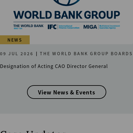
NEWS
09 JUL 2026
THE WORLD BANK GROUP BOARDS
Designation of Acting CAO Director General
View News & Events