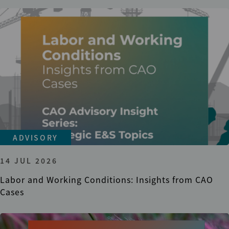
ADVISORY
14 JUL 2026
Labor and Working Conditions: Insights from CAO
Cases