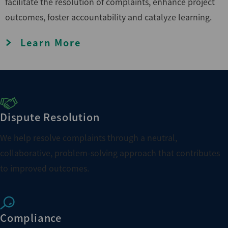
facilitate the resolution of complaints, enhance project
outcomes, foster accountability and catalyze learning.
Learn More
Dispute Resolution
We help resolve complaints through a neutral,
collaborative, problem-solving approach that contributes
to improved outcomes.
Compliance