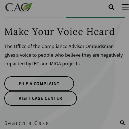
Skip
to
main
content
Make Your Voice Heard
The Office of the Compliance Advisor Ombudsman
gives a voice to people who believe they are negatively
impacted by IFC and MIGA projects.
FILE A COMPLAINT
VISIT CASE CENTER