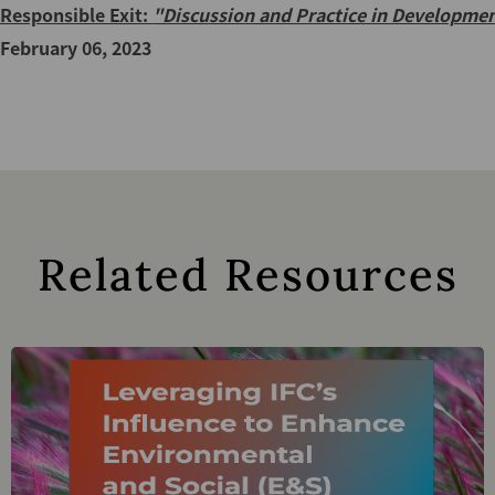
Responsible Exit:
"Discussion and Practice in Developmen
February 06, 2023
Related Resources