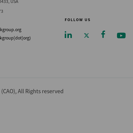
0433, USA
73
FOLLOW US
kgroup.org
kgroup[dot]org)
Footer
CAO), All Rights reserved