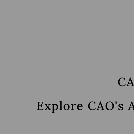
Skip
to
main
content
CA
Explore CAO's 