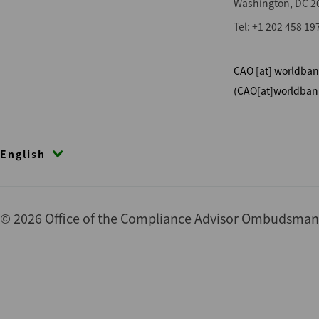
Washington, DC 2
Tel: +1 202 458 19
CAO
[at]
worldban
(CAO[at]worldban
English
© 2026 Office of the Compliance Advisor Ombudsman (