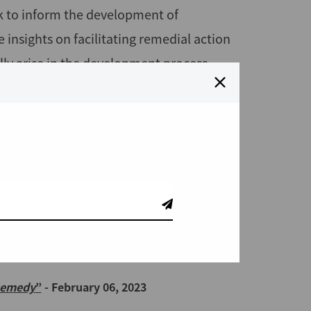
k to inform the development of
insights on facilitating remedial action
lly arise in the development process.
1, 2023
Draft for Public Consultation
- April 18,
O Compliance and Beyond"
- April 12, 2023
 Remedial Action
- March 02, 2023
 Remedy
”
- February 06, 2023