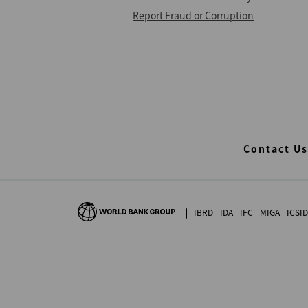
Report Fraud or Corruption
Contact Us
IBRD
IDA
IFC
MIGA
ICSID