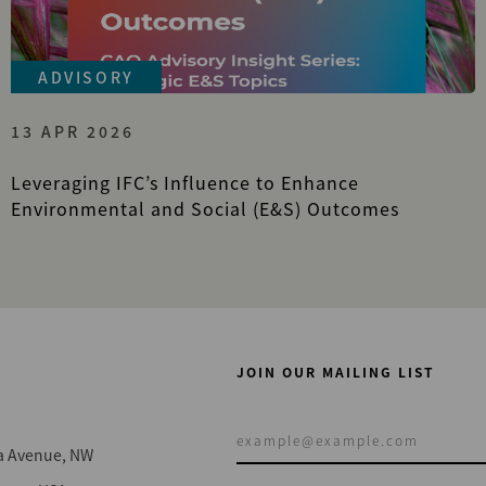
ADVISORY
13 APR 2026
Leveraging IFC’s Influence to Enhance
Environmental and Social (E&S) Outcomes
JOIN OUR MAILING LIST
a Avenue, NW