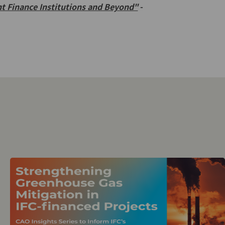
t Finance Institutions and Beyond"
-