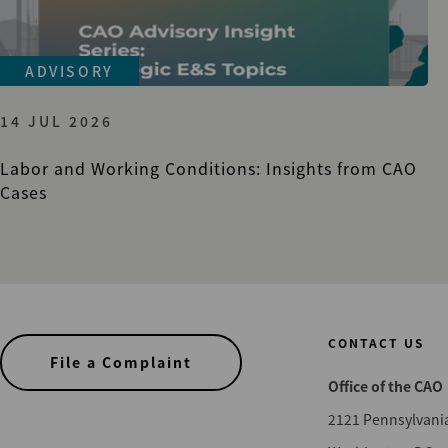
ADVISORY
14 JUL 2026
Labor and Working Conditions: Insights from CAO
Cases
CONTACT US
File a Complaint
Office of the CAO
2121 Pennsylvani