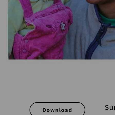
Su
Download