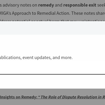
s advisory notes on
remedy
and
responsible exit
see
MIGA’s Approach to Remedial Action. These notes share 
ddress potential or actual harm that may unintentiona
ore
CAO's Advisory
publications:
Responsible Exit:
"Insights from CAO Cases"
- December 2
IFC/MIGA Approach to Remedial Action: CAO Comments on 
publications, event updates, and more.
2023
Insights on Remedy:
"The Remedy Gap
: Lessons from CA
CAO Statement: IFC/MIGA Consultation Draft Approach to
Insights on Remedy: “
The Role of Dispute Resolution in