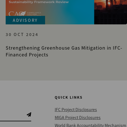
ADVISORY
30 OCT 2024
Strengthening Greenhouse Gas Mitigation in IFC-
Financed Projects
QUICK LINKS
IFC Project Disclosures
MIGA Project Disclosures
World Bank Accountability Mechanism