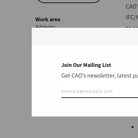
CAO’
IFC/
Work area
Advisory
to a
Expl
Join Our Mailing List
Get CAO’s newsletter, latest 