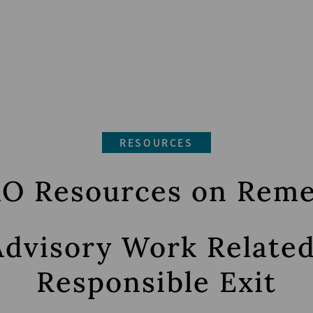
RESOURCES
O Resources on Rem
Advisory Work Relate
Responsible Exit