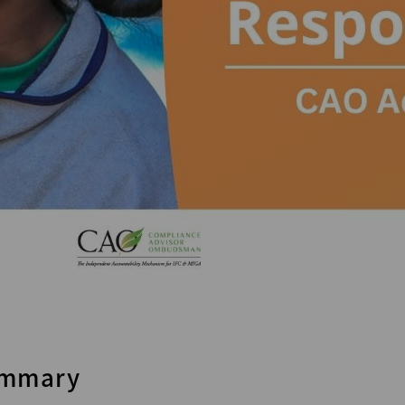
mmary