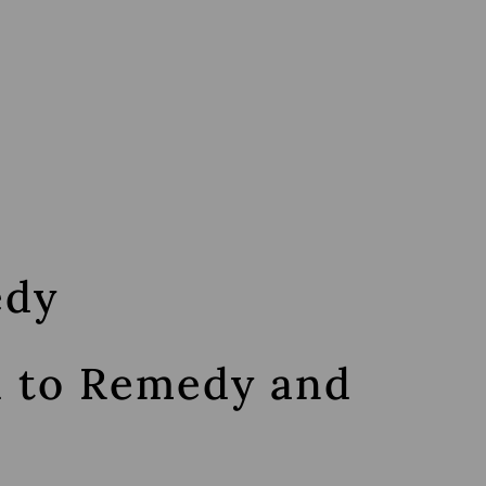
edy
d to Remedy and