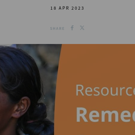
18 APR 2023
SHARE