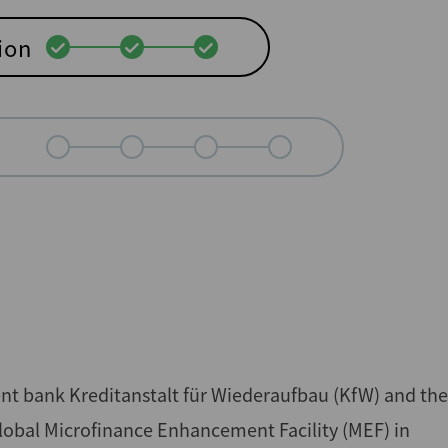
ion
nt bank Kreditanstalt für Wiederaufbau (KfW) and the
lobal Microfinance Enhancement Facility (MEF) in