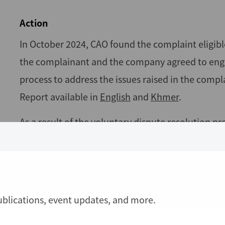
Action
In October 2024, CAO found the complaint eligibl
the complainant and the company agreed to engag
process to address the issues raised in the compl
Report available in
English
and
Khmer
.
As a result of the voluntary dispute resolution
signed an agreement in March 2025, which addres
monitored the implementation of the agreement 
At the end of the monitoring phase, both parties 
publications, event updates, and more.
agreement implementation. In August 2025, the pa
their satisfaction, and CAO closed the case. The 