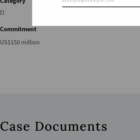
Category
FI
Commitment
US$150 million
Case Documents