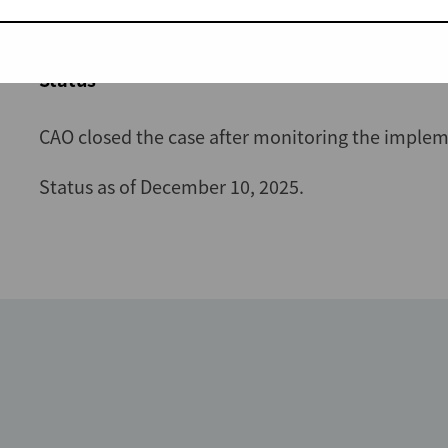
December 2025 and is available in
English
and
K
Status
CAO closed the case after monitoring the implem
Status as of December 10, 2025.