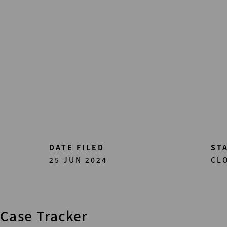
Skip
to
main
content
DATE FILED
ST
25 JUN 2024
CL
Case Tracker