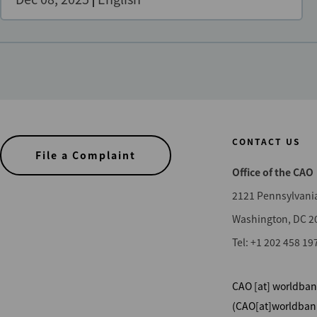
CONTACT US
File a Complaint
Office of the CAO
2121 Pennsylvani
Washington, DC 2
Tel: +1 202 458 19
CAO
[at]
worldban
(CAO[at]worldban