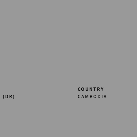
COUNTRY
 (DR)
CAMBODIA