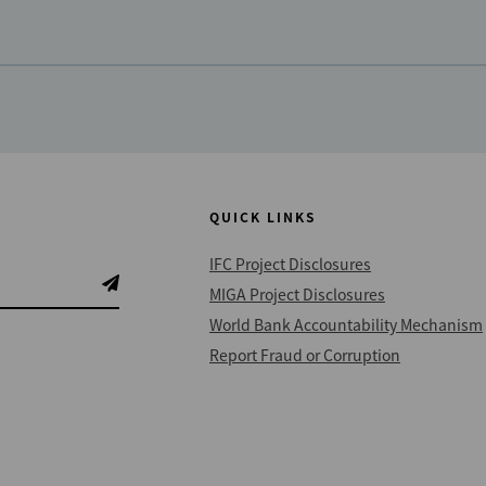
QUICK LINKS
IFC Project Disclosures
MIGA Project Disclosures
World Bank Accountability Mechanism
Report Fraud or Corruption