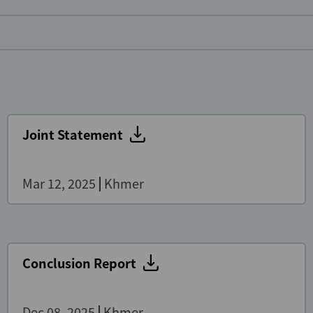
Joint Statement
Mar 12, 2025
Khmer
Conclusion Report
Dec 08, 2025
Khmer