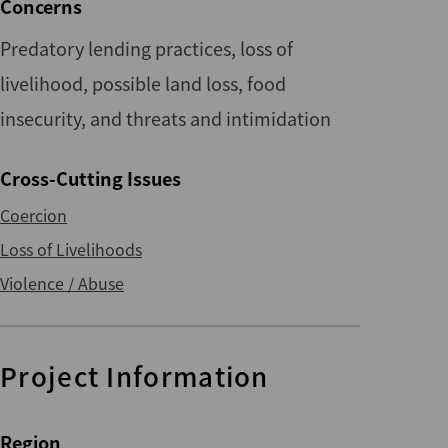
Concerns
Predatory lending practices, loss of
livelihood, possible land loss, food
insecurity, and threats and intimidation
Cross-Cutting Issues
Coercion
Loss of Livelihoods
Violence / Abuse
Project Information
Region