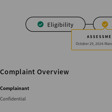
Eligibility
ASSESSME
October 29, 2024-Marc
Complaint Overview
Complainant
Confidential