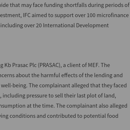
ide that may face funding shortfalls during periods of
nvestment, IFC aimed to support over 100 microfinance
, including over 20 International Development
g Kb Prasac Plc (PRASAC), a client of MEF. The
cerns about the harmful effects of the lending and
al well-being. The complainant alleged that they faced
ncluding pressure to sell their last plot of land,
onsumption at the time. The complainant also alleged
living conditions and contributed to potential food