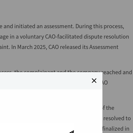
e and initiated an assessment. During this process,
e in a voluntary CAO-facilitated dispute resolution
aint. In March 2025, CAO released its Assessment
 process, the complainant and the company reached and
sed the issues raised in the complaint. CAO
until August 2025.
expressed satisfaction with the progress of the
rties confirmed that all issues had been resolved to
Dispute Resolution Conclusion Report was finalized in