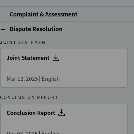
Complaint & Assessment
Dispute Resolution
JOINT STATEMENT
Joint Statement
Mar 12, 2025
English
CONCLUSION REPORT
Conclusion Report
Dec 08, 2025
English