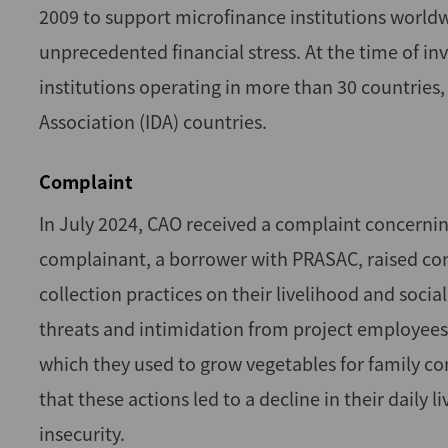
2009 to support microfinance institutions worldw
unprecedented financial stress. At the time of i
institutions operating in more than 30 countries
Association (IDA) countries.
Complaint
In July 2024, CAO received a complaint concernin
complainant, a borrower with PRASAC, raised con
collection practices on their livelihood and soci
threats and intimidation from project employees, i
which they used to grow vegetables for family c
that these actions led to a decline in their daily 
insecurity.