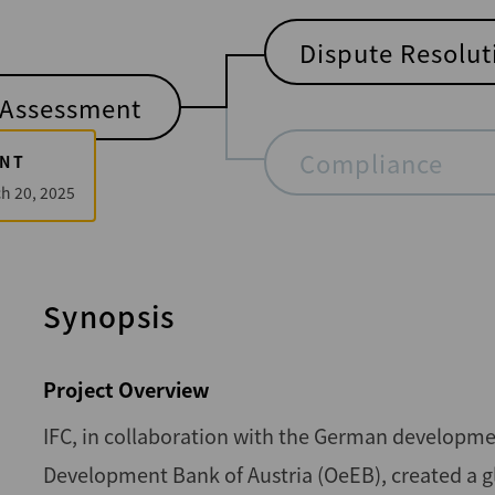
Dispute Resolut
Assessment
Compliance
NT
h 20, 2025
Synopsis
Project Overview
IFC, in collaboration with the German developme
Development Bank of Austria (OeEB), created a g