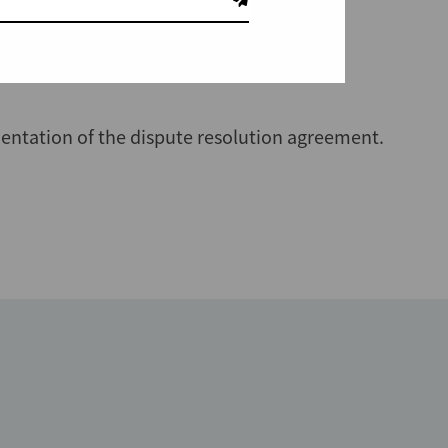
hmer
.
entation of the dispute resolution agreement.