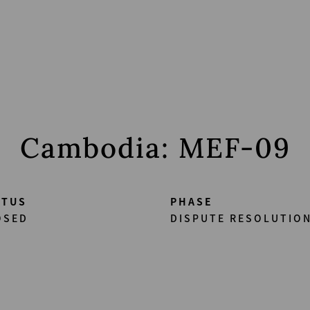
Cambodia: MEF-09
ATUS
PHASE
OSED
DISPUTE RESOLUTION