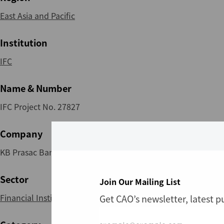
East Asia and Pacific
Institution
IFC
Name & Number
IFC Project No. 27827
Company
KB Prasac Bank Plc
Sector
Join Our Mailing List
Financial Institutions
Get CAO’s newsletter, latest 