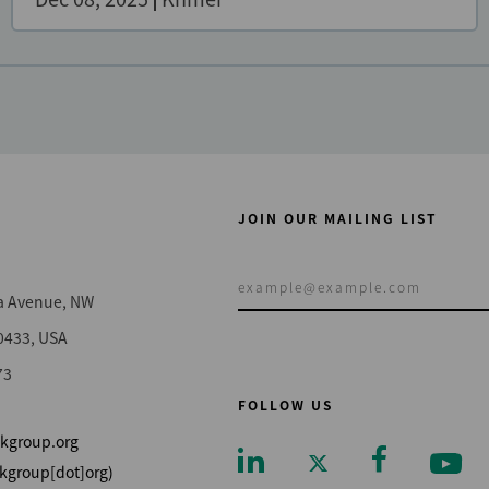
JOIN OUR MAILING LIST
a Avenue, NW
0433, USA
73
FOLLOW US
kgroup.org
kgroup[dot]org)