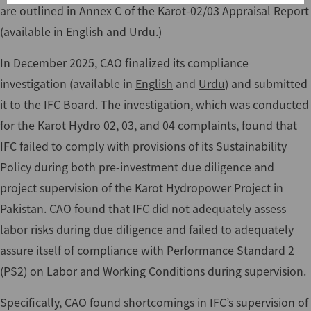
are outlined in Annex C of the Karot-02/03 Appraisal Report
(available in
English
and
Urdu
.)
In December 2025, CAO finalized its compliance
investigation (available in
English
and
Urdu
) and submitted
it to the IFC Board. The investigation, which was conducted
for the Karot Hydro 02, 03, and 04 complaints, found that
IFC failed to comply with provisions of its Sustainability
Policy during both pre-investment due diligence and
project supervision of the Karot Hydropower Project in
Pakistan. CAO found that IFC did not adequately assess
labor risks during due diligence and failed to adequately
assure itself of compliance with Performance Standard 2
(PS2) on Labor and Working Conditions during supervision.
Specifically, CAO found shortcomings in IFC’s supervision of