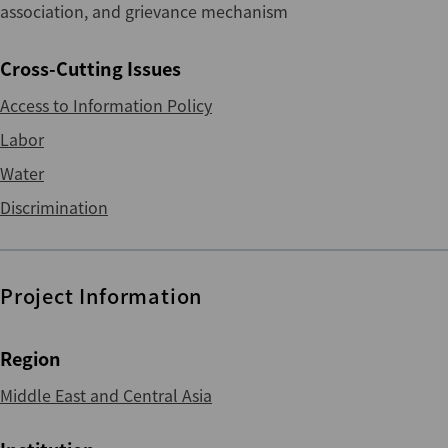
association, and grievance mechanism
Cross-Cutting Issues
Access to Information Policy
Labor
Water
Discrimination
Project Information
Region
Middle East and Central Asia