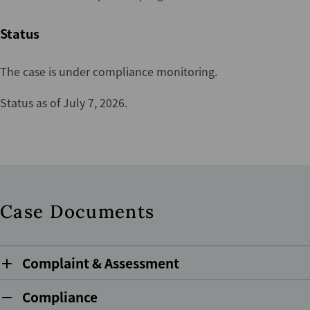
Status
The case is under compliance monitoring.
Status as of July 7, 2026.
Case Documents
Complaint & Assessment
Compliance