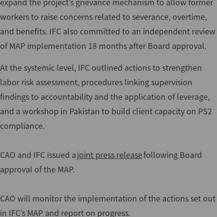
expand the project’s grievance mechanism to allow former
workers to raise concerns related to severance, overtime,
and benefits. IFC also committed to an independent review
of MAP implementation 18 months after Board approval.
At the systemic level, IFC outlined actions to strengthen
labor risk assessment, procedures linking supervision
findings to accountability and the application of leverage,
and a workshop in Pakistan to build client capacity on PS2
compliance.
CAO and IFC issued a
joint press release
following Board
approval of the MAP.
CAO will monitor the implementation of the actions set out
in IFC’s MAP and report on progress.