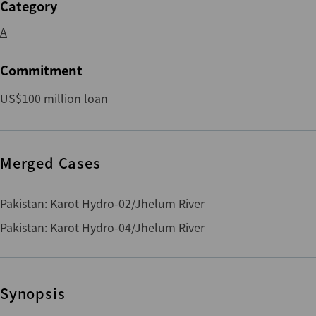
Category
A
Commitment
US$100 million loan
Merged Cases
Pakistan: Karot Hydro-02/Jhelum River
Pakistan: Karot Hydro-04/Jhelum River
Synopsis