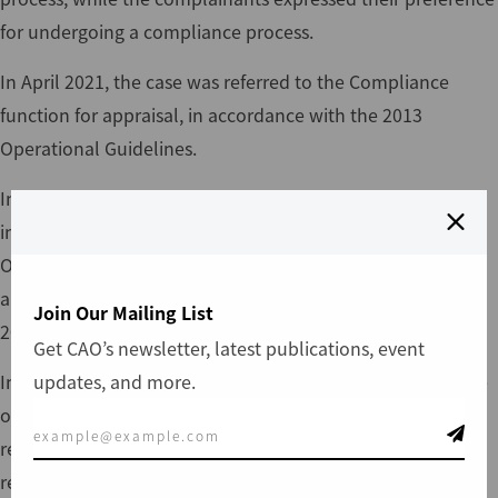
for undergoing a compliance process.
In April 2021, the case was referred to the Compliance
function for appraisal, in accordance with the 2013
Operational Guidelines.
In January 2022, CAO finalized the appraisal (available
in
English
and
Urdu
) of the case under the 2013
Operational Guidelines, based on the transitional
arrangements agreed upon in the adoption of the
Join Our Mailing List
2021 CAO Policy.
Get CAO’s newsletter, latest publications, event
updates, and more.
In December 2024, CAO merged the
Karot-04
case with the
ongoing
Karot-02
and Karot-03 investigation process in
relation to issues of unfair dismissal practices and forced
resignation. The Terms of Reference for the investigation