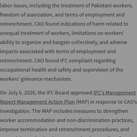
labor issues, including the treatment of Pakistani workers,
freedom of association, and terms of employment and
retrenchment. CAO found indications of harm related to
unequal treatment of workers, limitations on workers’
ability to organize and bargain collectively, and adverse
impacts associated with terms of employment and
retrenchment. CAO found IFC compliant regarding
occupational health and safety and supervision of the
workers’ grievance mechanism.
On July 6, 2026, the IFC Board approved
IFC's Management
Report Management Action Plan
(MAP) in response to CAO’s
investigation. The MAP includes measures to strengthen
worker accommodation and non-discrimination practices,
improve termination and retrenchment procedures, and