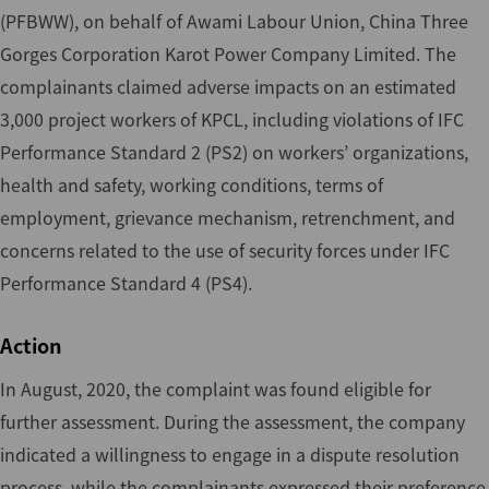
(PFBWW), on behalf of Awami Labour Union, China Three
Gorges Corporation Karot Power Company Limited. The
complainants claimed adverse impacts on an estimated
3,000 project workers of KPCL, including violations of IFC
Performance Standard 2 (PS2) on workers’ organizations,
health and safety, working conditions, terms of
employment, grievance mechanism, retrenchment, and
concerns related to the use of security forces under IFC
Performance Standard 4 (PS4).
Action
In August, 2020, the complaint was found eligible for
further assessment. During the assessment, the company
indicated a willingness to engage in a dispute resolution
process, while the complainants expressed their preference