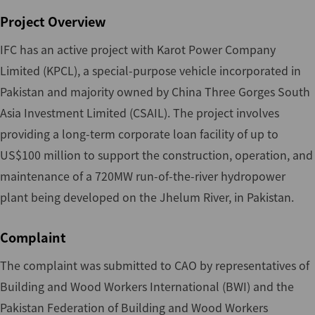
Project Overview
IFC has an active project with Karot Power Company
Limited (KPCL), a special-purpose vehicle incorporated in
Pakistan and majority owned by China Three Gorges South
Asia Investment Limited (CSAIL). The project involves
providing a long-term corporate loan facility of up to
US$100 million to support the construction, operation, and
maintenance of a 720MW run-of-the-river hydropower
plant being developed on the Jhelum River, in Pakistan.
Complaint
The complaint was submitted to CAO by representatives of
Building and Wood Workers International (BWI) and the
Pakistan Federation of Building and Wood Workers