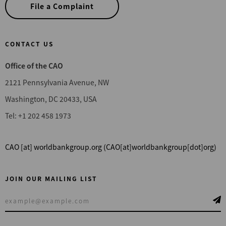
File a Complaint
CONTACT US
Office of the CAO
2121 Pennsylvania Avenue, NW
Washington, DC 20433, USA
Tel: +1 202 458 1973
CAO
[at]
worldbankgroup.org
(CAO[at]worldbankgroup[dot]org)
JOIN OUR MAILING LIST