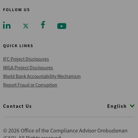
FOLLOW US
QUICK LINKS
IFC Project Disclosures
MIGA Project Disclosures
World Bank Accountability Mechanism
Report Fraud or Corruption
Footer
English
Contact Us
© 2026 Office of the Compliance Advisor Ombudsman
(CAO), All Rights reserved