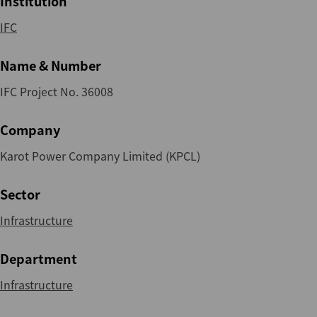
Institution
IFC
Name & Number
IFC Project No. 36008
Company
Karot Power Company Limited (KPCL)
Sector
Infrastructure
Department
Infrastructure