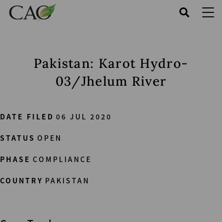
Skip
to
main
content
Pakistan: Karot Hydro-
03/Jhelum River
DATE FILED
06 JUL 2020
STATUS
OPEN
PHASE
COMPLIANCE
COUNTRY
PAKISTAN