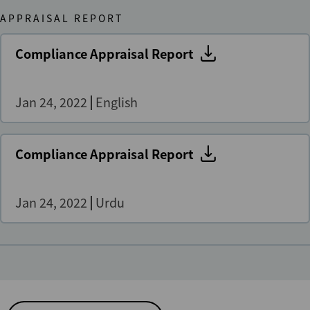
APPRAISAL REPORT
Compliance Appraisal Report
Jan 24, 2022
English
Compliance Appraisal Report
Jan 24, 2022
Urdu