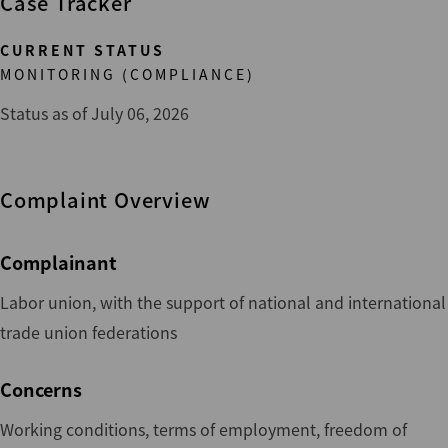
Case Tracker
CURRENT STATUS
MONITORING (COMPLIANCE)
Status as of July 06, 2026
Complaint Overview
Complainant
Labor union, with the support of national and international
trade union federations
Concerns
Working conditions, terms of employment, freedom of