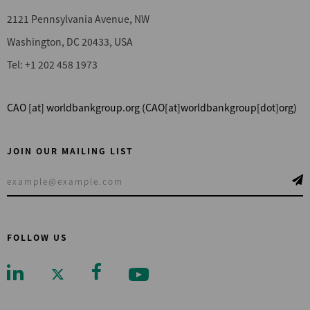
2121 Pennsylvania Avenue, NW
Washington, DC 20433, USA
Tel: +1 202 458 1973
CAO
[at]
worldbankgroup.org
(CAO[at]worldbankgroup[dot]org)
JOIN OUR MAILING LIST
FOLLOW US