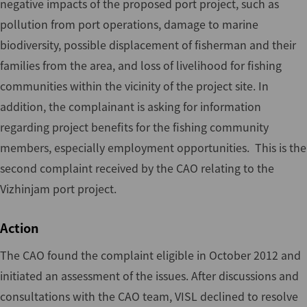
negative impacts of the proposed port project, such as
pollution from port operations, damage to marine
biodiversity, possible displacement of fisherman and their
families from the area, and loss of livelihood for fishing
communities within the vicinity of the project site. In
addition, the complainant is asking for information
regarding project benefits for the fishing community
members, especially employment opportunities. This is the
second complaint received by the CAO relating to the
Vizhinjam port project.
Action
The CAO found the complaint eligible in October 2012 and
initiated an assessment of the issues. After discussions and
consultations with the CAO team, VISL declined to resolve