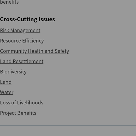
benefits
Cross-Cutting Issues
Risk Management
Resource Efficiency
Community Health and Safety
Land Resettlement
Biodiversity
Land
Water
Loss of Livelihoods
Project Benefits