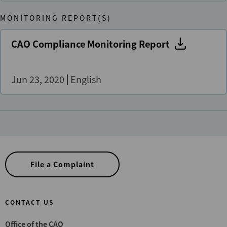
MONITORING REPORT(S)
CAO Compliance Monitoring Report
Jun 23, 2020
English
File a Complaint
CONTACT US
Office of the CAO