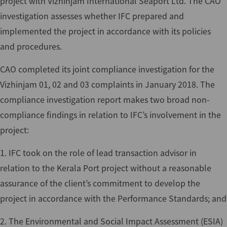
project with Vizhinjam International Seaport Ltd. The CAO
investigation assesses whether IFC prepared and
implemented the project in accordance with its policies
and procedures.
CAO completed its joint compliance investigation for the
Vizhinjam 01, 02 and 03 complaints in January 2018. The
compliance investigation report makes two broad non-
compliance findings in relation to IFC’s involvement in the
project:
1. IFC took on the role of lead transaction advisor in
relation to the Kerala Port project without a reasonable
assurance of the client’s commitment to develop the
project in accordance with the Performance Standards; and
2. The Environmental and Social Impact Assessment (ESIA)