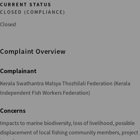
CURRENT STATUS
CLOSED (COMPLIANCE)
Closed
Complaint Overview
Complainant
Kerala Swathantra Malsya Thozhilali Federation (Kerala
Independent Fish Workers Federation)
Concerns
Impacts to marine biodiversity, loss of livelihood, possible
displacement of local fishing community members, project