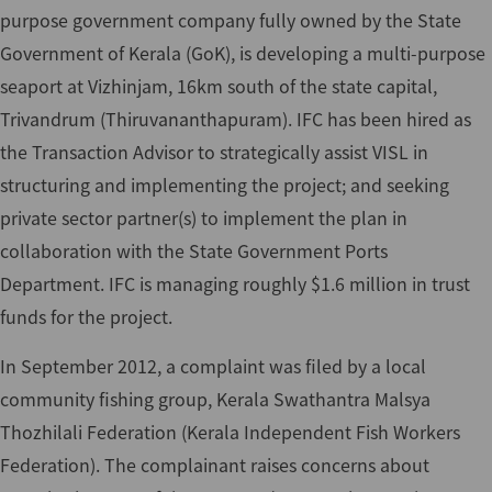
purpose government company fully owned by the State
Government of Kerala (GoK), is developing a multi-purpose
seaport at Vizhinjam, 16km south of the state capital,
Trivandrum (Thiruvananthapuram). IFC has been hired as
the Transaction Advisor to strategically assist VISL in
structuring and implementing the project; and seeking
private sector partner(s) to implement the plan in
collaboration with the State Government Ports
Department. IFC is managing roughly $1.6 million in trust
funds for the project.
In September 2012, a complaint was filed by a local
community fishing group, Kerala Swathantra Malsya
Thozhilali Federation (Kerala Independent Fish Workers
Federation). The complainant raises concerns about