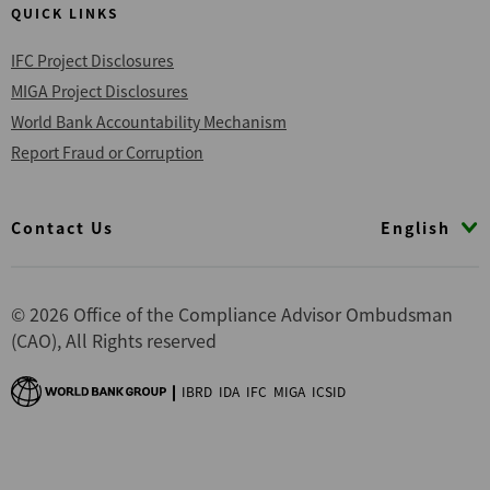
QUICK LINKS
IFC Project Disclosures
MIGA Project Disclosures
World Bank Accountability Mechanism
Report Fraud or Corruption
Footer
English
Contact Us
© 2026 Office of the Compliance Advisor Ombudsman
(CAO), All Rights reserved
IBRD
IDA
IFC
MIGA
ICSID