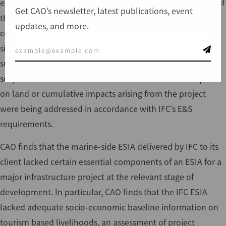
environmental and social (E&S) mandate over the period of
Get CAO’s newsletter, latest publications, event
the project, such that IFC finally oversaw only one
updates, and more.
component of the project ESIA—an assessment of marine-
side port facilities that excluded land-based infrastructure
such as road, rail and back-up facilities. This change of
scope meant that IFC did not have assurance that impacts
on land or cumulative impacts arising from the project
were being addressed in accordance with IFC’s E&S
requirements.
CAO finds that the marine-side ESIA delivered by IFC to its
client lacked certain essential components of an ESIA for a
major infrastructure project at the relevant stage of
development. In particular, CAO finds that the IFC ESIA
lacked adequate socio-economic baseline information on
tourism based livelihoods, an assessment of project