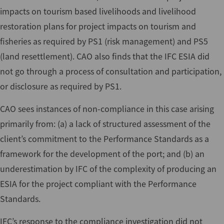
impacts on tourism based livelihoods and livelihood
restoration plans for project impacts on tourism and
fisheries as required by PS1 (risk management) and PS5
(land resettlement). CAO also finds that the IFC ESIA did
not go through a process of consultation and participation,
or disclosure as required by PS1.
CAO sees instances of non-compliance in this case arising
primarily from: (a) a lack of structured assessment of the
client’s commitment to the Performance Standards as a
framework for the development of the port; and (b) an
underestimation by IFC of the complexity of producing an
ESIA for the project compliant with the Performance
Standards.
IFC’s response to the compliance investigation did not