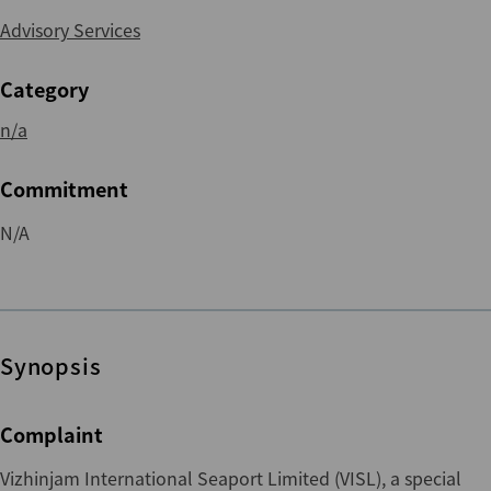
Advisory Services
Category
n/a
Commitment
N/A
Synopsis
Complaint
Vizhinjam International Seaport Limited (VISL), a special