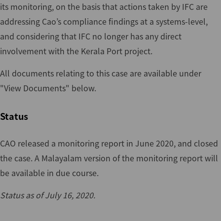
its monitoring, on the basis that actions taken by IFC are
addressing Cao’s compliance findings at a systems-level,
and considering that IFC no longer has any direct
involvement with the Kerala Port project.
All documents relating to this case are available under
"View Documents" below.
Status
CAO released a monitoring report in June 2020, and closed
the case. A Malayalam version of the monitoring report will
be available in due course.
Status as of July 16, 2020.