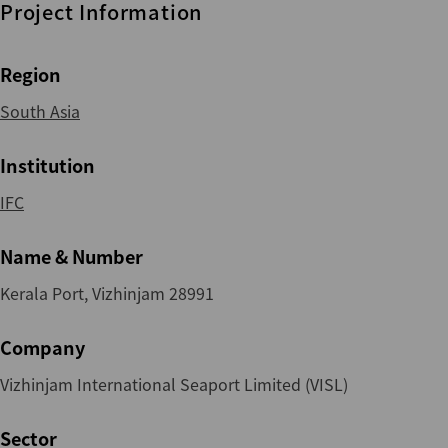
Project Information
Region
South Asia
Institution
IFC
Name & Number
Kerala Port, Vizhinjam 28991
Company
Vizhinjam International Seaport Limited (VISL)
Sector