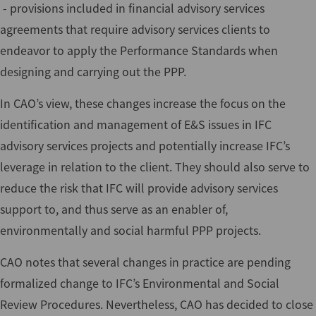
- provisions included in financial advisory services
agreements that require advisory services clients to
endeavor to apply the Performance Standards when
designing and carrying out the PPP.
In CAO’s view, these changes increase the focus on the
identification and management of E&S issues in IFC
advisory services projects and potentially increase IFC’s
leverage in relation to the client. They should also serve to
reduce the risk that IFC will provide advisory services
support to, and thus serve as an enabler of,
environmentally and social harmful PPP projects.
CAO notes that several changes in practice are pending
formalized change to IFC’s Environmental and Social
Review Procedures. Nevertheless, CAO has decided to close