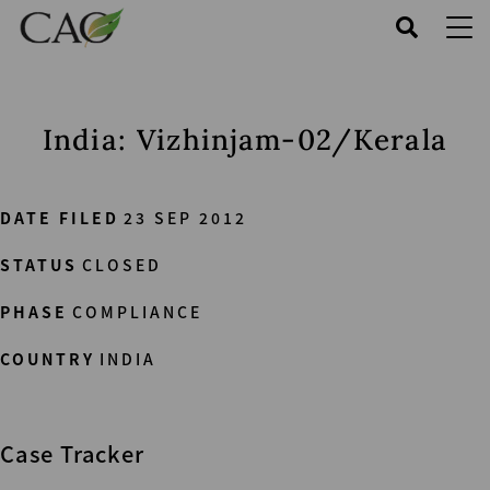
Skip
to
main
content
India: Vizhinjam-02/Kerala
DATE FILED
23 SEP 2012
STATUS
CLOSED
PHASE
COMPLIANCE
COUNTRY
INDIA
Case Tracker