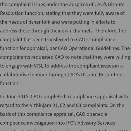
the complaint issues under the auspices of CAO’s Dispute
Resolution function, stating that they were fully aware of
the needs of fisher folk and were putting in efforts to
address these through their own channels. Therefore, the
complaint has been transferred to CAO’s compliance
function for appraisal, per CAO Operational Guidelines. The
complainants requested CAO to note that they were willing
to engage with VISL to address the complaint issues in a
collaborative manner through CAO’s Dispute Resolution
function.
In June 2015, CAO completed a compliance appraisal with
regard to the Vizhinjam 01, 02 and 03 complaints. On the
basis of this compliance appraisal, CAO opened a
compliance investigation into IFC's Advisory Services