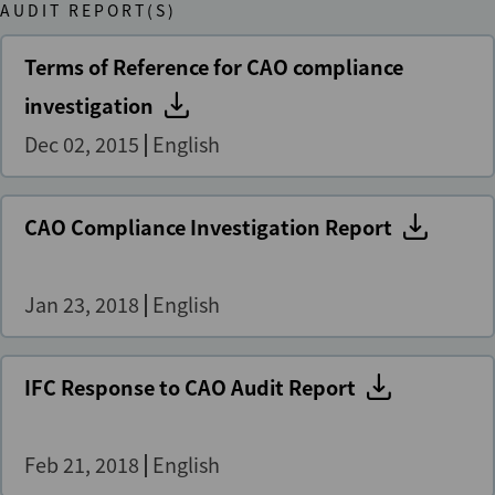
AUDIT REPORT(S)
Terms of Reference for CAO compliance
investigation
Dec 02, 2015
English
CAO Compliance Investigation Report
Jan 23, 2018
English
IFC Response to CAO Audit Report
Feb 21, 2018
English