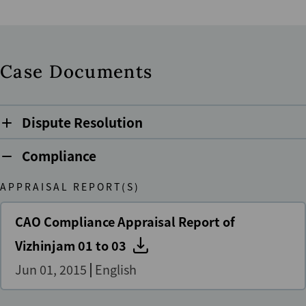
Case Documents
Dispute Resolution
Compliance
APPRAISAL REPORT(S)
CAO Compliance Appraisal Report of
Vizhinjam 01 to 03
Jun 01, 2015
English