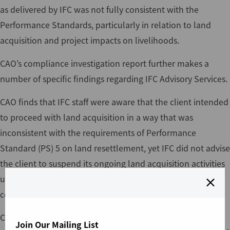
as delivered by IFC was not fully consistent with the
Performance Standards, particularly in relation to land
acquisition and project impacts on livelihoods.
CAO’s compliance investigation report further makes a
number of specific findings regarding IFC Advisory Services.
CAO finds that IFC staff were aware that the client intended
to proceed with land acquisition in a way that was
inconsistent with the requirements of Performance
Standard (PS) 5 on land resettlement, yet IFC did not advise
the client to suspend its ongoing land acquisition activities
until the ESIA and other required plans had been
completed.
CAO finds that IFC agreed to a narrowing of its
Join Our Mailing List