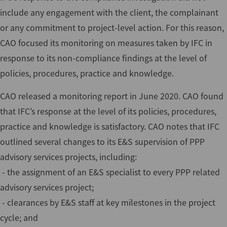
include any engagement with the client, the complainant
or any commitment to project-level action. For this reason,
CAO focused its monitoring on measures taken by IFC in
response to its non-compliance findings at the level of
policies, procedures, practice and knowledge.
CAO released a monitoring report in June 2020. CAO found
that IFC’s response at the level of its policies, procedures,
practice and knowledge is satisfactory. CAO notes that IFC
outlined several changes to its E&S supervision of PPP
advisory services projects, including:
- the assignment of an E&S specialist to every PPP related
advisory services project;
- clearances by E&S staff at key milestones in the project
cycle; and