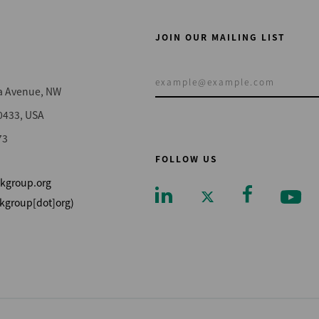
JOIN OUR MAILING LIST
a Avenue, NW
0433, USA
73
FOLLOW US
kgroup.org
kgroup[dot]org)
Footer