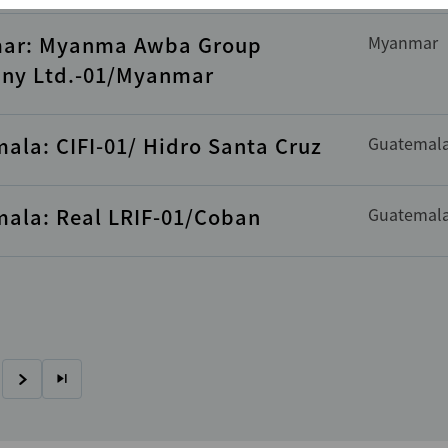
ar: Myanma Awba Group
Myanmar
ny Ltd.-01/Myanmar
ala: CIFI-01/ Hidro Santa Cruz
Guatemal
ala: Real LRIF-01/Coban
Guatemal
Next
Last
page
page