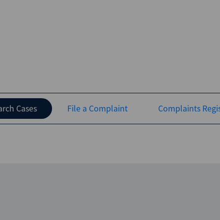
arch Cases
File a Complaint
Complaints Regis