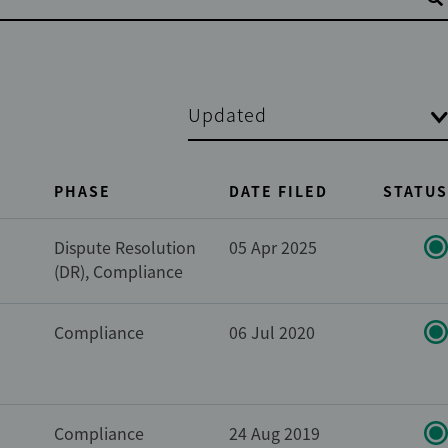
Updated
PHASE
DATE FILED
STATUS
Dispute Resolution
05 Apr 2025
(DR), Compliance
Compliance
06 Jul 2020
Compliance
24 Aug 2019