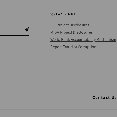
QUICK LINKS
IFC Project Disclosures
MIGA Project Disclosures
World Bank Accountability Mechanism
Report Fraud or Corruption
Contact Us