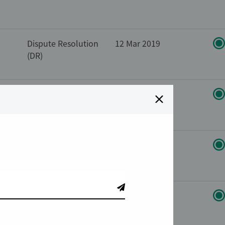
Dispute Resolution
12 Mar 2019
(DR)
Dispute Resolution
10 Feb 2014
(DR)
Dispute Resolution
25 Feb 2019
(DR)
s
Compliance
11 Oct 2017