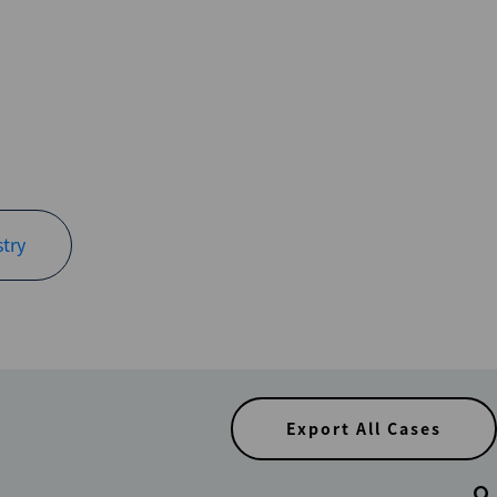
try
Export All Cases