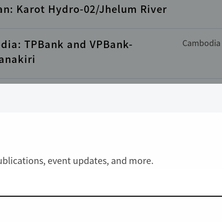
an: Karot Hydro-02/Jhelum River
dia: TPBank and VPBank-
Cambodia
anakiri
ia: VEIL II-01/Ratanakiri
Cambodia
ce
Guinea
LY UPDATED
: CBG-01/ Sangaredi
publications, event updates, and more.
pines: Rizal Commercial Banking
Philippine
ation (RCBC)-01