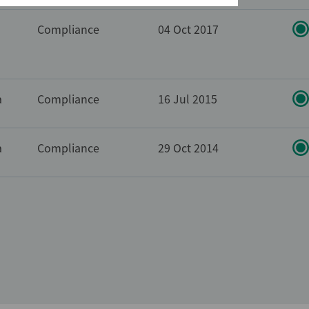
Compliance
04 Oct 2017
a
Compliance
16 Jul 2015
a
Compliance
29 Oct 2014