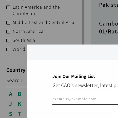
Pakist
Latin America and the
Caribbean
Middle East and Central Asia
Cambo
01/Rat
North America
South Asia
World
Cambod
Provin
Country
Join Our Mailing List
RECENT
Guinea
Get CAO’s newsletter, latest 
A
B
C
D
E
F
G
H
I
Philip
J
K
L
M
N
O
P
Q
R
Corpor
S
T
U
V
W
X
Y
Z