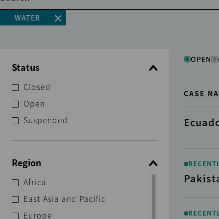
WATER
OPEN
Status
Closed
CASE N
Open
Suspended
Ecuado
Region
RECENT
Pakist
Africa
East Asia and Pacific
RECENT
Europe