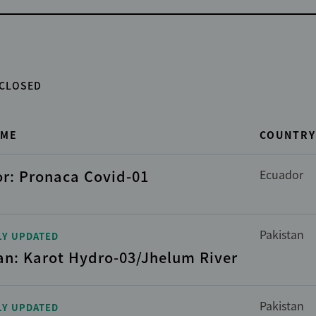
CLOSED
AME
COUNTRY
r: Pronaca Covid-01
Ecuador
Pakistan
LY UPDATED
an: Karot Hydro-03/Jhelum River
Pakistan
LY UPDATED