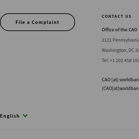
Compliance
CONTACT US
File a Complaint
Office of the CAO
Sub-phase
2121 Pennsylvani
Appraisal
Washington, DC 2
Assessment
Tel: +1 202 458 19
Closed - DR
Closed - DR & Compliance
CAO
[at]
worldban
Closed Compliance
(CAO[at]worldban
Compliance - Deferred
Compliance Monitoring
English
DR Monitoring
Investigation