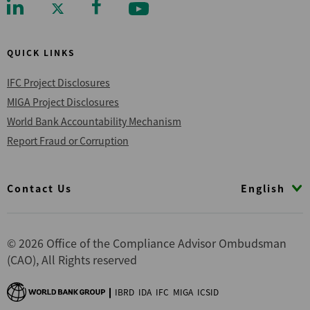
QUICK LINKS
IFC Project Disclosures
MIGA Project Disclosures
World Bank Accountability Mechanism
Report Fraud or Corruption
Footer
English
Contact Us
© 2026 Office of the Compliance Advisor Ombudsman
(CAO), All Rights reserved
IBRD
IDA
IFC
MIGA
ICSID