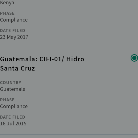
Kenya
ADDITIONAL
PHASE
Compliance
+1
Cross-cutting issues
DATE FILED
23 May 2017
Department
Guatemala: CIFI-01/ Hidro
Category
Santa Cruz
COUNTRY
Guatemala
Reset
apply
PHASE
Compliance
DATE FILED
16 Jul 2015