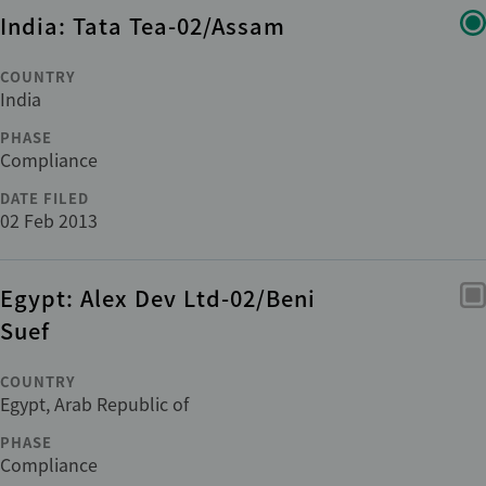
India: Tata Tea-02/Assam
COUNTRY
India
PHASE
Compliance
DATE FILED
02 Feb 2013
Egypt: Alex Dev Ltd-02/Beni
Suef
COUNTRY
Egypt, Arab Republic of
PHASE
Compliance