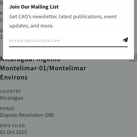
Guinea
Join Our Mailing List
PHASE
Get CAO’s newsletter, latest publications, event
Compliance
updates, and more.
DATE FILED
18 Jan 2023
Nicaragua: Ingenio
Montelimar-01/Montelimar
Environs
COUNTRY
Nicaragua
PHASE
Dispute Resolution (DR)
DATE FILED
01 Oct 2015