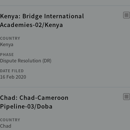
Kenya: Bridge International
Academies-02/Kenya
COUNTRY
Kenya
PHASE
Dispute Resolution (DR)
DATE FILED
16 Feb 2020
Chad: Chad-Cameroon
Pipeline-03/Doba
COUNTRY
Chad