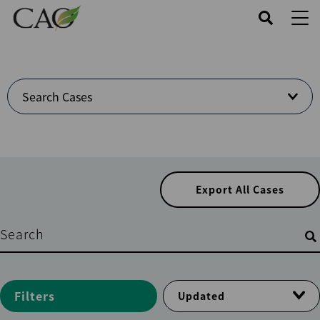
Skip
to
main
content
Welcome
Search Cases
to
Cases
Center
Export All Cases
Filters
Filters
Updated