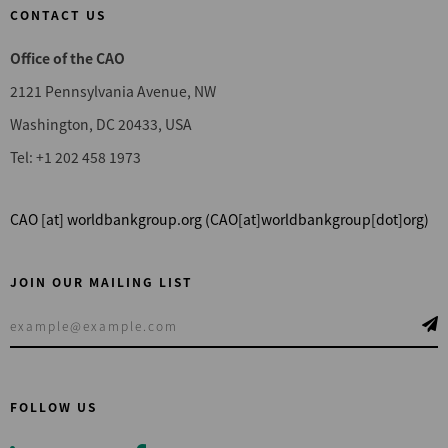
CONTACT US
Office of the CAO
2121 Pennsylvania Avenue, NW
Washington, DC 20433, USA
Tel: +1 202 458 1973
CAO
[at]
worldbankgroup.org
(CAO[at]worldbankgroup[dot]org)
JOIN OUR MAILING LIST
FOLLOW US