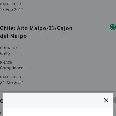
DATE FILED
13 Feb 2017
Chile: Alto Maipo-01/Cajon
del Maipo
COUNTRY
Chile
PHASE
Compliance
DATE FILED
24 Jan 2017
Guinea: Palma Guinée-01
COUNTRY