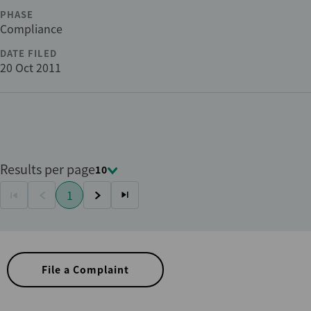
PHASE
Compliance
DATE FILED
20 Oct 2011
Results per page
10
Pagination
1
First
Previous
Current
Next
Last
page
page
page
page
page
File a Complaint