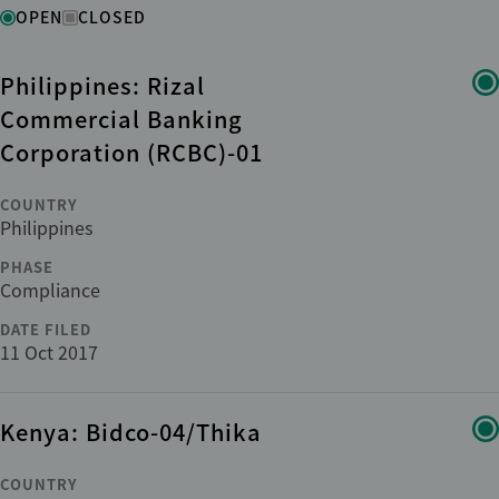
Status
OPEN
CLOSED
Philippines: Rizal
Region
Commercial Banking
Corporation (RCBC)-01
Country
COUNTRY
Philippines
Institution
PHASE
Compliance
Phase
DATE FILED
11 Oct 2017
Sub-phase
Kenya: Bidco-04/Thika
Sector
COUNTRY