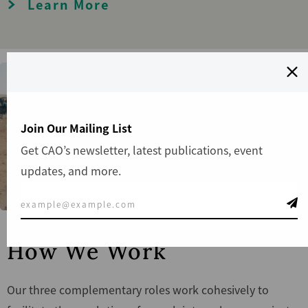
Learn More
Join Our Mailing List
Get CAO’s newsletter, latest publications, event
updates, and more.
How We Work
Our three complementary roles work cohesively to