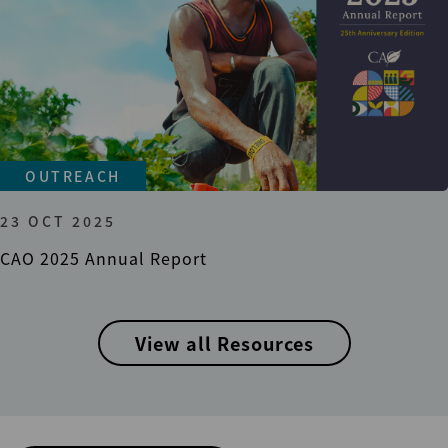
OUTREACH
23 OCT 2025
CAO 2025 Annual Report
View all Resources