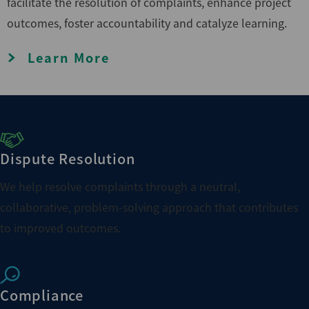
facilitate the resolution of complaints, enhance project
outcomes, foster accountability and catalyze learning.
Learn More
Dispute Resolution
We help resolve complaints through a neutral,
collaborative, problem-solving approach that contributes
to improved outcomes.
Compliance