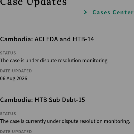
Case Updates
Cases Center
Cambodia: ACLEDA and HTB-14
STATUS
The case is under dispute resolution monitoring.
DATE UPDATED
06 Aug 2026
Cambodia: HTB Sub Debt-15
STATUS
The case is currently under dispute resolution monitoring.
DATE UPDATED