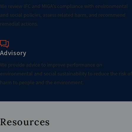
We review IFC and MIGA's compliance with environmental
and social policies, assess related harm, and recommend
remedial actions.
Advisory
We provide advice to improve performance on
environmental and social sustainability to reduce the risk of
harm to people and the environment.
Resources