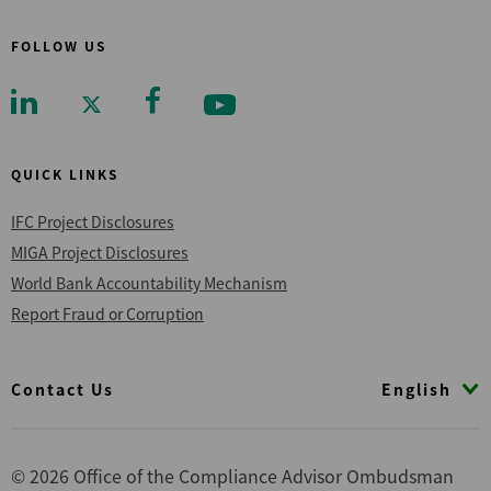
FOLLOW US
QUICK LINKS
IFC Project Disclosures
MIGA Project Disclosures
World Bank Accountability Mechanism
Report Fraud or Corruption
Footer
English
Contact Us
© 2026 Office of the Compliance Advisor Ombudsman