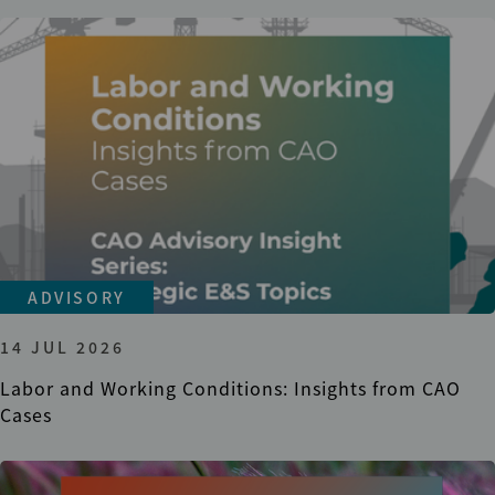
ADVISORY
14 JUL 2026
Labor and Working Conditions: Insights from CAO
Cases