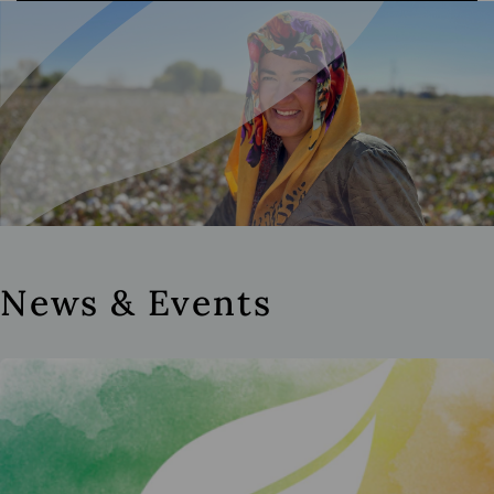
News & Events