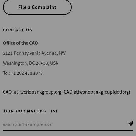
File a Complaint
CONTACT US
Office of the CAO
2121 Pennsylvania Avenue, NW
Washington, DC 20433, USA
Tel: +1 202 458 1973
CAO
[at]
worldbankgroup.org
(CAO[at]worldbankgroup[dot]org)
JOIN OUR MAILING LIST