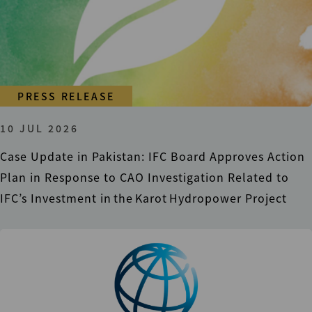
PRESS RELEASE
10 JUL 2026
Case Update in Pakistan: IFC Board Approves Action
Plan in Response to CAO Investigation Related to
IFC’s Investment in the Karot Hydropower Project