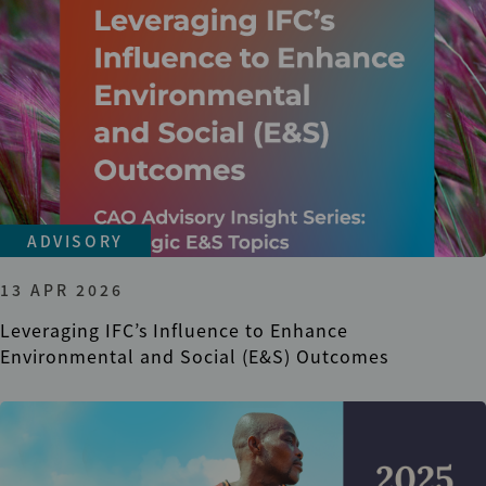
ADVISORY
13 APR 2026
Leveraging IFC’s Influence to Enhance
Environmental and Social (E&S) Outcomes