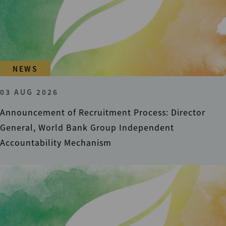
NEWS
03 AUG 2026
Announcement of Recruitment Process: Director
General, World Bank Group Independent
Accountability Mechanism