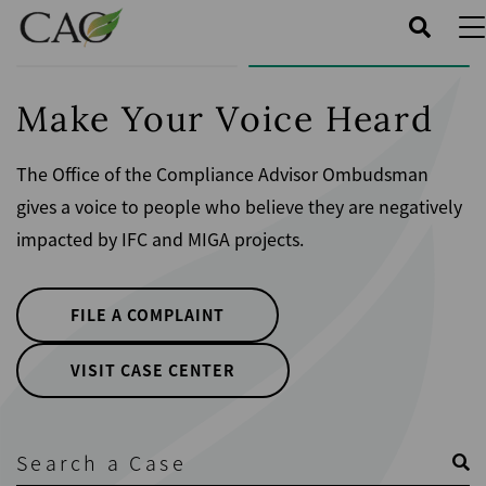
Skip
to
main
content
Make Your Voice Heard
The Office of the Compliance Advisor Ombudsman
gives a voice to people who believe they are negatively
impacted by IFC and MIGA projects.
FILE A COMPLAINT
VISIT CASE CENTER