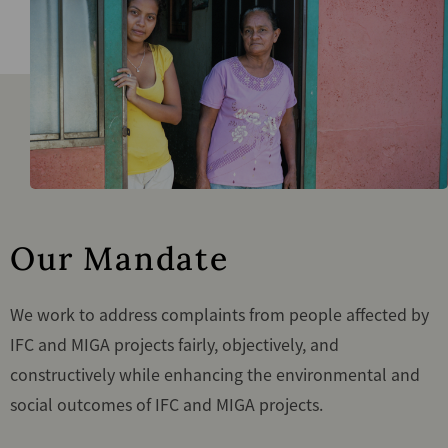
Our Mandate
We work to address complaints from people affected by
IFC and MIGA projects fairly, objectively, and
constructively while enhancing the environmental and
social outcomes of IFC and MIGA projects.