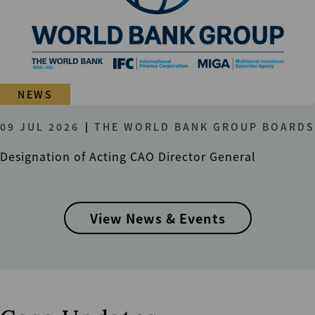
NEWS
09 JUL 2026
THE WORLD BANK GROUP BOARDS
Designation of Acting CAO Director General
View News & Events