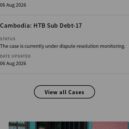
06 Aug 2026
Cambodia: HTB Sub Debt-17
STATUS
The case is currently under dispute resolution monitoring.
DATE UPDATED
06 Aug 2026
View all Cases