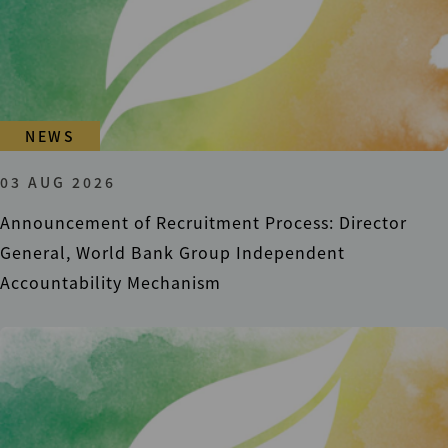
NEWS
03 AUG 2026
Announcement of Recruitment Process: Director
General, World Bank Group Independent
Accountability Mechanism