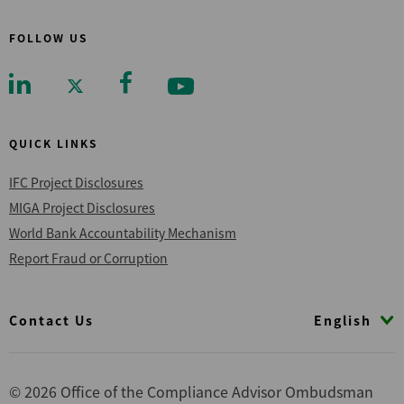
FOLLOW US
QUICK LINKS
IFC Project Disclosures
MIGA Project Disclosures
World Bank Accountability Mechanism
Report Fraud or Corruption
Footer
English
Contact Us
© 2026 Office of the Compliance Advisor Ombudsman