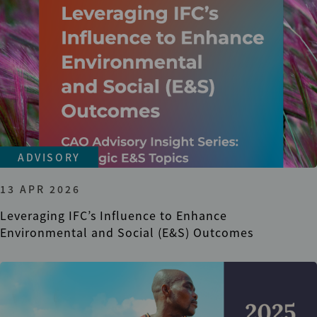
ADVISORY
13 APR 2026
Leveraging IFC’s Influence to Enhance
Environmental and Social (E&S) Outcomes