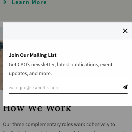
Learn More
Join Our Mailing List
Get CAO’s newsletter, latest publications, event
updates, and more.
How We Work
Our three complementary roles work cohesively to