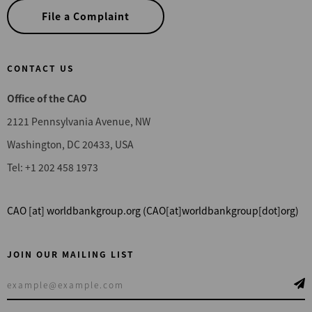
File a Complaint
CONTACT US
Office of the CAO
2121 Pennsylvania Avenue, NW
Washington, DC 20433, USA
Tel: +1 202 458 1973
CAO
[at]
worldbankgroup.org
(CAO[at]worldbankgroup[dot]org)
JOIN OUR MAILING LIST