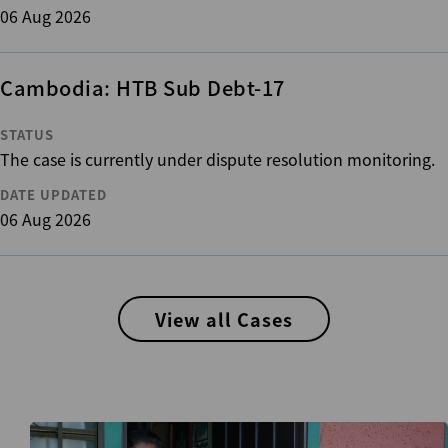
06 Aug 2026
Cambodia: HTB Sub Debt-17
STATUS
The case is currently under dispute resolution monitoring.
DATE UPDATED
06 Aug 2026
View all Cases