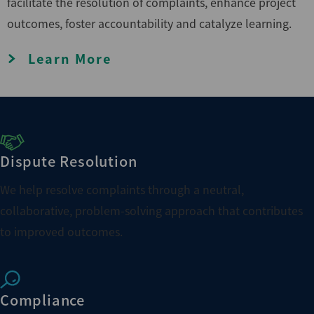
facilitate the resolution of complaints, enhance project
outcomes, foster accountability and catalyze learning.
Learn More
Dispute Resolution
We help resolve complaints through a neutral,
collaborative, problem-solving approach that contributes
to improved outcomes.
Compliance