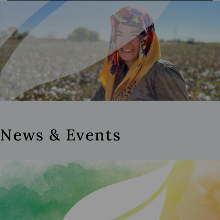
News & Events