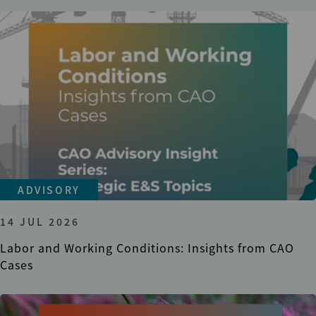
ADVISORY
14 JUL 2026
Labor and Working Conditions: Insights from CAO
Cases