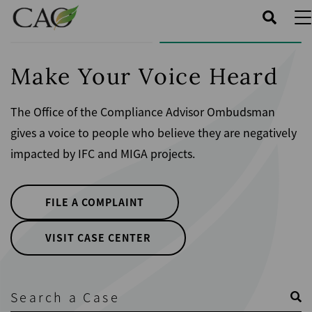
Skip
to
main
content
Make Your Voice Heard
The Office of the Compliance Advisor Ombudsman
gives a voice to people who believe they are negatively
impacted by IFC and MIGA projects.
FILE A COMPLAINT
VISIT CASE CENTER