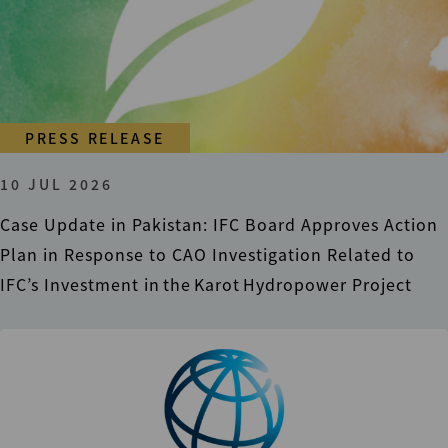
PRESS RELEASE
10 JUL 2026
Case Update in Pakistan: IFC Board Approves Action
Plan in Response to CAO Investigation Related to
IFC’s Investment in the Karot Hydropower Project