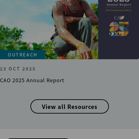
OUTREACH
23 OCT 2025
CAO 2025 Annual Report
View all Resources