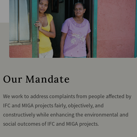
Our Mandate
We work to address complaints from people affected by
IFC and MIGA projects fairly, objectively, and
constructively while enhancing the environmental and
social outcomes of IFC and MIGA projects.