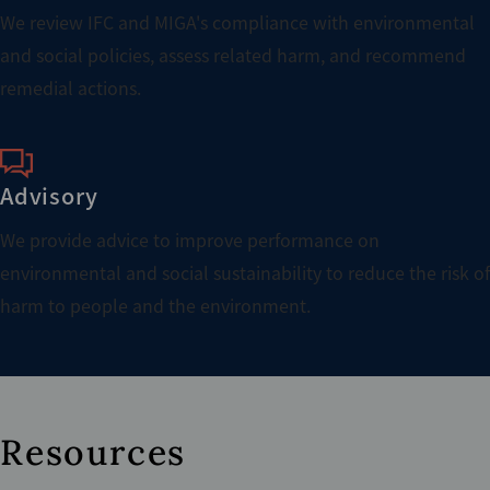
We review IFC and MIGA's compliance with environmental
and social policies, assess related harm, and recommend
remedial actions.
Advisory
We provide advice to improve performance on
environmental and social sustainability to reduce the risk of
harm to people and the environment.
Resources