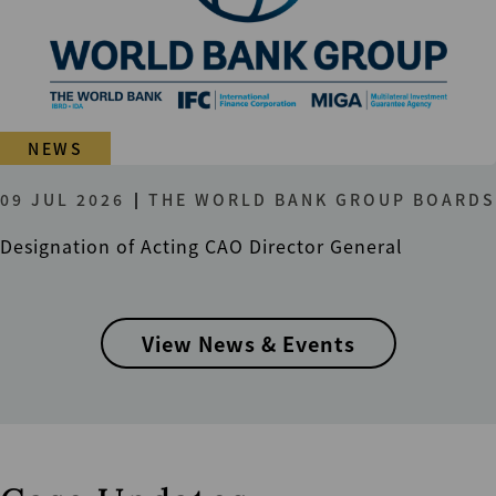
NEWS
09 JUL 2026
THE WORLD BANK GROUP BOARDS
Designation of Acting CAO Director General
View News & Events