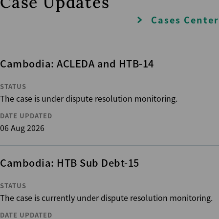
Case Updates
Cases Center
Cambodia: ACLEDA and HTB-14
STATUS
The case is under dispute resolution monitoring.
DATE UPDATED
06 Aug 2026
Cambodia: HTB Sub Debt-15
STATUS
The case is currently under dispute resolution monitoring.
DATE UPDATED