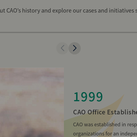
t CAO’s history and explore our cases and initiatives 
1999
CAO Office Establish
CAO was established in respo
organizations for an indep