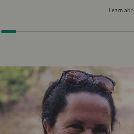
Learn abou