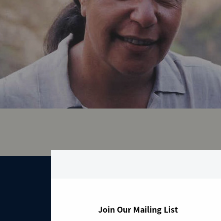
From th
Join Our Mailing List