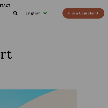
NTACT
File a Complaint
English
rt