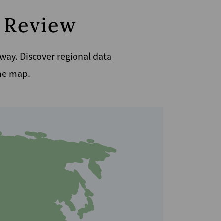
n Review
 way. Discover regional data
the map.