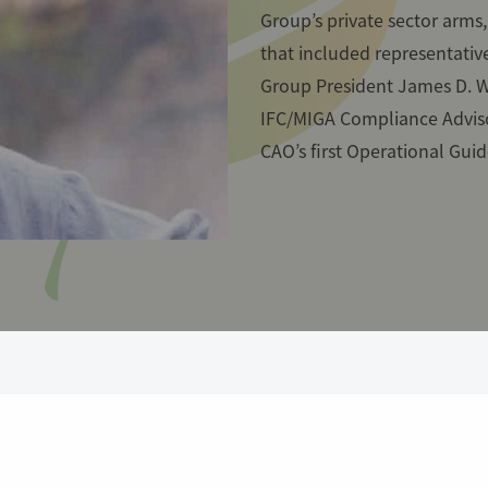
Group’s private sector arms
that included representative
Group President James D. W
IFC/MIGA Compliance Advis
CAO’s first Operational Guid
e beginning, CAO developed a pi