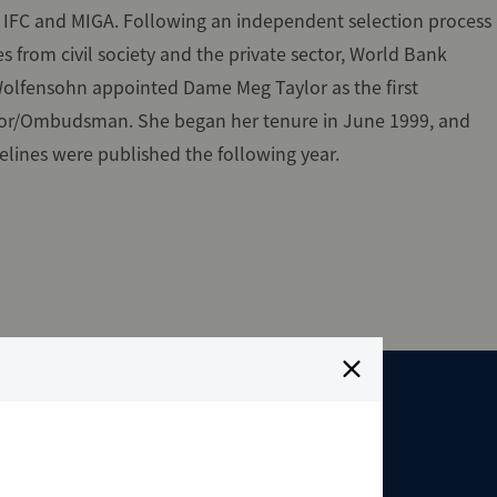
, IFC and MIGA. Following an independent selection process
s from civil society and the private sector, World Bank
olfensohn appointed Dame Meg Taylor as the first
or/Ombudsman. She began her tenure in June 1999, and
elines were published the following year.
oneering