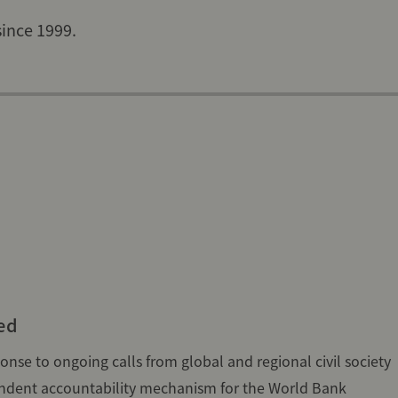
since 1999.
ed
nse to ongoing calls from global and regional civil society
endent accountability mechanism for the World Bank