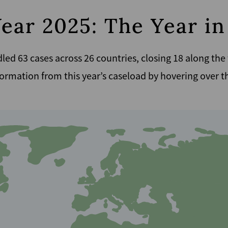
Year 2025: The Year i
led 63 cases across 26 countries, closing 18 along the
ormation from this year’s caseload by hovering over 