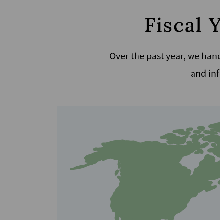
Fiscal 
Over the past year, we hand
and inf