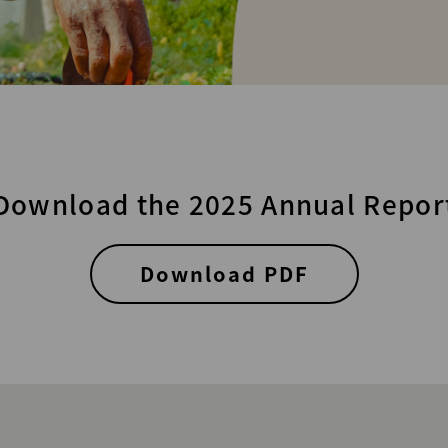
Download the 2025 Annual Repor
Download PDF