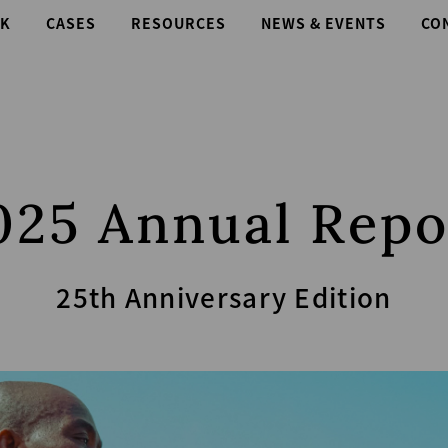
K
CASES
RESOURCES
NEWS & EVENTS
CO
025 Annual Repo
25th Anniversary Edition