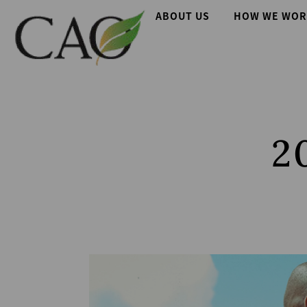
Skip
Main
ABOUT US
HOW WE WOR
to
main
navigation
content
2