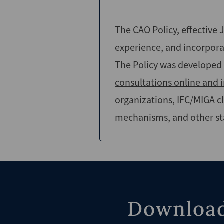
The
CAO Policy
, effective
experience, and incorpo
The Policy was developed 
consultations online and 
organizations, IFC/MIGA cl
mechanisms, and other st
Download