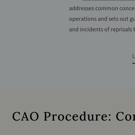
addresses common concern
operations and sets out gu
and incidents of reprisals
CAO Procedure: Conf