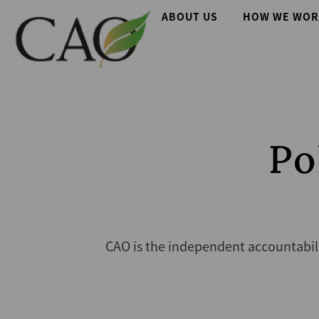
Skip
Main
ABOUT US
HOW WE WOR
to
main
navigation
content
Po
CAO is the independent accountabil