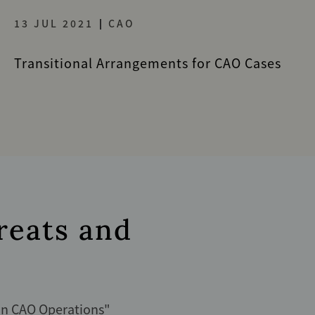
13 JUL 2021
CAO
Transitional Arrangements for CAO Cases
reats and
s
 in CAO Operations
"