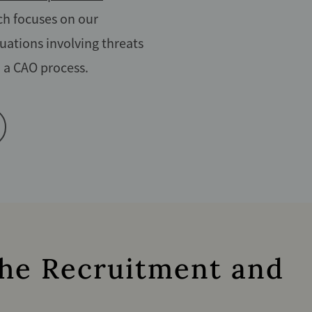
h focuses on our
uations involving threats
n a CAO process.
 the Recruitment and