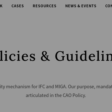
K
CASES
RESOURCES
NEWS & EVENTS
CO
licies & Guideli
ity mechanism for IFC and MIGA. Our purpose, mandate,
articulated in the CAO Policy.