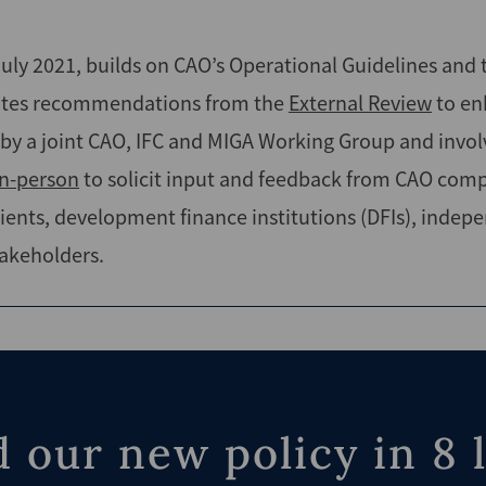
 July 2021, builds on CAO’s Operational Guidelines and
rates recommendations from the
External Review
to en
by a joint CAO, IFC and MIGA Working Group and invo
in-person
to solicit input and feedback from CAO compla
ients, development finance institutions (DFIs), indep
akeholders.
 our new policy in 8 