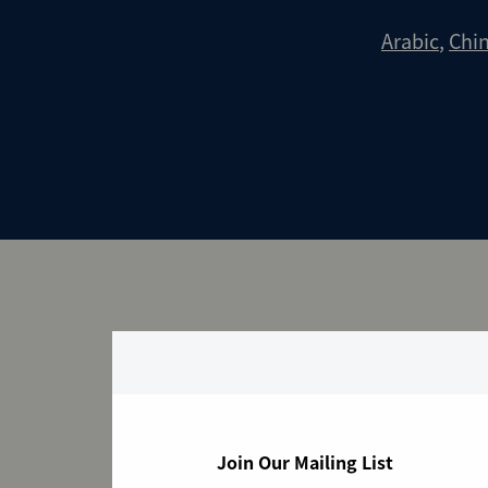
Arabic
,
Chi
Transitional Ar
Join Our Mailing List
Select File