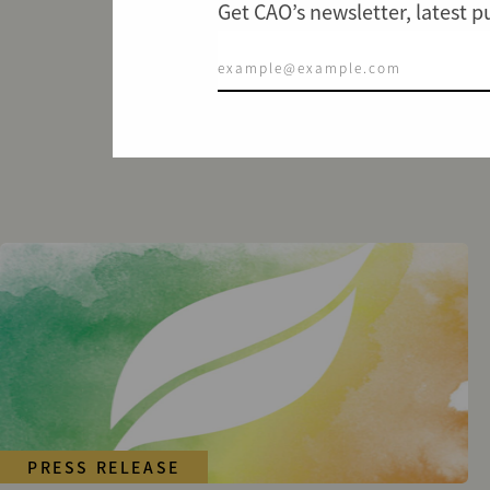
Get CAO’s newsletter, latest 
PRESS RELEASE