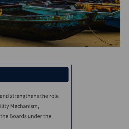
nd strengthens the role
ility Mechanism,
 the Boards under the