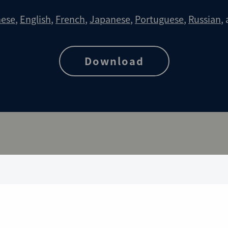
nese
,
English
,
French
,
Japanese
,
Portuguese
,
Russian
,
Download
rangements for CAO Cases
Download