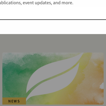
publications, event updates, and more.
NEWS