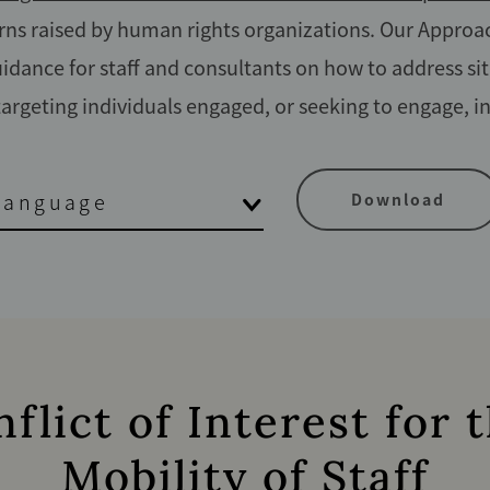
s raised by human rights organizations. Our Approac
idance for staff and consultants on how to address sit
 targeting individuals engaged, or seeking to engage, i
Language
Download
lict of Interest for
Mobility of Staff