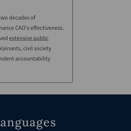
 two decades of
hance CAO's effectiveness.
lved
extensive public
inants, civil society
endent accountability
languages