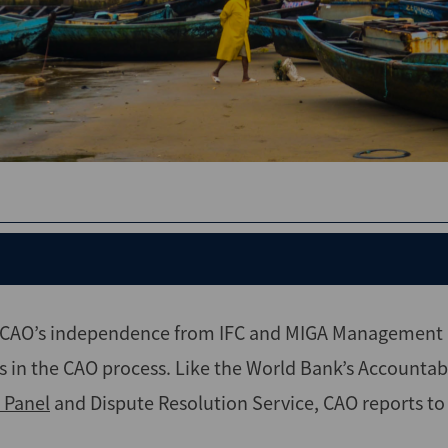
s CAO’s independence from IFC and MIGA Management a
s in the CAO process. Like the World Bank’s Accountab
 Panel
and Dispute Resolution Service, CAO reports to