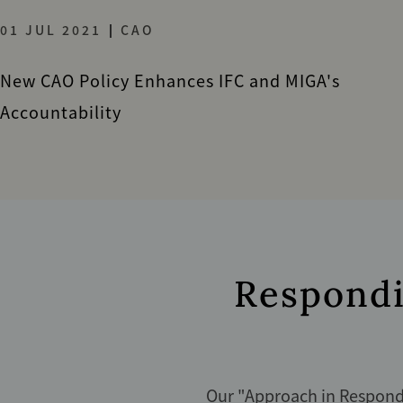
01 JUL 2021
CAO
New CAO Policy Enhances IFC and MIGA's
Accountability
Respondi
Our "
Approach in Respondi