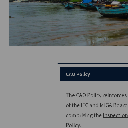
CAO Policy
The CAO Policy reinforce
of the IFC and MIGA Board
comprising the
Inspection
Policy.