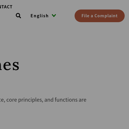
NTACT
File a Complaint
English
nes
 core principles, and functions are