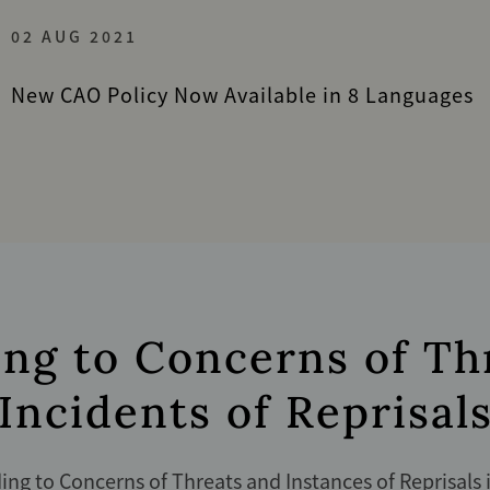
02 AUG 2021
New CAO Policy Now Available in 8 Languages
ng to Concerns of Th
Incidents of Reprisal
ng to Concerns of Threats and Instances of Reprisals